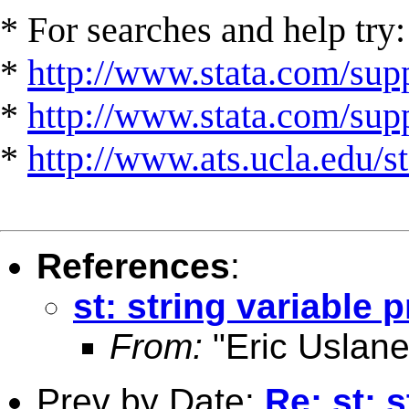
* For searches and help try:
*
http://www.stata.com/supp
*
http://www.stata.com/suppo
*
http://www.ats.ucla.edu/st
References
:
st: string variable 
From:
"Eric Uslane
Prev by Date:
Re: st: 