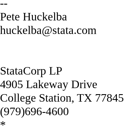
--
Pete Huckelba
huckelba@stata.com
StataCorp LP
4905 Lakeway Drive
College Station, TX 77845
(979)696-4600
*