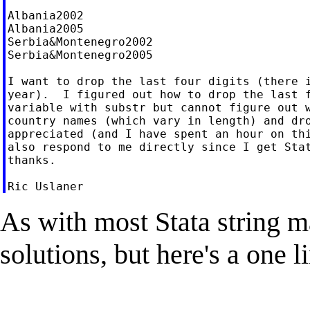
Albania2002

Albania2005

Serbia&Montenegro2002

Serbia&Montenegro2005

I want to drop the last four digits (there i
year).  I figured out how to drop the last f
variable with substr but cannot figure out w
country names (which vary in length) and dro
appreciated (and I have spent an hour on thi
also respond to me directly since I get Stat
thanks.

As with most Stata string m
solutions, but here's a one l