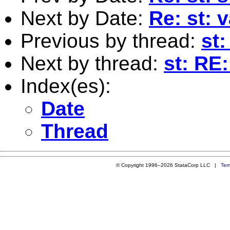
Next by Date:
Re: st: 
Previous by thread:
st:
Next by thread:
st: RE
Index(es):
Date
Thread
© Copyright 1996–2026 StataCorp LLC |
Ter