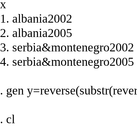
x
1. albania2002
2. albania2005
3. serbia&montenegro2002
4. serbia&montenegro2005
. gen y=reverse(substr(rever
. cl