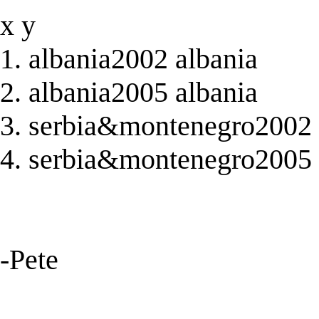
x y
1. albania2002 albania
2. albania2005 albania
3. serbia&montenegro2002
4. serbia&montenegro2005
-Pete