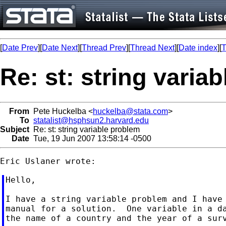
[
Date Prev
][
Date Next
][
Thread Prev
][
Thread Next
][
Date index
][
T
Re: st: string varia
From
Pete Huckelba <
huckelba@stata.com
>
To
statalist@hsphsun2.harvard.edu
Subject
Re: st: string variable problem
Date
Tue, 19 Jun 2007 13:58:14 -0500
Hello,

I have a string variable problem and I have 
manual for a solution.  One variable in a da
the name of a country and the year of a surv