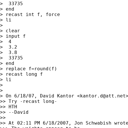
>  33735

> end

> recast int f, force

> li

>

> clear

> input f

>  4

>  3.2

>  3.8

>  33735

> end

> replace f=round(f)

> recast long f

> li

>

>

> On 6/18/07, David Kantor <
kantor.d@att.net
>> Try -recast long-

>> HTH

>> --David

>>

>> At 02:11 PM 6/18/2007, Jon Schwabish wrote