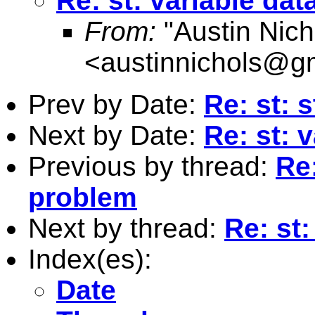
Re: st: variable da
From:
"Austin Nich
<
austinnichols@g
Prev by Date:
Re: st: 
Next by Date:
Re: st: 
Previous by thread:
Re:
problem
Next by thread:
Re: st
Index(es):
Date