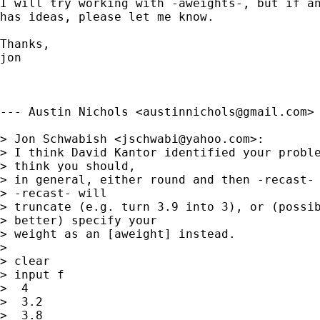
I will try working with -aweights-, but if an
has ideas, please let me know.

Thanks,

jon

--- Austin Nichols <
austinnichols@gmail.com
> 
> Jon Schwabish <
jschwabi@yahoo.com
>:

> I think David Kantor identified your proble
> think you should,

> in general, either round and then -recast- 
> -recast- will

> truncate (e.g. turn 3.9 into 3), or (possib
> better) specify your

> weight as an [aweight] instead.

>

> clear

> input f

>  4

>  3.2

>  3.8
