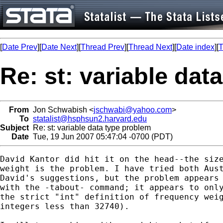
[
Date Prev
][
Date Next
][
Thread Prev
][
Thread Next
][
Date index
][
T
Re: st: variable dat
From
Jon Schwabish <
jschwabi@yahoo.com
>
To
statalist@hsphsun2.harvard.edu
Subject
Re: st: variable data type problem
Date
Tue, 19 Jun 2007 05:47:04 -0700 (PDT)
David Kantor did hit it on the head--the size
weight is the problem. I have tried both Aust
David's suggestions, but the problem appears 
with the -tabout- command; it appears to only
the strict "int" definition of frequency weig
integers less than 32740).
