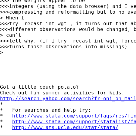
>>> The weights appear to be

>>>integers (using the data browser) and I've
>>>compressing and reformatting but to no ava
> When I

>>>try -recast int wgt-, it turns out that ab
>>>different observations would be changed, b
> can't

>>>tell why. (If I try -recast int wgt, force
>>>turns those observations into missings).

>

_____________________________________________
Got a little couch potato?

http://search.yahoo.com/search?fr=oni_on_mai

*

*   For searches and help try:

*   
http://www.stata.com/support/faqs/res/fi
*   
http://www.stata.com/support/statalist/f
*   
http://www.ats.ucla.edu/stat/stata/