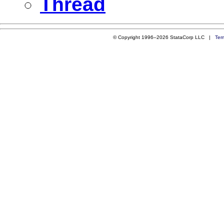
Thread
© Copyright 1996–2026 StataCorp LLC |
Ter