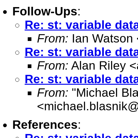
Follow-Ups
:
Re: st: variable da
From:
Ian Watson 
Re: st: variable da
From:
Alan Riley <
Re: st: variable da
From:
"Michael Bla
<
michael.blasnik@
References
: