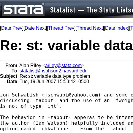
[
Date Prev
][
Date Next
][
Thread Prev
][
Thread Next
][
Date index
][
T
Re: st: variable dat
From
Alan Riley <
ariley@stata.com
>
To
statalist@hsphsun2.harvard.edu
Subject
Re: st: variable data type problem
Date
Tue, 19 Jun 2007 15:53:42 -0500
Jon Schwabish (
jschwabi@yahoo.com
) and some o
discussing -tabout- and the use of an -fweigh
is not of type 'int'.

The behavior in -tabout- apperas to be intent
the author (Ian Watson) helpfully included an
option named -chkwtnone-.  From the -tabout- 