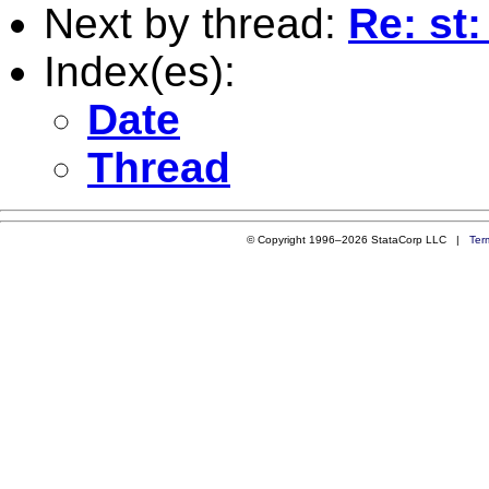
Next by thread:
Re: st
Index(es):
Date
Thread
© Copyright 1996–2026 StataCorp LLC |
Ter