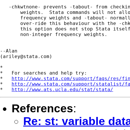
   -chkwtnone- prevents -tabout- from checkin
       weights.  Stata commands will not allo
       frequency weights and -tabout- normall
       over-ride this behaviour with the -chk
       this option does not stop Stata itself
       non-integer frequency weights.

--Alan

(
ariley@stata.com
)

*

*   For searches and help try:

*   
http://www.stata.com/support/faqs/res/fi
*   
http://www.stata.com/support/statalist/f
*   
http://www.ats.ucla.edu/stat/stata/
References
:
Re: st: variable da