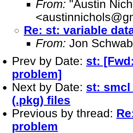
From:
"Austin Nich
<
austinnichols@g
Re: st: variable da
From:
Jon Schwab
Prev by Date:
st: [Fwd
problem]
Next by Date:
st: smcl
(.pkg) files
Previous by thread:
Re:
problem