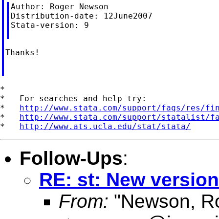
Author: Roger Newson

Distribution-date: 12June2007

Stata-version: 9

Thanks!

*

*   For searches and help try:

*   
http://www.stata.com/support/faqs/res/fi
*   
http://www.stata.com/support/statalist/f
*   
http://www.ats.ucla.edu/stat/stata/
Follow-Ups
:
RE: st: New versio
From:
"Newson, Ro