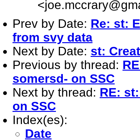
<
joe.mccrary@gma
Prev by Date:
Re: st: 
from svy data
Next by Date:
st: Crea
Previous by thread:
RE:
somersd- on SSC
Next by thread:
RE: st
on SSC
Index(es):
Date