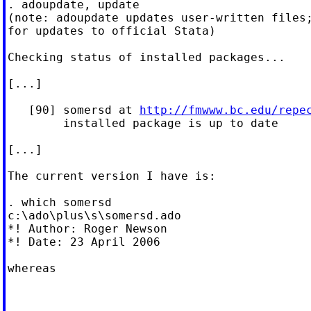
. adoupdate, update

(note: adoupdate updates user-written files;
for updates to official Stata)

Checking status of installed packages...

[...]

   [90] somersd at 
http://fmwww.bc.edu/repe
        installed package is up to date

[...]

The current version I have is:

. which somersd

c:\ado\plus\s\somersd.ado

*! Author: Roger Newson

*! Date: 23 April 2006

whereas
