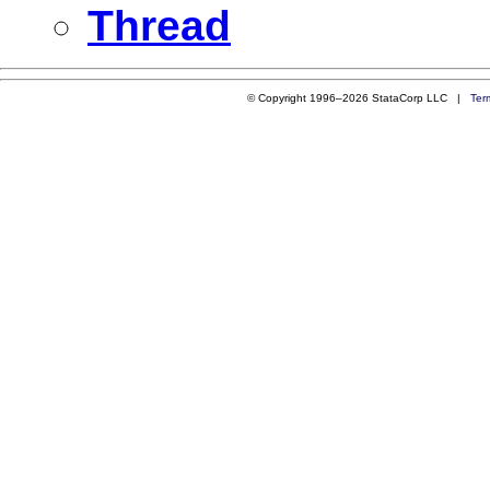
Thread
© Copyright 1996–2026 StataCorp LLC |
Ter