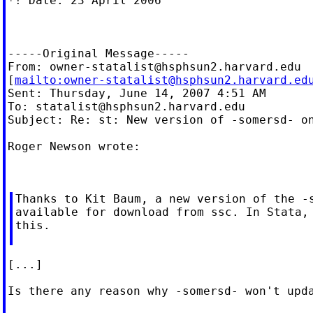
*! Date: 23 April 2006

-----Original Message-----

From: 
owner-statalist@hsphsun2.harvard.edu
[
mailto:
owner-statalist@hsphsun2.harvard.ed
Sent: Thursday, June 14, 2007 4:51 AM

To: 
statalist@hsphsun2.harvard.edu
Subject: Re: st: New version of -somersd- on
Roger Newson wrote:

Thanks to Kit Baum, a new version of the -s
available for download from ssc. In Stata, 
this.

[...]

Is there any reason why -somersd- won't upda