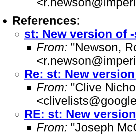
<
r.newson@imperi
References
:
st: New version of
From:
"Newson, Ro
<
r.newson@imperi
Re: st: New versio
From:
"Clive Nicho
<
clivelists@googl
RE: st: New versio
From:
"Joseph McC