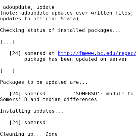
 adoupdate, update

(note: adoupdate updates user-written files; 
updates to official Stata)

Checking status of installed packages...

[...]

   [24] somersd at 
http://fmwww.bc.edu/repec
        package has been updated on server

[...]

Packages to be updated are...

   [24] somersd      -- 'SOMERSD': module to 
Somers' D and median differences

Installing updates...

   [24] somersd

Cleaning up... Done
