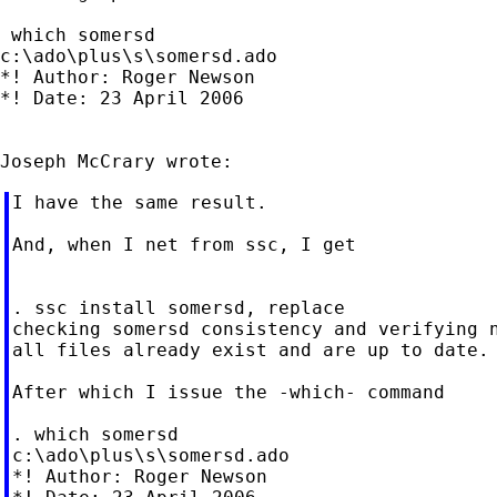
 which somersd

c:\ado\plus\s\somersd.ado

*! Author: Roger Newson

*! Date: 23 April 2006

I have the same result.

And, when I net from ssc, I get

. ssc install somersd, replace

checking somersd consistency and verifying n
all files already exist and are up to date.

After which I issue the -which- command

. which somersd

c:\ado\plus\s\somersd.ado

*! Author: Roger Newson
