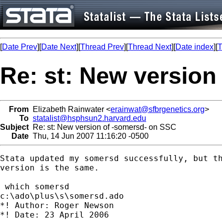
[
Date Prev
][
Date Next
][
Thread Prev
][
Thread Next
][
Date index
][
T
Re: st: New version
From
Elizabeth Rainwater <
erainwat@sfbrgenetics.org
>
To
statalist@hsphsun2.harvard.edu
Subject
Re: st: New version of -somersd- on SSC
Date
Thu, 14 Jun 2007 11:16:20 -0500
Stata updated my somersd successfully, but th
version is the same.

 which somersd

c:\ado\plus\s\somersd.ado

*! Author: Roger Newson

*! Date: 23 April 2006
