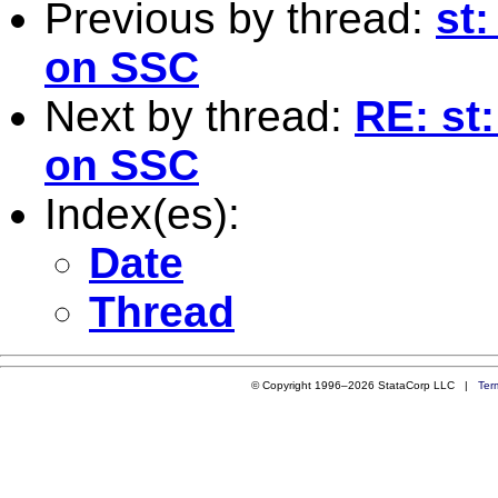
Previous by thread:
st
on SSC
Next by thread:
RE: st
on SSC
Index(es):
Date
Thread
© Copyright 1996–2026 StataCorp LLC |
Ter