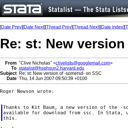
[
Date Prev
][
Date Next
][
Thread Prev
][
Thread Next
][
Date index
][
T
Re: st: New version
From
"Clive Nicholas" <
clivelists@googlemail.com
>
To
statalist@hsphsun2.harvard.edu
Subject
Re: st: New version of -somersd- on SSC
Date
Thu, 14 Jun 2007 09:50:39 +0100
Roger Newson wrote:

Thanks to Kit Baum, a new version of the -so
available for download from ssc. In Stata, u