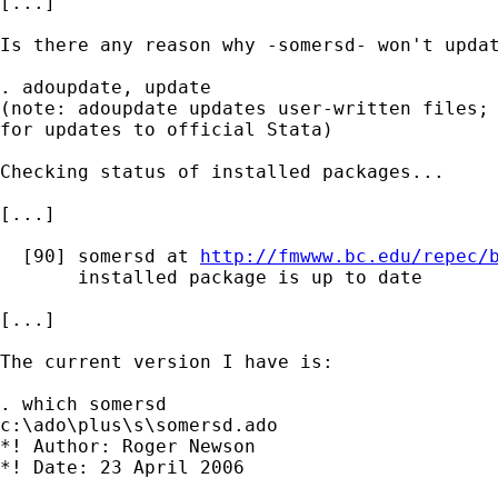
[...]

Is there any reason why -somersd- won't updat
. adoupdate, update

(note: adoupdate updates user-written files; 
for updates to official Stata)

Checking status of installed packages...

[...]

  [90] somersd at 
http://fmwww.bc.edu/repec/
       installed package is up to date

[...]

The current version I have is:

. which somersd

c:\ado\plus\s\somersd.ado

*! Author: Roger Newson

*! Date: 23 April 2006
