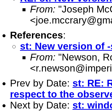
From:
"Joseph McC
<
joe.mccrary@gma
References
:
st: New version of
From:
"Newson, Ro
<
r.newson@imperi
Prev by Date:
st: RE: 
respect to the observe
Next by Date:
st: wind