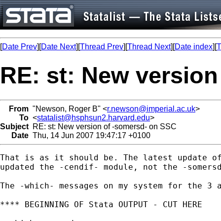
[
Date Prev
][
Date Next
][
Thread Prev
][
Thread Next
][
Date index
][
T
RE: st: New versio
From
"Newson, Roger B" <
r.newson@imperial.ac.uk
>
To
<
statalist@hsphsun2.harvard.edu
>
Subject
RE: st: New version of -somersd- on SSC
Date
Thu, 14 Jun 2007 19:47:17 +0100
That is as it should be. The latest update of
updated the -cendif- module, not the -somersd
The -which- messages on my system for the 3 a
**** BEGINNING OF Stata OUTPUT - CUT HERE
