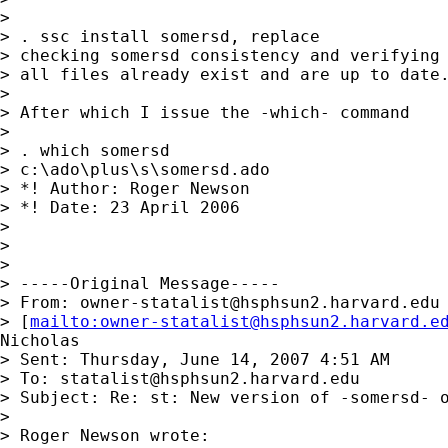
>

> . ssc install somersd, replace

> checking somersd consistency and verifying 
> all files already exist and are up to date.
>

> After which I issue the -which- command

>

> . which somersd

> c:\ado\plus\s\somersd.ado

> *! Author: Roger Newson

> *! Date: 23 April 2006

>

>

>

> -----Original Message-----

> From: 
owner-statalist@hsphsun2.harvard.edu
> [
mailto:
owner-statalist@hsphsun2.harvard.e
Nicholas

> Sent: Thursday, June 14, 2007 4:51 AM

> To: 
statalist@hsphsun2.harvard.edu
> Subject: Re: st: New version of -somersd- o
>

> Roger Newson wrote:
