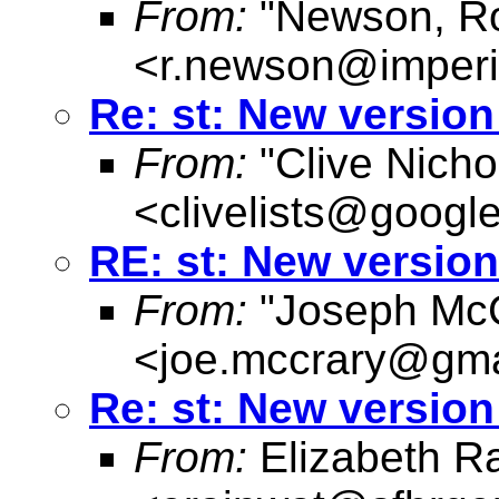
From:
"Newson, Ro
<
r.newson@imperi
Re: st: New versio
From:
"Clive Nicho
<
clivelists@googl
RE: st: New versio
From:
"Joseph McC
<
joe.mccrary@gma
Re: st: New versio
From:
Elizabeth R