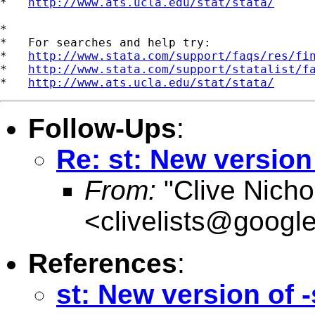
*   
http://www.ats.ucla.edu/stat/stata/
*

*   For searches and help try:

*   
http://www.stata.com/support/faqs/res/fi
*   
http://www.stata.com/support/statalist/f
*   
http://www.ats.ucla.edu/stat/stata/
Follow-Ups
:
Re: st: New versio
From:
"Clive Nicho
<
clivelists@googl
References
:
st: New version of