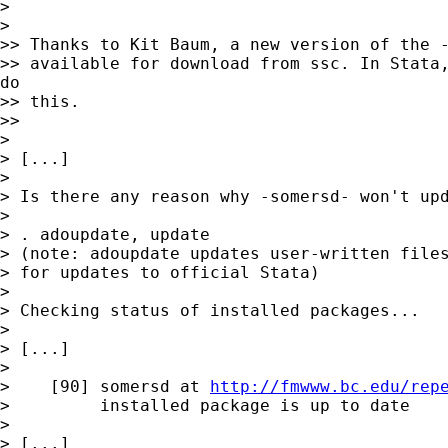
>

>

>> Thanks to Kit Baum, a new version of the -
>> available for download from ssc. In Stata,
do

>> this.

>>

>

> [...]

>

> Is there any reason why -somersd- won't upd
>

> . adoupdate, update

> (note: adoupdate updates user-written files
> for updates to official Stata)

>

> Checking status of installed packages...

>

> [...]

>

>    [90] somersd at 
http://fmwww.bc.edu/rep
>         installed package is up to date

>

> [...]
