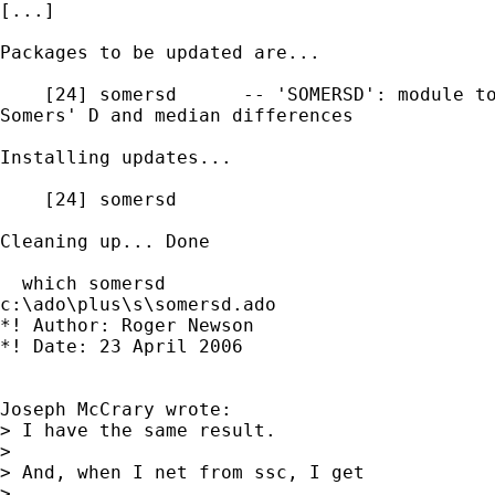
[...]

Packages to be updated are...

    [24] somersd      -- 'SOMERSD': module to
Somers' D and median differences

Installing updates...

    [24] somersd

Cleaning up... Done

  which somersd

c:\ado\plus\s\somersd.ado

*! Author: Roger Newson

*! Date: 23 April 2006

Joseph McCrary wrote:

> I have the same result.

>

> And, when I net from ssc, I get

>
