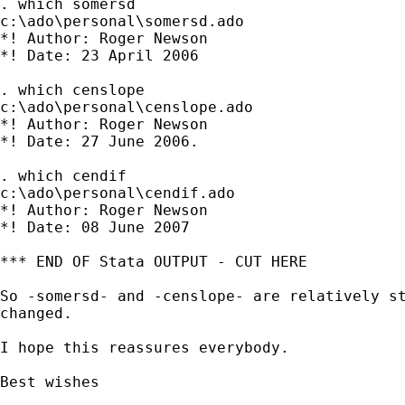
. which somersd

c:\ado\personal\somersd.ado

*! Author: Roger Newson

*! Date: 23 April 2006

. which censlope

c:\ado\personal\censlope.ado

*! Author: Roger Newson

*! Date: 27 June 2006.

. which cendif

c:\ado\personal\cendif.ado

*! Author: Roger Newson

*! Date: 08 June 2007

*** END OF Stata OUTPUT - CUT HERE

So -somersd- and -censlope- are relatively st
changed.

I hope this reassures everybody.

Best wishes
