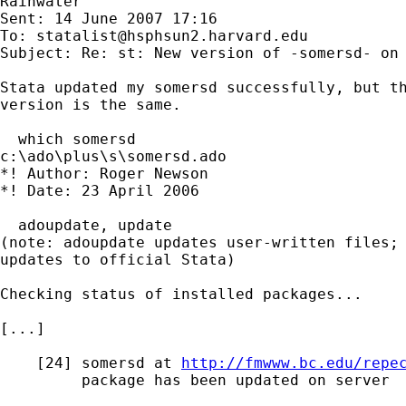
Rainwater

Sent: 14 June 2007 17:16

To: 
statalist@hsphsun2.harvard.edu
Subject: Re: st: New version of -somersd- on 
Stata updated my somersd successfully, but th
version is the same.

  which somersd

c:\ado\plus\s\somersd.ado

*! Author: Roger Newson

*! Date: 23 April 2006

  adoupdate, update

(note: adoupdate updates user-written files; 
updates to official Stata)

Checking status of installed packages...

[...]

    [24] somersd at 
http://fmwww.bc.edu/repe
         package has been updated on server
