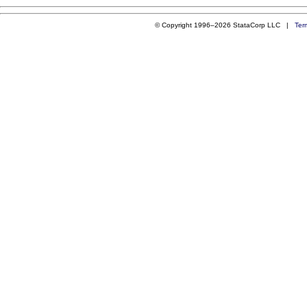
© Copyright 1996–2026 StataCorp LLC |
Ter