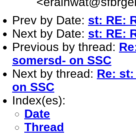
<
erainwat@sfbrgen
Prev by Date:
st: RE: 
Next by Date:
st: RE: 
Previous by thread:
Re:
somersd- on SSC
Next by thread:
Re: st
on SSC
Index(es):
Date
Thread