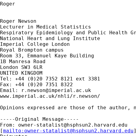
Roger

Roger Newson

Lecturer in Medical Statistics

Respiratory Epidemiology and Public Health Gr
National Heart and Lung Institute

Imperial College London

Royal Brompton campus

Room 33, Emmanuel Kaye Building

1B Manresa Road

London SW3 6LR

UNITED KINGDOM

Tel: +44 (0)20 7352 8121 ext 3381

Fax: +44 (0)20 7351 8322

Email: 
r.newson@imperial.ac.uk
www.imperial.ac.uk/nhli/r.newson/

Opinions expressed are those of the author, n
-----Original Message-----

From: 
owner-statalist@hsphsun2.harvard.edu
[
mailto:
owner-statalist@hsphsun2.harvard.edu