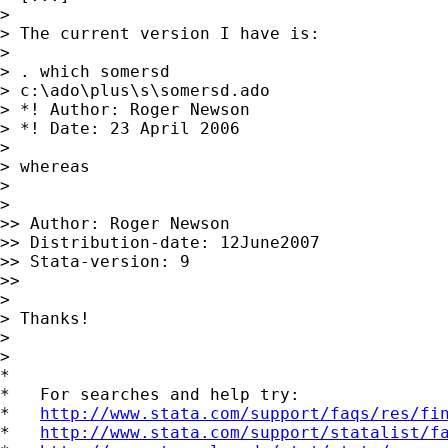
>

> The current version I have is:

>

> . which somersd

> c:\ado\plus\s\somersd.ado

> *! Author: Roger Newson

> *! Date: 23 April 2006

>

> whereas

>

>

>> Author: Roger Newson

>> Distribution-date: 12June2007

>> Stata-version: 9

>>

>

> Thanks!

>

>

*

*   For searches and help try:

*   
http://www.stata.com/support/faqs/res/fi
*   
http://www.stata.com/support/statalist/f