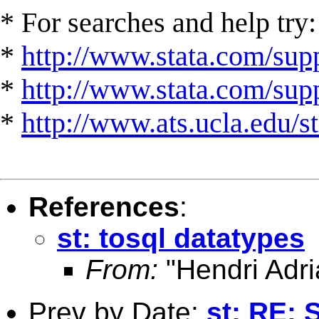
* For searches and help try:
*
http://www.stata.com/supp
*
http://www.stata.com/suppo
*
http://www.ats.ucla.edu/st
References
:
st: tosql datatypes
From:
"Hendri Adri
Prev by Date:
st: RE: 