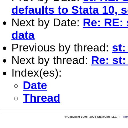
defaults to Stata 10, 
Next by Date:
Re: RE: 
data
Previous by thread:
st:
Next by thread:
Re: st:
Index(es):
Date
Thread
© Copyright 1996–2026 StataCorp LLC |
Ter