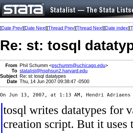
[
Date Prev
][
Date Next
][
Thread Prev
][
Thread Next
][
Date index
][
T
Re: st: tosql dataty
From
Phil Schumm <
pschumm@uchicago.edu
>
To
statalist@hsphsun2.harvard.edu
Subject
Re: st: tosql datatypes
Date
Thu, 14 Jun 2007 09:38:47 -0500
tosql writes datatypes for 
creation script. But it uses 