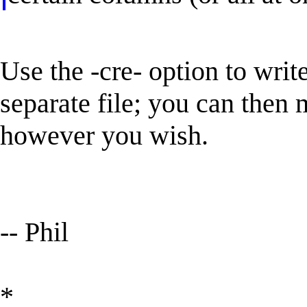
Use the -cre- option to write
separate file; you can then
however you wish.
-- Phil
*