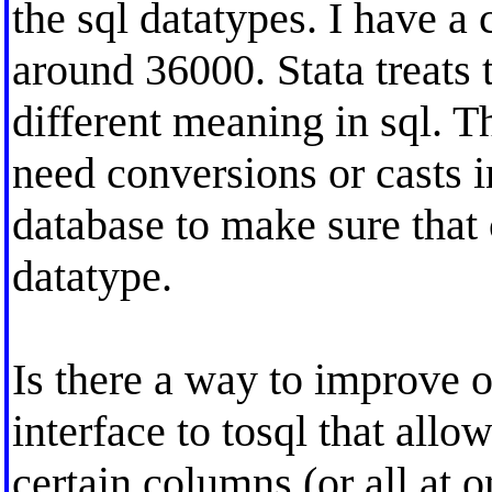
the sql datatypes. I have a
around 36000. Stata treats th
different meaning in sql. T
need conversions or casts i
database to make sure that 
datatype.
Is there a way to improve o
interface to tosql that allo
certain columns (or all at o