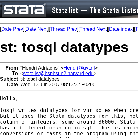
[
Date Prev
][
Date Next
][
Thread Prev
][
Thread Next
][
Date index
][
T
st: tosql datatypes
From
"Hendri Adriaens" <
Hendri@uvt.nl
>
To
<
statalist@hsphsun2.harvard.edu
>
Subject
st: tosql datatypes
Date
Wed, 13 Jun 2007 08:13:37 +0200
Hello,

tosql writes datatypes for variables when cre
But it uses the Stata datatypes for this, not
column of integers, some around 36000. Stata 
has a different meaning in sql. This is incon
conversions or casts in the program using the