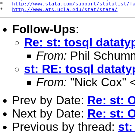
*   
http://www.stata.com/support/statalist/f
*   
http://www.ats.ucla.edu/stat/stata/
Follow-Ups
:
Re: st: tosql dataty
From:
Phil Schum
st: RE: tosql datat
From:
"Nick Cox" 
Prev by Date:
Re: st: 
Next by Date:
Re: st: 
Previous by thread:
st: