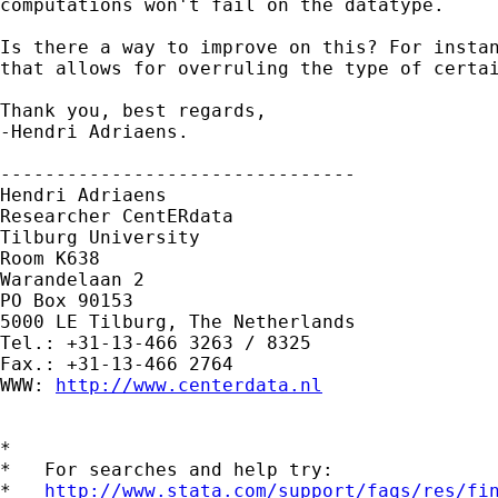
computations won't fail on the datatype.

Is there a way to improve on this? For instan
that allows for overruling the type of certai
Thank you, best regards,

-Hendri Adriaens.

-------------------------------- 

Hendri Adriaens 

Researcher CentERdata 

Tilburg University 

Room K638 

Warandelaan 2 

PO Box 90153 

5000 LE Tilburg, The Netherlands 

Tel.: +31-13-466 3263 / 8325

Fax.: +31-13-466 2764 

WWW: 
http://www.centerdata.nl
*

*   For searches and help try:

*   
http://www.stata.com/support/faqs/res/fi