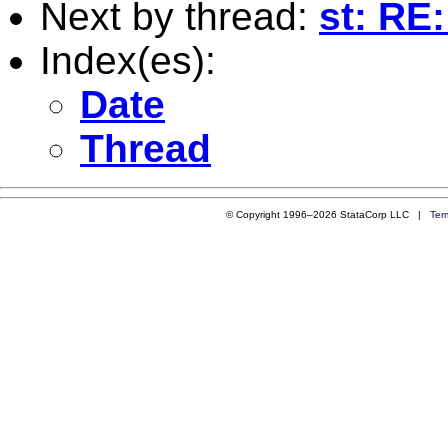
Next by thread:
st: RE
Index(es):
Date
Thread
© Copyright 1996–2026 StataCorp LLC |
Ter