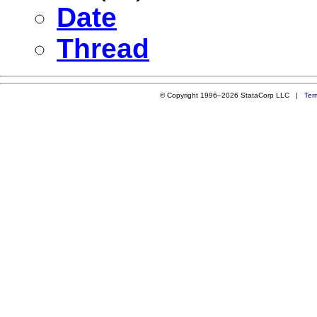
Date
Thread
© Copyright 1996–2026 StataCorp LLC |
Ter