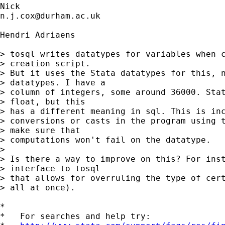
n.j.cox@durham.ac.uk
Hendri Adriaens

> tosql writes datatypes for variables when c
> creation script.

> But it uses the Stata datatypes for this, n
> datatypes. I have a

> column of integers, some around 36000. Stat
> float, but this

> has a different meaning in sql. This is inc
> conversions or casts in the program using t
> make sure that

> computations won't fail on the datatype.

> 

> Is there a way to improve on this? For inst
> interface to tosql

> that allows for overruling the type of cert
> all at once).

*

*   For searches and help try:
