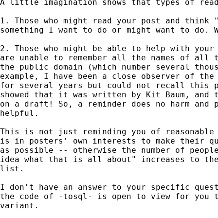
A little imagination shows that types of read
1. Those who might read your post and think "
something I want to do or might want to do. W
2. Those who might be able to help with your 
are unable to remember all the names of all t
the public domain (which number several thous
example, I have been a close observer of the 
for several years but could not recall this p
showed that it was written by Kit Baum, and t
on a draft! So, a reminder does no harm and p
helpful. 

This is not just reminding you of reasonable 
is in posters' own interests to make their qu
as possible -- otherwise the number of people
idea what that is all about" increases to the
list. 

I don't have an answer to your specific quest
the code of -tosql- is open to view for you t
variant. 
