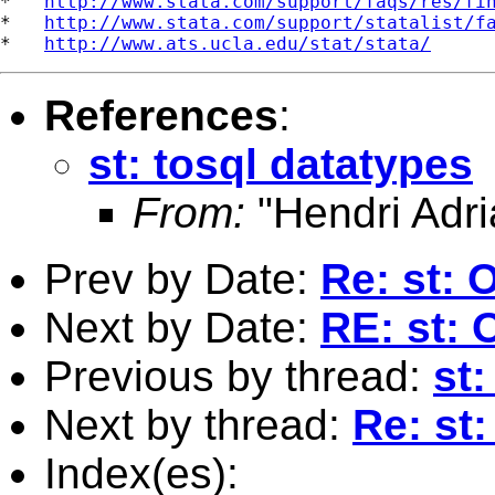
*   
http://www.stata.com/support/faqs/res/fi
*   
http://www.stata.com/support/statalist/f
*   
http://www.ats.ucla.edu/stat/stata/
References
:
st: tosql datatypes
From:
"Hendri Adri
Prev by Date:
Re: st: 
Next by Date:
RE: st: 
Previous by thread:
st:
Next by thread:
Re: st:
Index(es):