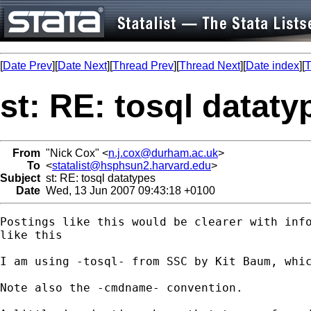
[
Date Prev
][
Date Next
][
Thread Prev
][
Thread Next
][
Date index
][
T
st: RE: tosql dataty
From
"Nick Cox" <
n.j.cox@durham.ac.uk
>
To
<
statalist@hsphsun2.harvard.edu
>
Subject
st: RE: tosql datatypes
Date
Wed, 13 Jun 2007 09:43:18 +0100
Postings like this would be clearer with info
like this

I am using -tosql- from SSC by Kit Baum, whic
Note also the -cmdname- convention. 
