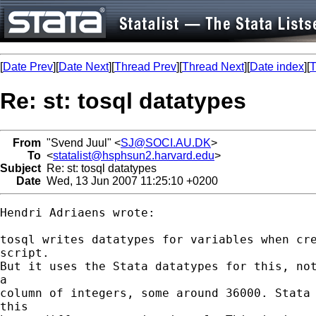
[
Date Prev
][
Date Next
][
Thread Prev
][
Thread Next
][
Date index
][
T
Re: st: tosql datatypes
From
"Svend Juul" <
SJ@SOCI.AU.DK
>
To
<
statalist@hsphsun2.harvard.edu
>
Subject
Re: st: tosql datatypes
Date
Wed, 13 Jun 2007 11:25:10 +0200
Hendri Adriaens wrote:

tosql writes datatypes for variables when cre
script.

But it uses the Stata datatypes for this, not
a

column of integers, some around 36000. Stata 
this
