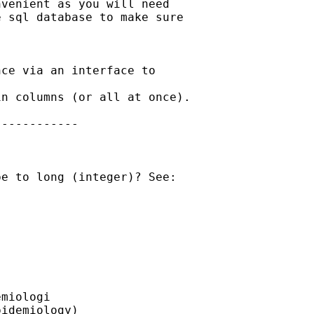
venient as you will need

 sql database to make sure

ce via an interface to

n columns (or all at once).

-----------

e to long (integer)? See:

miologi

idemiology)
