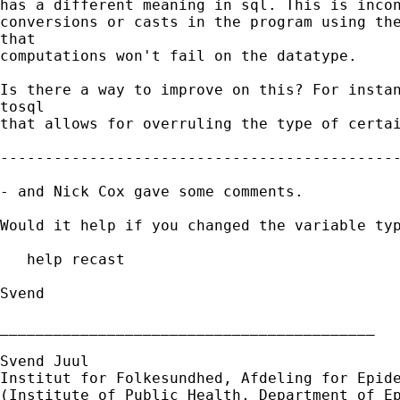
has a different meaning in sql. This is incon
conversions or casts in the program using the
that

computations won't fail on the datatype.

Is there a way to improve on this? For instan
tosql

that allows for overruling the type of certai
---------------------------------------------
- and Nick Cox gave some comments.

Would it help if you changed the variable typ
   help recast

Svend

__________________________________________

Svend Juul

Institut for Folkesundhed, Afdeling for Epide
(Institute of Public Health, Department of Ep