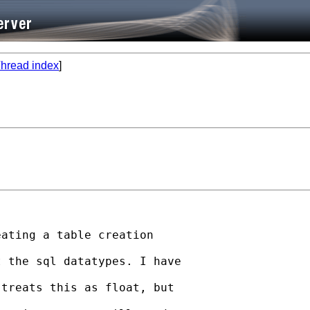
hread index
]
ating a table creation

 the sql datatypes. I have

treats this as float, but
