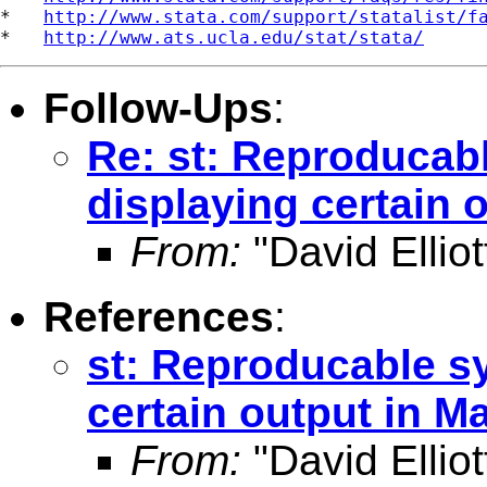
*   
http://www.stata.com/support/statalist/f
*   
http://www.ats.ucla.edu/stat/stata/
Follow-Ups
:
Re: st: Reproducab
displaying certain 
From:
"David Elliot
References
:
st: Reproducable s
certain output in M
From:
"David Elliot