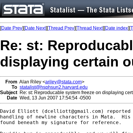
[
Date Prev
][
Date Next
][
Thread Prev
][
Thread Next
][
Date index
][
T
Re: st: Reproducabl
displaying certain o
From
Alan Riley <
ariley@stata.com
>
To
statalist@hsphsun2.harvard.edu
Subject
Re: st: Reproducable system freeze on displaying cert
Date
Wed, 13 Jun 2007 17:54:54 -0500
David Elliott (
dcelliott@gmail.com
) reported 
handling of newline characters in Mata.  His 
found beneath my signature for reference.
