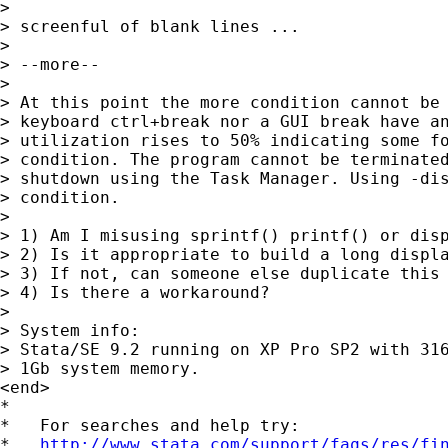
> 

> screenful of blank lines ...

> 

> --more--

> 

> At this point the more condition cannot be 
> keyboard ctrl+break nor a GUI break have an
> utilization rises to 50% indicating some fo
> condition. The program cannot be terminated
> shutdown using the Task Manager. Using -dis
> condition.

> 

> 1) Am I misusing sprintf() printf() or disp
> 2) Is it appropriate to build a long displa
> 3) If not, can someone else duplicate this 
> 4) Is there a workaround?

> 

> System info:

> Stata/SE 9.2 running on XP Pro SP2 with 316
> 1Gb system memory.

<end>

*

*   For searches and help try:

*   
http://www.stata.com/support/faqs/res/fi