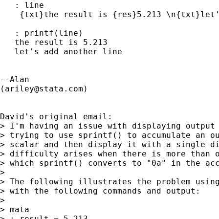
   : line

    {txt}the result is {res}5.213 \n{txt}let'
   : printf(line)

   the result is 5.213 

   let's add another line 

--Alan

(
ariley@stata.com
)

David's original email:

> I'm having an issue with displaying output 
> trying to use sprintf() to accumulate an ou
> scalar and then display it with a single di
> difficulty arises when there is more than o
> which sprintf() converts to "0a" in the acc
> 

> The following illustrates the problem using
> with the following commands and output:

> 

> mata

> : result = 5.213
