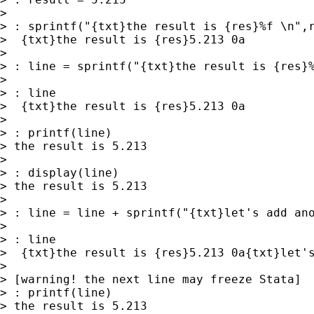
> 

> : sprintf("{txt}the result is {res}%f \n",r
>  {txt}the result is {res}5.213 0a

> 

> : line = sprintf("{txt}the result is {res}%
> 

> : line

>  {txt}the result is {res}5.213 0a

> 

> : printf(line)

> the result is 5.213

> 

> : display(line)

> the result is 5.213

> 

> : line = line + sprintf("{txt}let's add ano
> 

> : line

>  {txt}the result is {res}5.213 0a{txt}let's
> 

> [warning! the next line may freeze Stata]

> : printf(line)

> the result is 5.213
