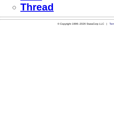
Thread
© Copyright 1996–2026 StataCorp LLC |
Ter