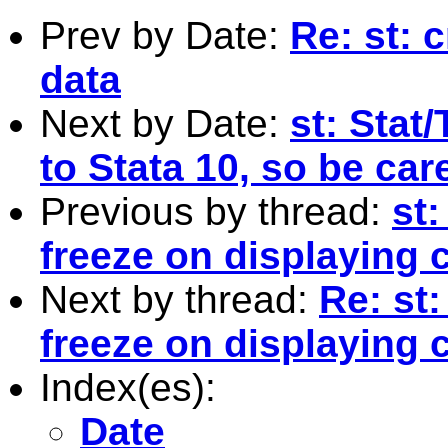
Prev by Date:
Re: st: 
data
Next by Date:
st: Stat
to Stata 10, so be car
Previous by thread:
st
freeze on displaying 
Next by thread:
Re: st
freeze on displaying 
Index(es):
Date