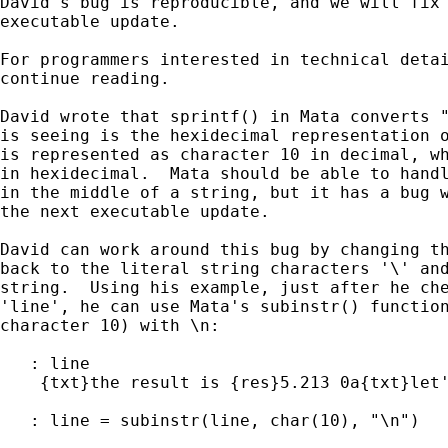
David's bug is reproducible, and we will fix 
executable update.

For programmers interested in technical detai
continue reading.

David wrote that sprintf() in Mata converts "
is seeing is the hexidecimal representation o
is represented as character 10 in decimal, wh
in hexidecimal.  Mata should be able to handl
in the middle of a string, but it has a bug w
the next executable update.

David can work around this bug by changing th
back to the literal string characters '\' and
string.  Using his example, just after he che
'line', he can use Mata's subinstr() function
character 10) with \n:

   : line

    {txt}the result is {res}5.213 0a{txt}let'
   : line = subinstr(line, char(10), "\n")
