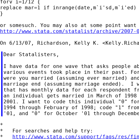
forv i=1/12 {

replace mar=1 if inrange(date,m`i'sd,m`i'ed) 
}

http://www.stata.com/statalist/archive/2007-
On 6/13/07, Richardson, Kelly K. <
Kelly.Rich
Dear Statalisters,

I have data for one wave that asks people ab
various events took place in their past. For
were you married (assuming ever married) and
marriage end (assuming marriage ended).  I w
that has monthly data for each respondent fr
an individual gets married in March of 1998 
2001. I want to code this individual "0" for
1994 through February of 1998; code "1" from
*

*   For searches and help try:

*   
http://www.stata.com/support/faqs/res/fi