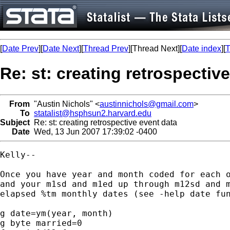
[
Date Prev
][
Date Next
][
Thread Prev
][Thread Next][
Date index
][
T
Re: st: creating retrospectiv
From
"Austin Nichols" <
austinnichols@gmail.com
>
To
statalist@hsphsun2.harvard.edu
Subject
Re: st: creating retrospective event data
Date
Wed, 13 Jun 2007 17:39:02 -0400
Kelly--

Once you have year and month coded for each o
and your m1sd and m1ed up through m12sd and m
elapsed %tm monthly dates (see -help date fun
g date=ym(year, month)

g byte married=0
