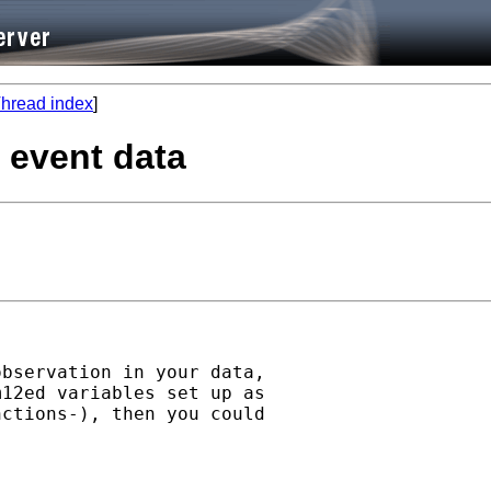
hread index
]
e event data
bservation in your data,

12ed variables set up as

ctions-), then you could
