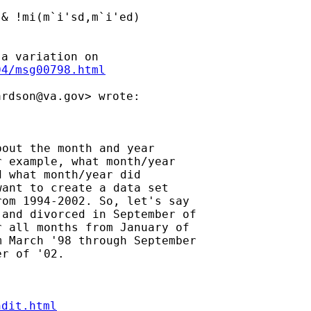
& !mi(m`i'sd,m`i'ed)

04/msg00798.html
ardson@va.gov
out the month and year

 example, what month/year

 what month/year did

ant to create a data set

om 1994-2002. So, let's say

and divorced in September of

 all months from January of

 March '98 through September

ndit.html