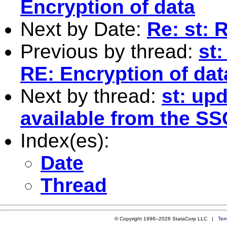
Encryption of data
Next by Date:
Re: st: 
Previous by thread:
st
RE: Encryption of dat
Next by thread:
st: upd
available from the SS
Index(es):
Date
Thread
© Copyright 1996–2026 StataCorp LLC |
Ter