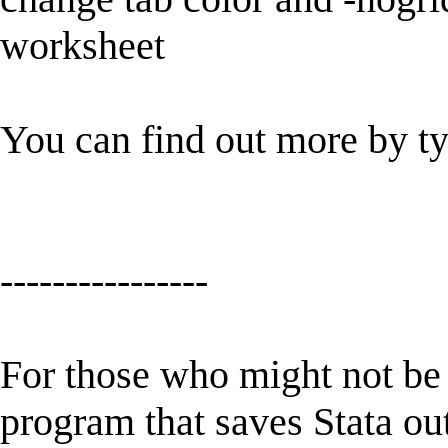
worksheet
You can find out more by t
----------------
For those who might not be f
program that saves Stata ou