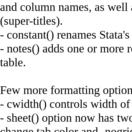
and column names, as well
(super-titles).
- constant() renames Stata's
- notes() adds one or more r
table.
Few more formatting option
- cwidth() controls width o
- sheet() option now has two
change tab color and -nogrid