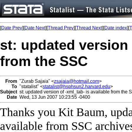
[
Date Prev
][
Date Next
][
Thread Prev
][
Thread Next
][
Date index
][
T
st: updated version 
from the SSC
From
"Zurab Sajaia" <
zsajaia@hotmail.com
>
To
"statalist" <
statalist@hsphsun2.harvard.edu
>
Subject
st: updated version of -xml_tab- is available from the
Date
Wed, 13 Jun 2007 10:23:55 -0400
Thanks you Kit Baum, updat
available from SSC archive