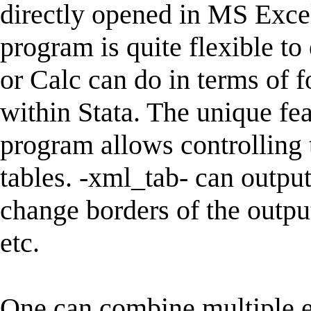
directly opened in MS Exce
program is quite flexible to
or Calc can do in terms of f
within Stata. The unique fea
program allows controlling 
tables. -xml_tab- can output 
change borders of the outpu
etc.
One can combine multiple es