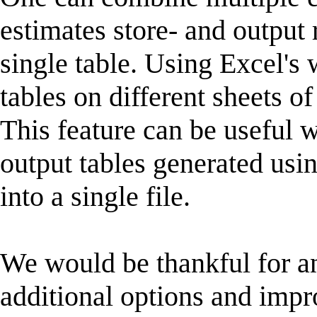
estimates store- and output r
single table. Using Excel's
tables on different sheets 
This feature can be useful 
output tables generated usin
into a single file.
We would be thankful for a
additional options and impr