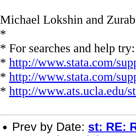
Michael Lokshin and Zurab
*
* For searches and help try:
*
http://www.stata.com/supp
*
http://www.stata.com/suppo
*
http://www.ats.ucla.edu/st
Prev by Date:
st: RE: 