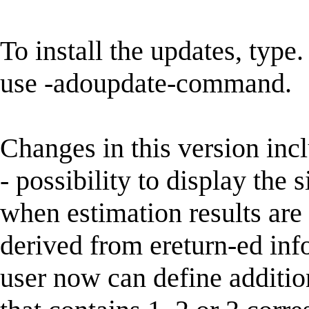
To install the updates, type.
use -adoupdate-command.
Changes in this version inc
- possibility to display the 
when estimation results are 
derived from ereturn-ed info
user now can define addit