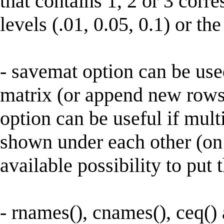
that contains 1, 2 or 3 corr
levels (.01, 0.05, 0.1) or th
- savemat option can be use
matrix (or append new rows 
option can be useful if mult
shown under each other (on 
available possibility to put 
- rnames(), cnames(), ceq()