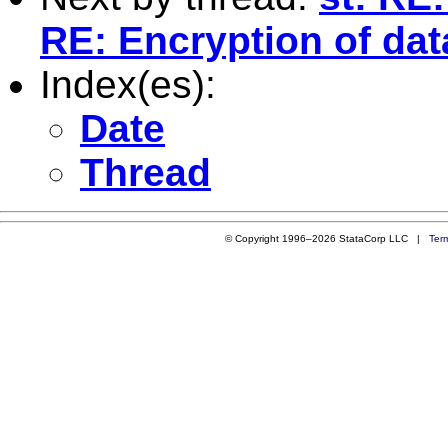
RE: Encryption of dat
Index(es):
Date
Thread
© Copyright 1996–2026 StataCorp LLC |
Ter