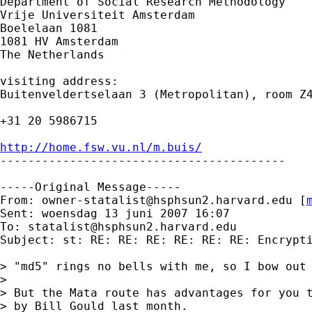
Department of Social Research Methodology 

Vrije Universiteit Amsterdam 

Boelelaan 1081 

1081 HV Amsterdam 

The Netherlands

visiting address:

Buitenveldertselaan 3 (Metropolitan), room Z4
+31 20 5986715

http://home.fsw.vu.nl/m.buis/

-----------------------------------------

-----Original Message-----

From: 
owner-statalist@hsphsun2.harvard.edu
 [
Sent: woensdag 13 juni 2007 16:07

To: 
statalist@hsphsun2.harvard.edu
Subject: st: RE: RE: RE: RE: RE: RE: Encrypti
> "md5" rings no bells with me, so I bow out 
>

> But the Mata route has advantages for you t
> by Bill Gould last month.
