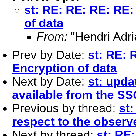
st: RE: RE: RE: RE:
of data
From:
"Hendri Adri
Prev by Date:
st: RE: 
Encryption of data
Next by Date:
st: upda
available from the SS
Previous by thread:
st:
respect to the observe
Next by thread:
st: RE