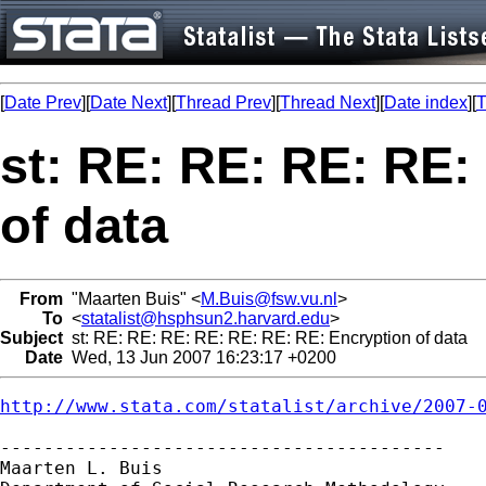
[
Date Prev
][
Date Next
][
Thread Prev
][
Thread Next
][
Date index
][
T
st: RE: RE: RE: RE:
of data
From
"Maarten Buis" <
M.Buis@fsw.vu.nl
>
To
<
statalist@hsphsun2.harvard.edu
>
Subject
st: RE: RE: RE: RE: RE: RE: RE: Encryption of data
Date
Wed, 13 Jun 2007 16:23:17 +0200
http://www.stata.com/statalist/archive/2007-
-----------------------------------------

Maarten L. Buis
