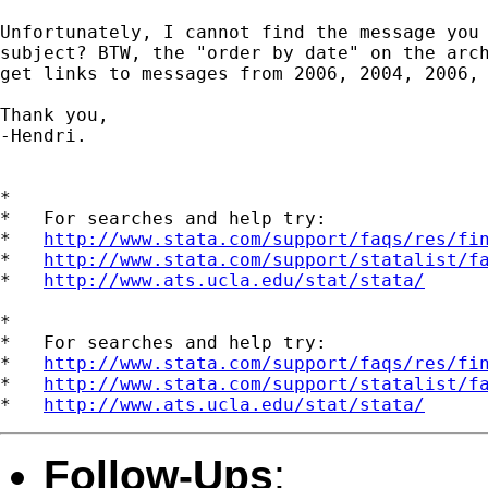
Unfortunately, I cannot find the message you 
subject? BTW, the "order by date" on the arch
get links to messages from 2006, 2004, 2006, 
Thank you,

-Hendri.

*

*   For searches and help try:

*   
http://www.stata.com/support/faqs/res/fi
*   
http://www.stata.com/support/statalist/f
*   
http://www.ats.ucla.edu/stat/stata/
*

*   For searches and help try:

*   
http://www.stata.com/support/faqs/res/fi
*   
http://www.stata.com/support/statalist/f
*   
http://www.ats.ucla.edu/stat/stata/
Follow-Ups
: