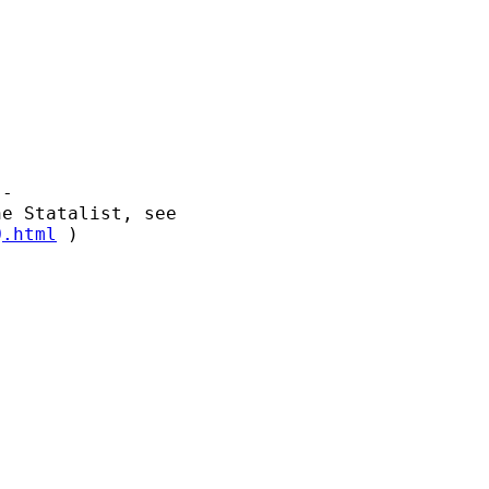
-

Q.html
 )
