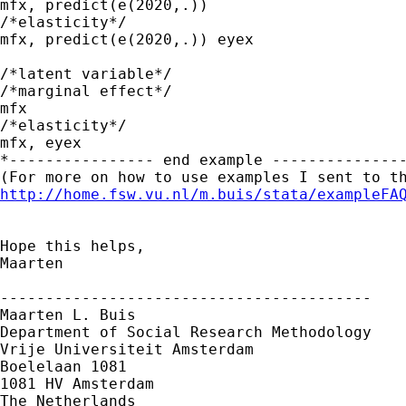
mfx, predict(e(2020,.))

/*elasticity*/

mfx, predict(e(2020,.)) eyex

/*latent variable*/

/*marginal effect*/

mfx

/*elasticity*/

mfx, eyex

*---------------- end example ---------------
http://home.fsw.vu.nl/m.buis/stata/exampleFA
Hope this helps,

Maarten

-----------------------------------------

Maarten L. Buis

Department of Social Research Methodology 

Vrije Universiteit Amsterdam 

Boelelaan 1081 

1081 HV Amsterdam 

The Netherlands
