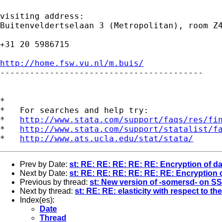
visiting address:

Buitenveldertselaan 3 (Metropolitan), room Z4
+31 20 5986715

http://home.fsw.vu.nl/m.buis/

-----------------------------------------

*

*   For searches and help try:

*   
http://www.stata.com/support/faqs/res/fi
*   
http://www.stata.com/support/statalist/f
*   
http://www.ats.ucla.edu/stat/stata/
Prev by Date:
st: RE: RE: RE: RE: RE: Encryption of da
Next by Date:
st: RE: RE: RE: RE: RE: RE: Encryption 
Previous by thread:
st: New version of -somersd- on S
Next by thread:
st: RE: RE: elasticity with respect to th
Index(es):
Date
Thread