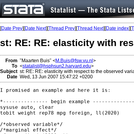
[
Date Prev
][
Date Next
][
Thread Prev
][
Thread Next
][
Date index
][
T
st: RE: RE: elasticity with re
From
"Maarten Buis" <
M.Buis@fsw.vu.nl
>
To
<
statalist@hsphsun2.harvard.edu
>
Subject
st: RE: RE: elasticity with respect to the observed varia
Date
Wed, 13 Jun 2007 15:47:22 +0200
I promised an example and here it is:

*--------------- begin example --------------
sysuse auto, clear

tobit weight rep78 mpg foreign, ll(2020)

/*observed variable*/

/*marginal effect*/
