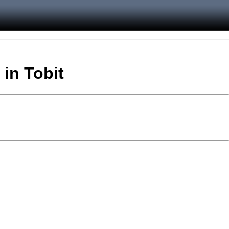
 in Tobit