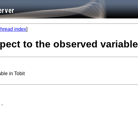
hread index
]
spect to the observed variable
ble in Tobit
-
