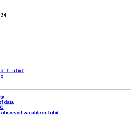
34 

ndit.html
aq
ta
of data
SC
e observed variable in Tobit