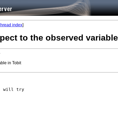
hread index
]
spect to the observed variable
>
ble in Tobit
 will try
