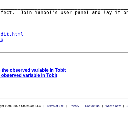
_____________________________________________
rfect.  Join Yahoo!'s user panel and lay it o
ndit.html
aq
o the observed variable in Tobit
e observed variable in Tobit
ight 1996–2026 StataCorp LLC |
Terms of use
|
Privacy
|
Contact us
|
What's new
|
S