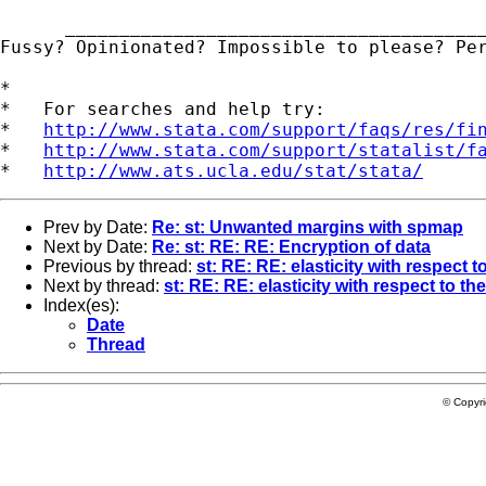
      _______________________________________
Fussy? Opinionated? Impossible to please? Pe
*

*   For searches and help try:

*   
http://www.stata.com/support/faqs/res/fi
*   
http://www.stata.com/support/statalist/f
*   
http://www.ats.ucla.edu/stat/stata/
Prev by Date:
Re: st: Unwanted margins with spmap
Next by Date:
Re: st: RE: RE: Encryption of data
Previous by thread:
st: RE: RE: elasticity with respect t
Next by thread:
st: RE: RE: elasticity with respect to th
Index(es):
Date
Thread
© Copyr