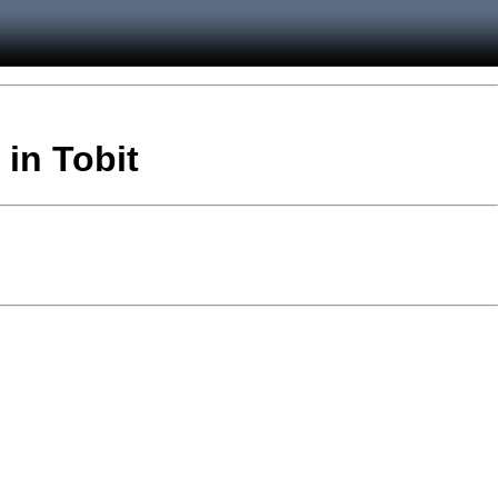
 in Tobit