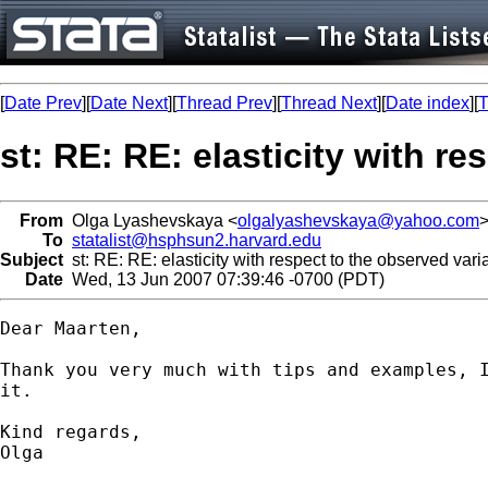
[
Date Prev
][
Date Next
][
Thread Prev
][
Thread Next
][
Date index
][
T
st: RE: RE: elasticity with re
From
Olga Lyashevskaya <
olgalyashevskaya@yahoo.com
To
statalist@hsphsun2.harvard.edu
Subject
st: RE: RE: elasticity with respect to the observed varia
Date
Wed, 13 Jun 2007 07:39:46 -0700 (PDT)
Dear Maarten,

Thank you very much with tips and examples, I
it.

Kind regards,

Olga
