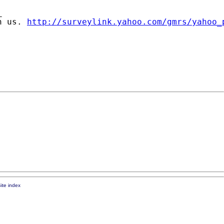


n us. 
http://surveylink.yahoo.com/gmrs/yahoo_
ite index