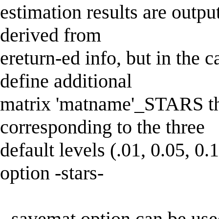
estimation results are outpu
derived from
ereturn-ed info, but in the 
define additional
matrix 'matname'_STARS tha
corresponding to the three
default levels (.01, 0.05, 0.
option -stars-
- savemat option can be use