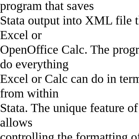
program that saves
Stata output into XML file 
Excel or
OpenOffice Calc. The progra
do everything
Excel or Calc can do in term
from within
Stata. The unique feature of
allows
controlling the formatting o