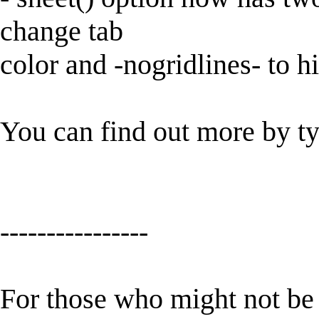
change tab
color and -nogridlines- to h
You can find out more by t
----------------
For those who might not be f