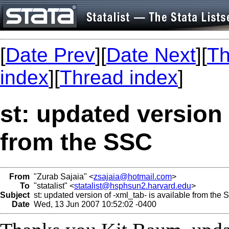
[
Date Prev
][
Date Next
][
Th
index
][
Thread index
]
st: updated version 
from the SSC
From
"Zurab Sajaia" <
zsajaia@hotmail.com
>
To
"statalist" <
statalist@hsphsun2.harvard.edu
>
Subject
st: updated version of -xml_tab- is available from the
Date
Wed, 13 Jun 2007 10:52:02 -0400