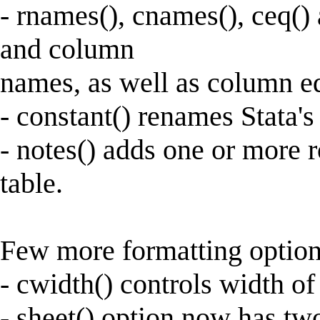
- rnames(), cnames(), ceq()
and column
names, as well as column eq
- constant() renames Stata's
- notes() adds one or more r
table.
Few more formatting option
- cwidth() controls width o
- sheet() option now has two