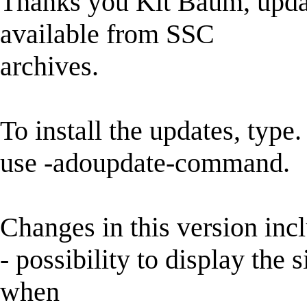
Thanks you Kit Baum, updat
available from SSC
archives.
To install the updates, type.
use -adoupdate-command.
Changes in this version inc
- possibility to display the 
when