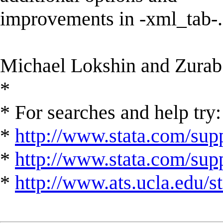
improvements in -xml_tab-.
Michael Lokshin and Zurab
*
* For searches and help try:
*
http://www.stata.com/supp
*
http://www.stata.com/suppo
*
http://www.ats.ucla.edu/st