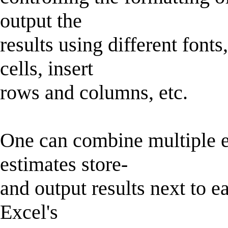
output the
results using different font
cells, insert
rows and columns, etc.
One can combine multiple es
estimates store-
and output results next to e
Excel's