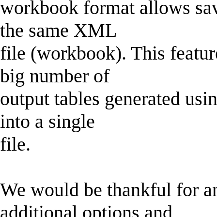
workbook format allows savi
the same XML
file (workbook). This featur
big number of
output tables generated usin
into a single
file.
We would be thankful for a
additional options and