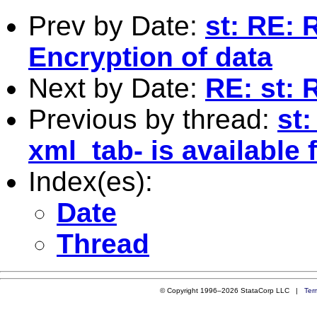
Prev by Date:
st: RE: 
Encryption of data
Next by Date:
RE: st: 
Previous by thread:
st:
xml_tab- is available
Index(es):
Date
Thread
© Copyright 1996–2026 StataCorp LLC |
Ter