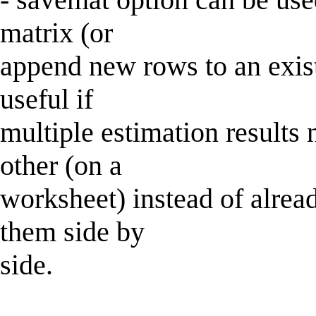
matrix (or
append new rows to an exist
useful if
multiple estimation results
other (on a
worksheet) instead of alread
them side by
side.