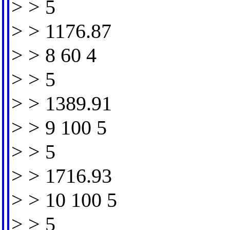
> > 5
> > 1176.87
> > 8 60 4
> > 5
> > 1389.91
> > 9 100 5
> > 5
> > 1716.93
> > 10 100 5
> > 5