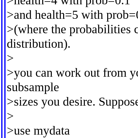
>health=4 with prob=0.1
>and health=5 with prob=
>(where the probabilities
distribution).
>
>you can work out from yo
subsample
>sizes you desire. Suppos
>
>use mydata