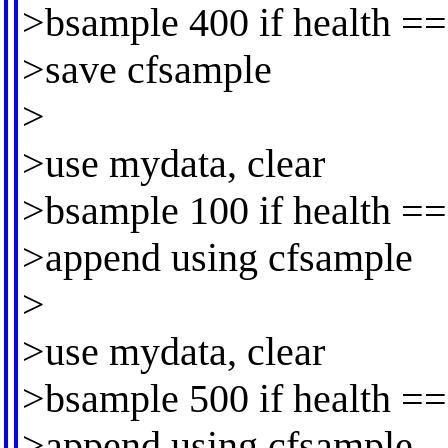
>bsample 400 if health ==
>save cfsample
>
>use mydata, clear
>bsample 100 if health ==
>append using cfsample
>
>use mydata, clear
>bsample 500 if health ==
>append using cfsample