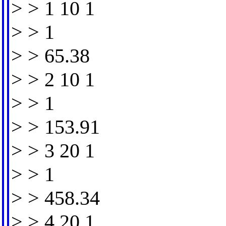
> > 1 10 1
> > 1
> > 65.38
> > 2 10 1
> > 1
> > 153.91
> > 3 20 1
> > 1
> > 458.34
> > 4 20 1