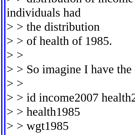
individuals had
> > the distribution
> > of health of 1985.
> >
> > So imagine I have the
> >
> > id income2007 health
> > health1985
> > wgt1985