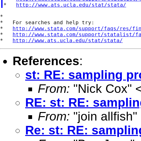
*   
http://www.ats.ucla.edu/stat/stata/
*

*   For searches and help try:

*   
http://www.stata.com/support/faqs/res/fi
*   
http://www.stata.com/support/statalist/f
*   
http://www.ats.ucla.edu/stat/stata/
References
:
st: RE: sampling p
From:
"Nick Cox" 
RE: st: RE: sampli
From:
"join allfish"
Re: st: RE: sampli