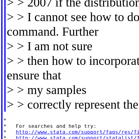
> > 2007 if the distributio
> > I cannot see how to do
command. Further
> > I am not sure
> > then how to incorpora
ensure that
> > my samples
> > correctly represent the
*

*   For searches and help try:

*   
http://www.stata.com/support/faqs/res/f
*   
http://www.stata.com/support/statalist/