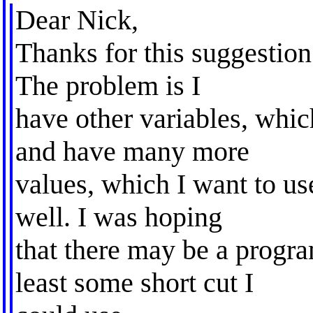
Dear Nick,
Thanks for this suggestion 
The problem is I
have other variables, whic
and have many more
values, which I want to use
well. I was hoping
that there may be a progra
least some short cut I