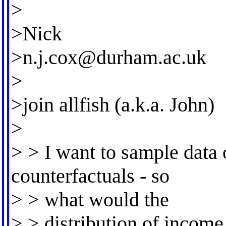
>
>Nick
>
n.j.cox@durham.ac.uk
>
>join allfish (a.k.a. John)
>
> > I want to sample data 
counterfactuals - so
> > what would the
> > distribution of income 