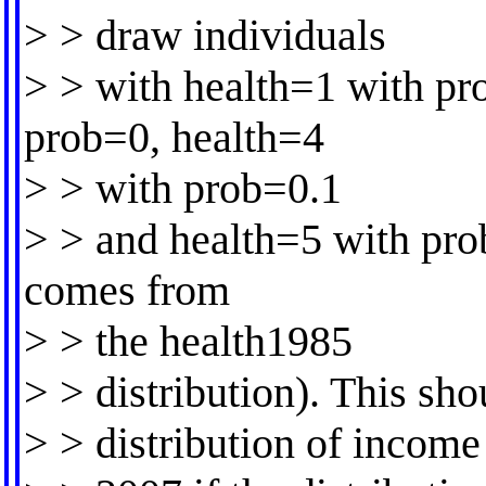
> > draw individuals
> > with health=1 with pr
prob=0, health=4
> > with prob=0.1
> > and health=5 with pro
comes from
> > the health1985
> > distribution). This sh
> > distribution of income