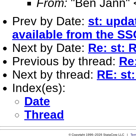
From:
"Ben Jann" 
Prev by Date:
st: upda
available from the SS
Next by Date:
Re: st: 
Previous by thread:
Re
Next by thread:
RE: st
Index(es):
Date
Thread
© Copyright 1996–2026 StataCorp LLC |
Ter