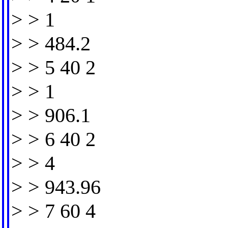
> > 1
> > 484.2
> > 5 40 2
> > 1
> > 906.1
> > 6 40 2
> > 4
> > 943.96
> > 7 60 4