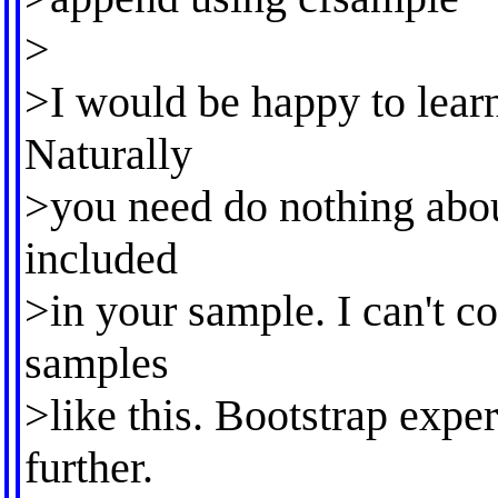
>
>I would be happy to learn
Naturally
>you need do nothing abou
included
>in your sample. I can't c
samples
>like this. Bootstrap expe
further.