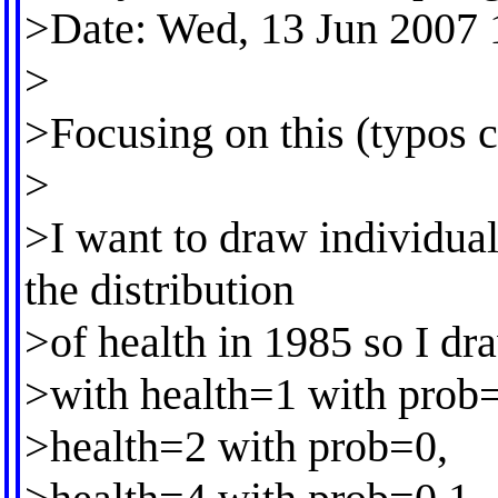
>Date: Wed, 13 Jun 2007 
>
>Focusing on this (typos c
>
>I want to draw individua
the distribution
>of health in 1985 so I dr
>with health=1 with prob=
>health=2 with prob=0,