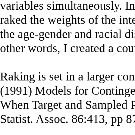
variables simultaneously. In
raked the weights of the int
the age-gender and racial dis
other words, I created a cou
Raking is set in a larger c
(1991) Models for Conting
When Target and Sampled Po
Statist. Assoc. 86:413, pp 8