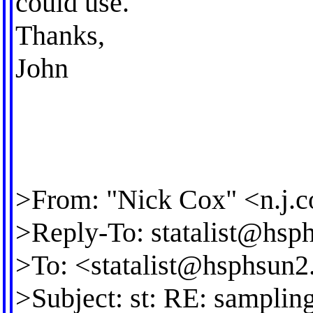
could use.
Thanks,
John
>From: "Nick Cox" <
n.j.
>Reply-To:
statalist@hsp
>To: <
statalist@hsphsun2
>Subject: st: RE: samplin