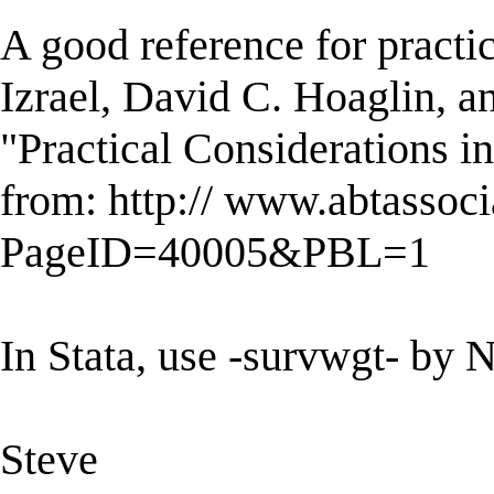
A good reference for practic
Izrael, David C. Hoaglin, a
"Practical Considerations i
from: http:// www.abtassoc
PageID=40005&PBL=1
In Stata, use -survwgt- by N
Steve