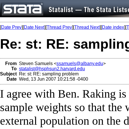
[
Date Prev
][
Date Next
][
Thread Prev
][
Thread Next
][
Date index
][
T
Re: st: RE: samplin
From
Steven Samuels <
ssamuels@albany.edu
>
To
statalist@hsphsun2.harvard.edu
Subject
Re: st: RE: sampling problem
Date
Wed, 13 Jun 2007 10:21:58 -0400
I agree with Ben. Raking is
sample weights so that the
external population on the d