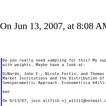
On Jun 13, 2007, at 8:08 A
Do you really need sampling for this? My sug
with weights. Maybe have a look at:

DiNardo, John E., Nicole Fortin, and Thomas 
Market Institutions and the Distribution of 
Semiparametric Approach. Econometrica 64(5):
ben

On 6/13/07, join allfish <
j_w11111@hotmail.