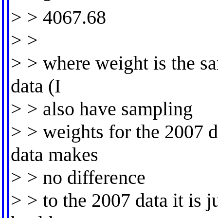
> > 4067.68
> >
> > where weight is the s
data (I
> > also have sampling
> > weights for the 2007 d
data makes
> > no difference
> > to the 2007 data it is j