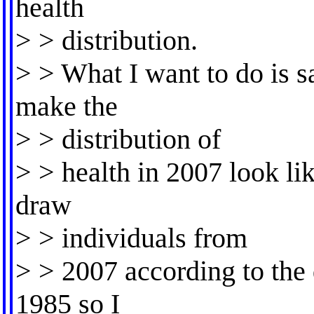
health
> > distribution.
> > What I want to do is s
make the
> > distribution of
> > health in 2007 look lik
draw
> > individuals from
> > 2007 according to the d
1985 so I