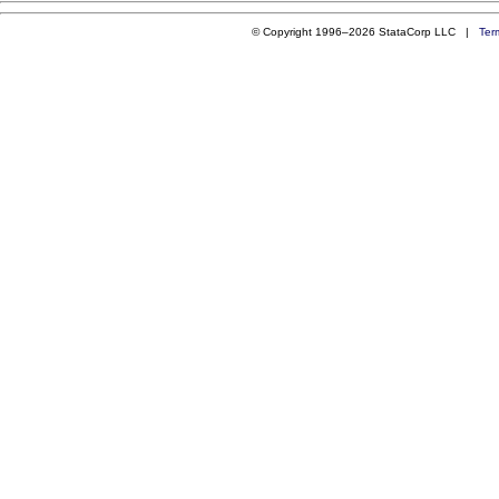
© Copyright 1996–2026 StataCorp LLC |
Ter