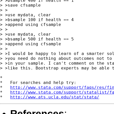
> >bsample 400 if health == 1

> >save cfsample

> >

> >use mydata, clear

> >bsample 100 if health == 4

> >append using cfsample

> >

> >use mydata, clear

> >bsample 500 if health == 5

> >append using cfsample

> >

> >I would be happy to learn of a smarter sol
> >you need do nothing about outcomes not to 
> >in your sample. I can't comment on the sta
> >like this. Bootstrap experts may be able t
*

*   For searches and help try:

*   
http://www.stata.com/support/faqs/res/fi
*   
http://www.stata.com/support/statalist/f
*   
http://www.ats.ucla.edu/stat/stata/
References
: