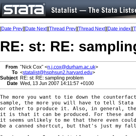
[
Date Prev
][
Date Next
][
Thread Prev
][
Thread Next
][
Date index
][
T
RE: st: RE: sampli
From
"Nick Cox" <
n.j.cox@durham.ac.uk
>
To
<
statalist@hsphsun2.harvard.edu
>
Subject
RE: st: RE: sampling problem
Date
Wed, 13 Jun 2007 14:11:57 +0100
The more you want to tie down the counterfact
sample, the more you will have to tell Stata 
or other to produce it. Also, in general, the
it is that it can be produced. For these and 
it seems unlikely to me that there even could
be a canned shortcut, but that's just my fall