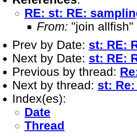
RE: st: RE: sampli
From:
"join allfish"
Prev by Date:
st: RE: 
Next by Date:
st: RE: 
Previous by thread:
Re
Next by thread:
st: Re
Index(es):
Date
Thread