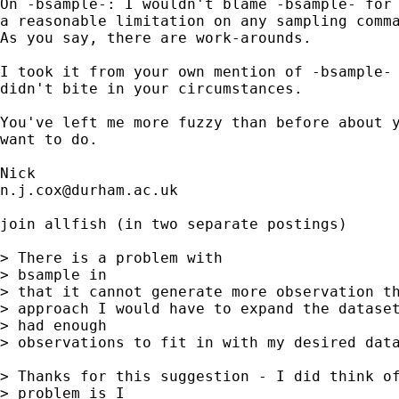
On -bsample-: I wouldn't blame -bsample- for 
a reasonable limitation on any sampling comma
As you say, there are work-arounds. 

I took it from your own mention of -bsample- 
didn't bite in your circumstances. 

You've left me more fuzzy than before about y
want to do. 

n.j.cox@durham.ac.uk
join allfish (in two separate postings) 

> There is a problem with 

> bsample in 

> that it cannot generate more observation th
> approach I would have to expand the dataset
> had enough 

> observations to fit in with my desired data
> Thanks for this suggestion - I did think of
> problem is I 
