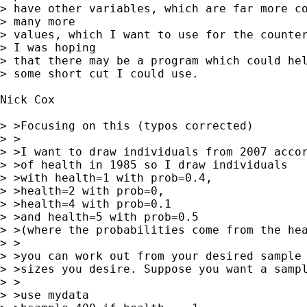
> have other variables, which are far more co
> many more 

> values, which I want to use for the counter
> I was hoping 

> that there may be a program which could hel
> some short cut I could use.

Nick Cox

> >Focusing on this (typos corrected)

> >

> >I want to draw individuals from 2007 accor
> >of health in 1985 so I draw individuals

> >with health=1 with prob=0.4,

> >health=2 with prob=0,

> >health=4 with prob=0.1

> >and health=5 with prob=0.5

> >(where the probabilities come from the hea
> >

> >you can work out from your desired sample 
> >sizes you desire. Suppose you want a sampl
> >

> >use mydata
