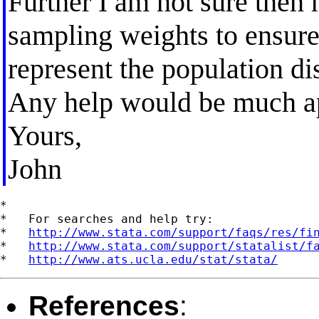
Further I am not sure then 
sampling weights to ensure
represent the population dis
Any help would be much ap
Yours,
John
*

*   For searches and help try:

*   
http://www.stata.com/support/faqs/res/fi
*   
http://www.stata.com/support/statalist/f
*   
http://www.ats.ucla.edu/stat/stata/
References
: