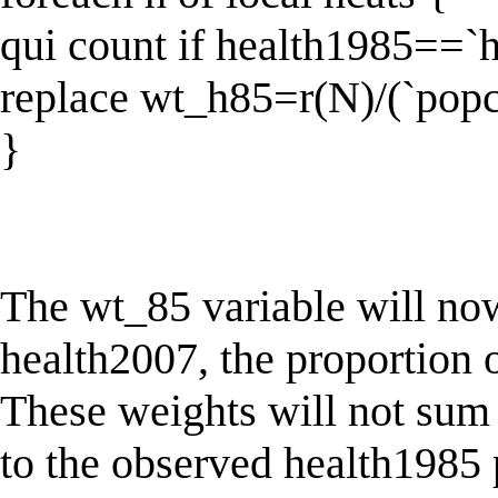
qui count if health1985==`h
replace wt_h85=r(N)/(`popc
}
The wt_85 variable will now
health2007, the proportion 
These weights will not sum 
to the observed health1985