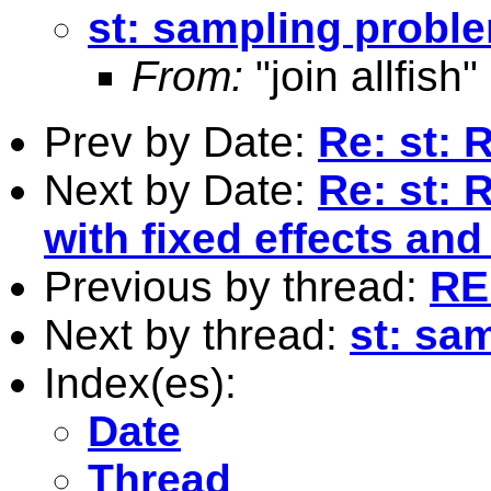
st: sampling probl
From:
"join allfish"
Prev by Date:
Re: st: 
Next by Date:
Re: st: 
with fixed effects and
Previous by thread:
RE
Next by thread:
st: sa
Index(es):
Date
Thread