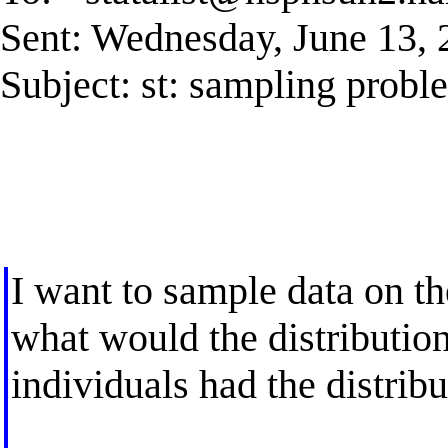
Sent: Wednesday, June 13,
Subject: st: sampling probl
I want to sample data on th
what would the distribution
individuals had the distribu