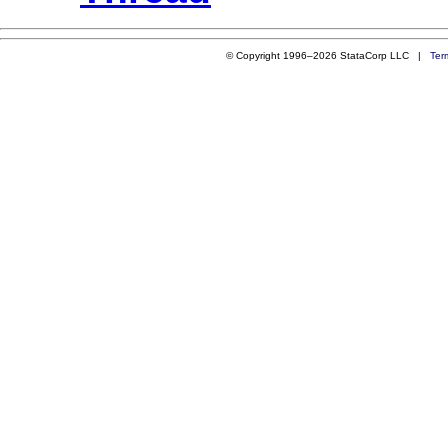
© Copyright 1996–2026 StataCorp LLC |
Ter