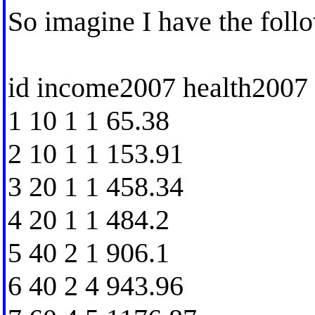
So imagine I have the foll
id income2007 health2007
1 10 1 1 65.38
2 10 1 1 153.91
3 20 1 1 458.34
4 20 1 1 484.2
5 40 2 1 906.1
6 40 2 4 943.96