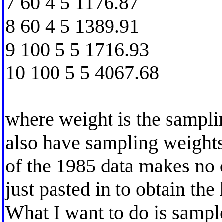
7 60 4 5 1176.87
8 60 4 5 1389.91
9 100 5 5 1716.93
10 100 5 5 4067.68
where weight is the samplin
also have sampling weights
of the 1985 data makes no d
just pasted in to obtain the 
What I want to do is sampl