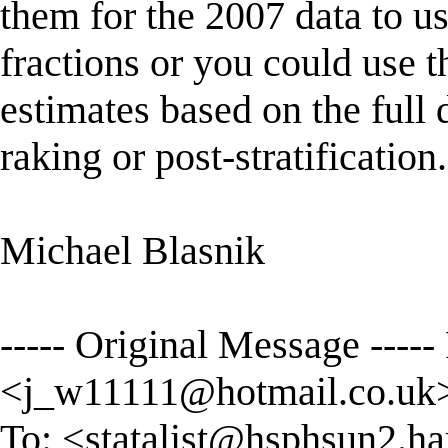
them for the 2007 data to u
fractions or you could use 
estimates based on the full 
raking or post-stratification.
Michael Blasnik
----- Original Message ----- 
<
j_w11111@hotmail.co.uk
To: <
statalist@hsphsun2.ha