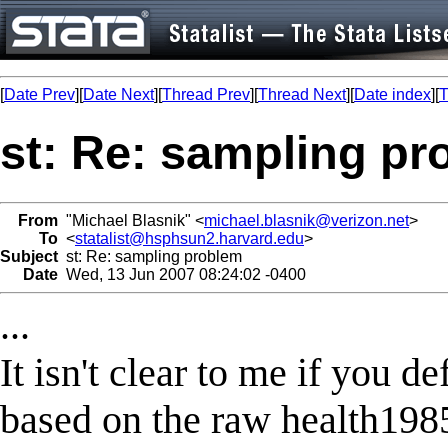
[
Date Prev
][
Date Next
][
Thread Prev
][
Thread Next
][
Date index
][
T
st: Re: sampling p
From
"Michael Blasnik" <
michael.blasnik@verizon.net
>
To
<
statalist@hsphsun2.harvard.edu
>
Subject
st: Re: sampling problem
Date
Wed, 13 Jun 2007 08:24:02 -0400
...
It isn't clear to me if you d
based on the raw health1985