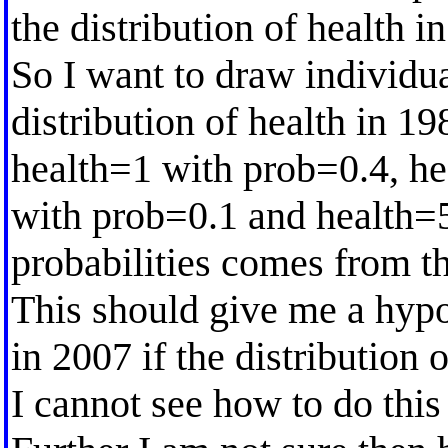
the distribution of health i
So I want to draw individu
distribution of health in 1
health=1 with prob=0.4, he
with prob=0.1 and health=
probabilities comes from th
This should give me a hypo
in 2007 if the distribution 
I cannot see how to do th