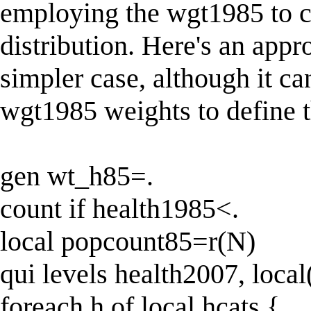
employing the wgt1985 to 
distribution. Here's an app
simpler case, although it ca
wgt1985 weights to define th
gen wt_h85=.
count if health1985<.
local popcount85=r(N)
qui levels health2007, local
foreach h of local hcats {