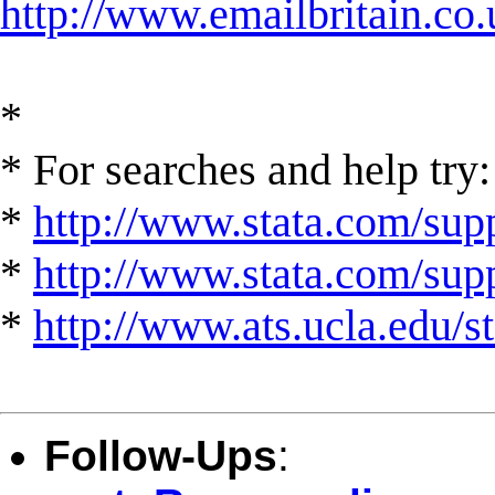
http://www.emailbritain.co.
*
* For searches and help try:
*
http://www.stata.com/supp
*
http://www.stata.com/suppo
*
http://www.ats.ucla.edu/st
Follow-Ups
: