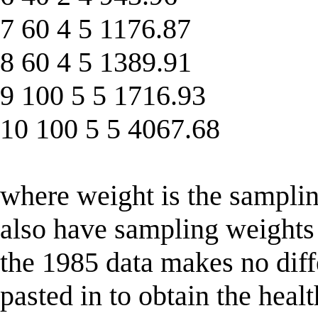
7 60 4 5 1176.87
8 60 4 5 1389.91
9 100 5 5 1716.93
10 100 5 5 4067.68
where weight is the samplin
also have sampling weights 
the 1985 data makes no diffe
pasted in to obtain the healt