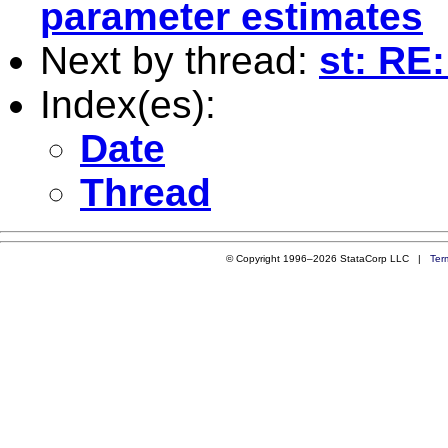
parameter estimates
Next by thread:
st: RE
Index(es):
Date
Thread
© Copyright 1996–2026 StataCorp LLC |
Ter