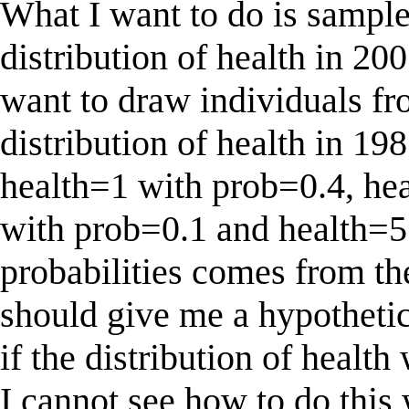
What I want to do is sample
distribution of health in 200
want to draw individuals fr
distribution of health in 19
health=1 with prob=0.4, he
with prob=0.1 and health=5
probabilities comes from the
should give me a hypothetic
if the distribution of health
I cannot see how to do thi