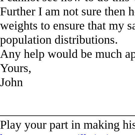
Further I am not sure then 
weights to ensure that my s
population distributions.
Any help would be much ap
Yours,
John
______________________
Play your part in making his