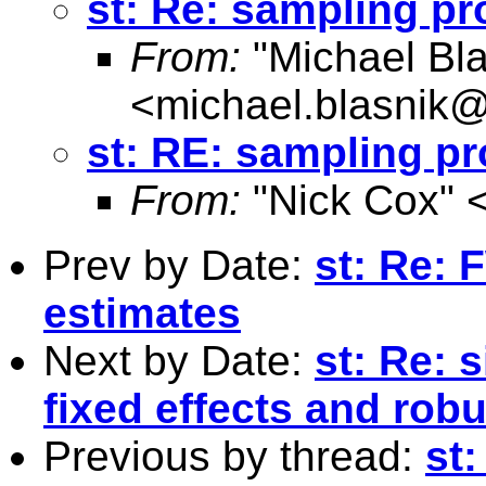
st: Re: sampling p
From:
"Michael Bla
<
michael.blasnik@
st: RE: sampling p
From:
"Nick Cox" 
Prev by Date:
st: Re:
estimates
Next by Date:
st: Re: 
fixed effects and rob
Previous by thread:
st