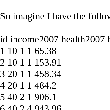
So imagine I have the follo
id income2007 health2007 
1 10 1 1 65.38
2 10 1 1 153.91
3 20 1 1 458.34
4 20 1 1 484.2
5 40 2 1 906.1
6 40 2 4 943.96