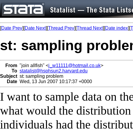
[
Date Prev
][
Date Next
][
Thread Prev
][
Thread Next
][
Date index
][
T
st: sampling probl
From
"join allfish" <
j_w11111@hotmail.co.uk
>
To
statalist@hsphsun2.harvard.edu
Subject
st: sampling problem
Date
Wed, 13 Jun 2007 10:17:37 +0000
I want to sample data on the
what would the distribution 
individuals had the distribu