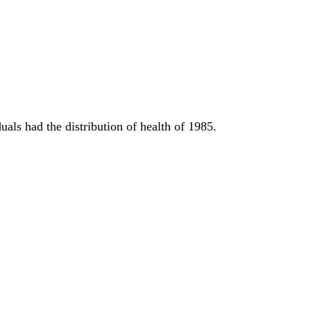
uals had the distribution of health of 1985.