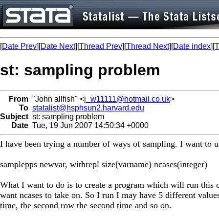
[
Date Prev
][
Date Next
][
Thread Prev
][
Thread Next
][
Date index
][
T
st: sampling problem
From
"John allfish" <
j_w11111@hotmail.co.uk
>
To
statalist@hsphsun2.harvard.edu
Subject
st: sampling problem
Date
Tue, 19 Jun 2007 14:50:34 +0000
I have been trying a number of ways of sampling. I want to
samplepps newvar, withrepl size(varname) ncases(integer)
What I want to do is to create a program which will run this 
want ncases to take on. So I run I may have 5 different values
time, the second row the second time and so on.