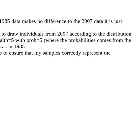
985 data makes no difference to the 2007 data it is just
 to draw individuals from 2007 according to the distribution
ealth=5 with prob=5 (where the probabilities comes from the
s as in 1985.
 to ensure that my samples correctly represent the