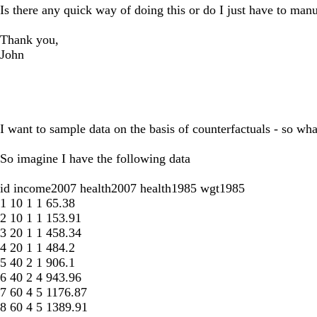
Is there any quick way of doing this or do I just have to man
Thank you,
John
I want to sample data on the basis of counterfactuals - so wha
So imagine I have the following data
id income2007 health2007 health1985 wgt1985
1 10 1 1 65.38
2 10 1 1 153.91
3 20 1 1 458.34
4 20 1 1 484.2
5 40 2 1 906.1
6 40 2 4 943.96
7 60 4 5 1176.87
8 60 4 5 1389.91