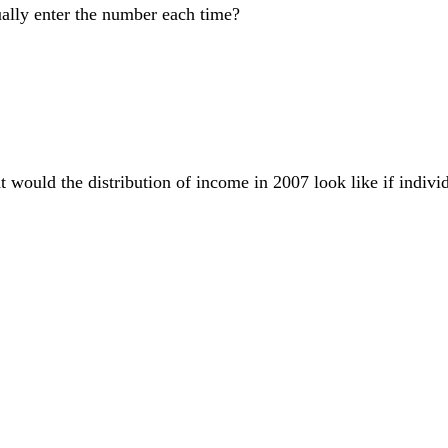
ually enter the number each time?
t would the distribution of income in 2007 look like if individ