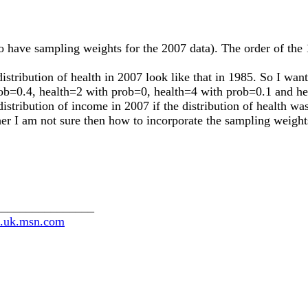
o have sampling weights for the 2007 data). The order of the 1
stribution of health in 2007 look like that in 1985. So I want
prob=0.4, health=2 with prob=0, health=4 with prob=0.1 and h
istribution of income in 2007 if the distribution of health wa
r I am not sure then how to incorporate the sampling weights
________________
th.uk.msn.com