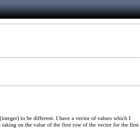
nteger) to be different. I have a vector of values which I
aking on the value of the first row of the vector for the first