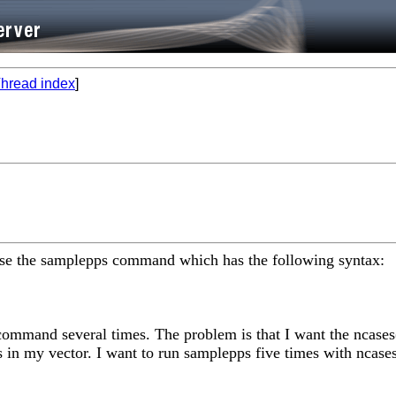
hread index
]
 use the samplepps command which has the following syntax:
command several times. The problem is that I want the ncases(i
 in my vector. I want to run samplepps five times with ncases t