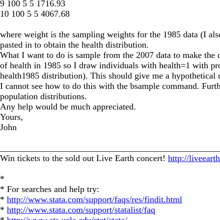
9 100 5 5 1716.93
10 100 5 5 4067.68
where weight is the sampling weights for the 1985 data (I als
pasted in to obtain the health distribution.
What I want to do is sample from the 2007 data to make the di
of health in 1985 so I draw individuals with health=1 with 
health1985 distribution). This should give me a hypothetical d
I cannot see how to do this with the bsample command. Furthe
population distributions.
Any help would be much appreciated.
Yours,
John
_________________________________________________
Win tickets to the sold out Live Earth concert!
http://liveear
*
* For searches and help try:
*
http://www.stata.com/support/faqs/res/findit.html
*
http://www.stata.com/support/statalist/faq
*
http://www.ats.ucla.edu/stat/stata/