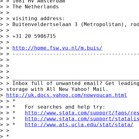
> > 1081 HV Amsterdam

> > The Netherlands

> >

> > visiting address:

> > Buitenveldertselaan 3 (Metropolitan), roo
> >

> > +31 20 5986715

> >

> > 
http://home.fsw.vu.nl/m.buis/
> > -----------------------------------------
> >

> >

> >

> > _________________________________________
> > Inbox full of unwanted email? Get leading
> storage with All New Yahoo! Mail.

> 
http://uk.docs.yahoo.com/nowyoucan.html
> > *

> > *   For searches and help try:

> > *   
http://www.stata.com/support/faqs/re
> > *   
http://www.stata.com/support/statali
> > *   
http://www.ats.ucla.edu/stat/stata/
> >

> *
