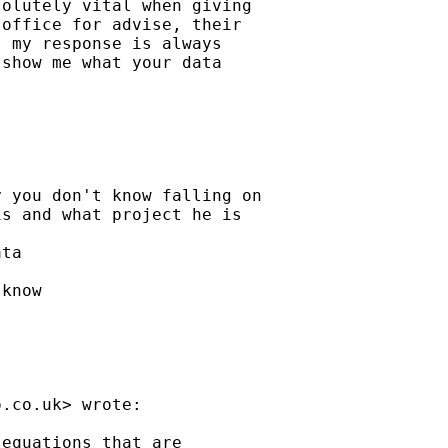
olutely vital when giving

office for advise, their

 my response is always

show me what your data

 you don't know falling on

s and what project he is

ta

know

o.co.uk
> wrote:

equations that are
