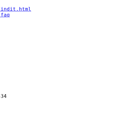
findit.html
/faq
34
