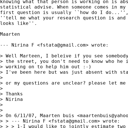
knowing what that person is working on is abs
statistical advise. When someone comes in my 
first question is usually ``how do I do...'',
''tell me what your research question is and 
looks like''. 

Maarten 

--- Nirina F <
fstata@gmail.com
> wrote:

> Well Marteen, I beleive if you see somebody
> the street, you don't need to know who he i
> working on to help him out :-)

> I've been here but was just absent with sta
> 

> or my questions are unclear? please let me 
> 

> Thanks

> Nirina

> 

> 

> On 6/11/07, Maarten buis <
maartenbuis@yaho
> > --- Nirina F <
fstata@gmail.com
> wrote:

> > > 1-I would like to jointly estimate two 