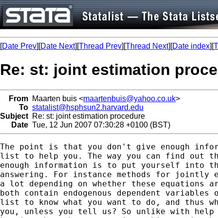
[
Date Prev
][
Date Next
][
Thread Prev
][
Thread Next
][
Date index
][
T
Re: st: joint estimation proc
From
Maarten buis <
maartenbuis@yahoo.co.uk
>
To
statalist@hsphsun2.harvard.edu
Subject
Re: st: joint estimation procedure
Date
Tue, 12 Jun 2007 07:30:28 +0100 (BST)
The point is that you don't give enough infor
list to help you. The way you can find out th
enough information is to put yourself into th
answering. For instance methods for jointly e
a lot depending on whether these equations ar
both contain endogenous dependent variables o
list to know what you want to do, and thus wh
you, unless you tell us? So unlike with help 