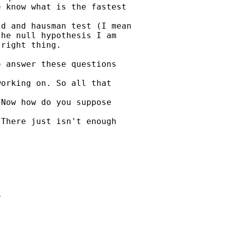
 know what is the fastest

d and hausman test (I mean

he null hypothesis I am

right thing.

 answer these questions

orking on. So all that

Now how do you suppose

There just isn't enough




