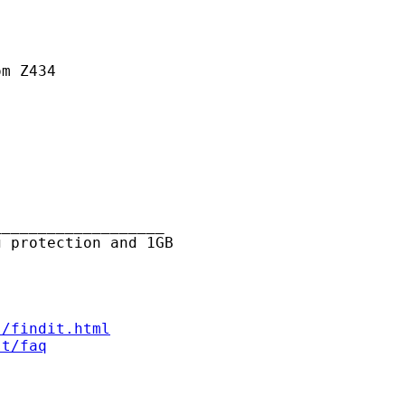
m Z434



__________________

 protection and 1GB

s/findit.html
st/faq