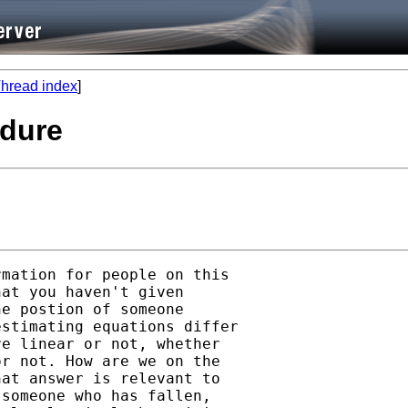
hread index
]
edure
mation for people on this

at you haven't given

e postion of someone

stimating equations differ

e linear or not, whether

r not. How are we on the

at answer is relevant to

someone who has fallen,
