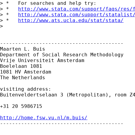
> *   For searches and help try:

> *   
http://www.stata.com/support/faqs/res/
> *   
http://www.stata.com/support/statalist
> *   
http://www.ats.ucla.edu/stat/stata/
> 

-----------------------------------------

Maarten L. Buis

Department of Social Research Methodology

Vrije Universiteit Amsterdam

Boelelaan 1081

1081 HV Amsterdam

The Netherlands

visiting address:

Buitenveldertselaan 3 (Metropolitan), room Z4
+31 20 5986715

http://home.fsw.vu.nl/m.buis/

-----------------------------------------
