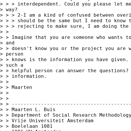
> > > interdependent. Could you please let me
> way?

> > > 2-I am a kind of confused between overi
> > > should be the same but I need to know t
> > > rejecting to make sure, I am doing the 
> >

> > Imagine that you are someone who wants to
> and

> > doesn't know you or the project you are w
> person

> > knows is the information you have given. 
> such a

> > helpful person can answer the questions? 
> > information.

> >

> > Maarten

> >

> >

> > -----------------------------------------
> > Maarten L. Buis

> > Department of Social Research Methodology
> > Vrije Universiteit Amsterdam

> > Boelelaan 1081
