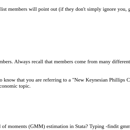
l list members will point out (if they don't simply ignore you, 
mbers. Always recall that members come from many different sc
o know that you are referring to a "New Keynesian Phillips Cur
economic topic.
 of moments (GMM) estimation in Stata? Typing -findit gmm-