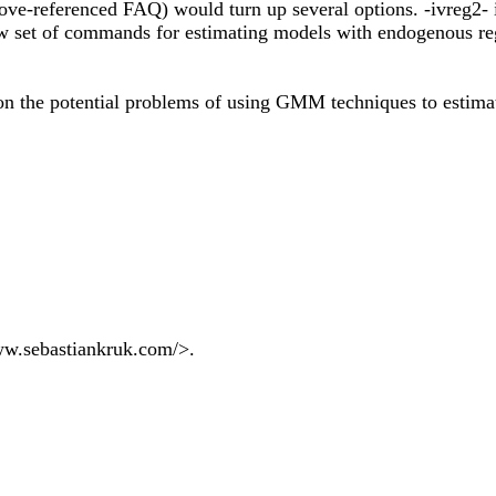
ove-referenced FAQ) would turn up several options. -ivreg2- i
new set of commands for estimating models with endogenous reg
 on the potential problems of using GMM techniques to estima
 www.sebastiankruk.com/>.