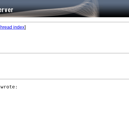
hread index
]
wrote:
