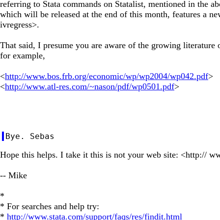
referring to Stata commands on Statalist, mentioned in the ab
which will be released at the end of this month, features a 
ivregress>.
That said, I presume you are aware of the growing literature
for example,
<
http://www.bos.frb.org/economic/wp/wp2004/wp042.pdf
>
<
http://www.atl-res.com/~nason/pdf/wp0501.pdf
>
Hope this helps. I take it this is not your web site: <http://
-- Mike
*
* For searches and help try:
*
http://www.stata.com/support/faqs/res/findit.html