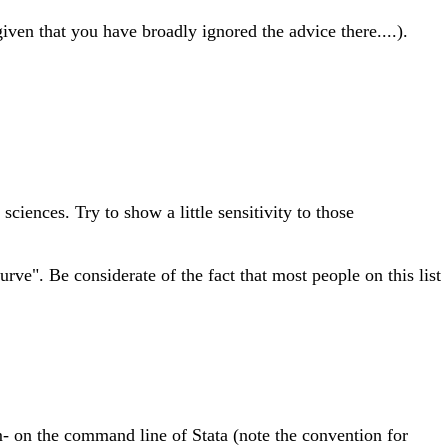
given that you have broadly ignored the advice there....).
iences. Try to show a little sensitivity to those
ve". Be considerate of the fact that most people on this list
 on the command line of Stata (note the convention for