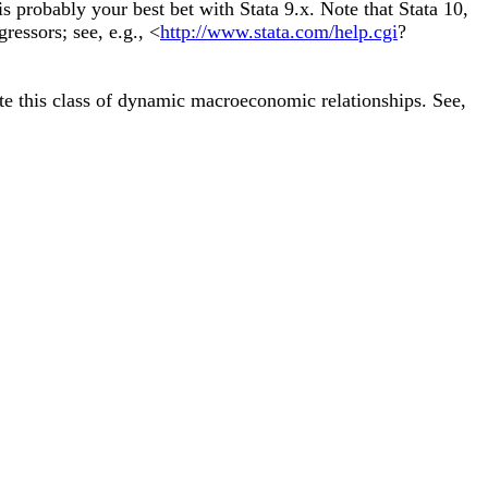
s probably your best bet with Stata 9.x. Note that Stata 10,
ressors; see, e.g., <
http://www.stata.com/help.cgi
?
te this class of dynamic macroeconomic relationships. See,