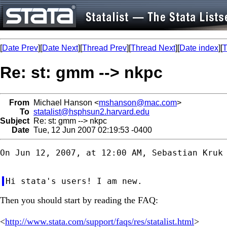
[
Date Prev
][
Date Next
][
Thread Prev
][
Thread Next
][
Date index
][
T
Re: st: gmm --> nkpc
From
Michael Hanson <
mshanson@mac.com
>
To
statalist@hsphsun2.harvard.edu
Subject
Re: st: gmm --> nkpc
Date
Tue, 12 Jun 2007 02:19:53 -0400
On Jun 12, 2007, at 12:00 AM, Sebastian Kruk 
Then you should start by reading the FAQ:
<
http://www.stata.com/support/faqs/res/statalist.html
>