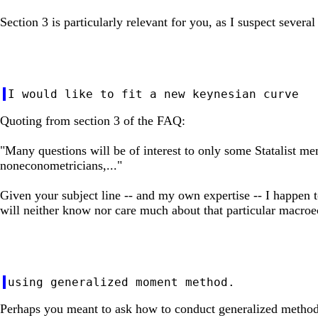
Section 3 is particularly relevant for you, as I suspect severa
Quoting from section 3 of the FAQ:
"Many questions will be of interest to only some Statalist me
noneconometricians,..."
Given your subject line -- and my own expertise -- I happen t
will neither know nor care much about that particular macro
Perhaps you meant to ask how to conduct generalized method