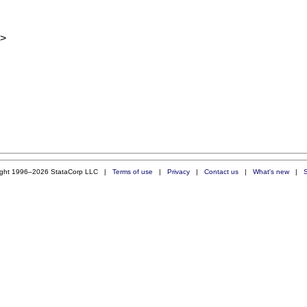
>
ight 1996–2026 StataCorp LLC |
Terms of use
|
Privacy
|
Contact us
|
What's new
|
S