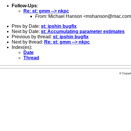
Follow-Ups
:
Re: st: gmm --> nkpc
From:
Michael Hanson <
mshanson@mac.com
Prev by Date:
st: ipshin bugfix
Next by Date:
st: Accumulating parameter estimates
Previous by thread:
st: ipshin bugfix
Next by thread:
Re: st: gmm --> nkpc
Index(es):
Date
Thread
© Copyr