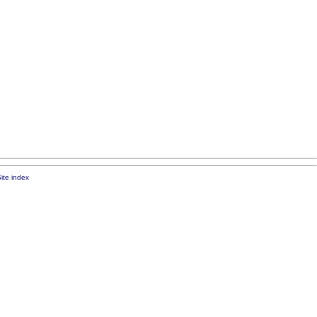
ite index