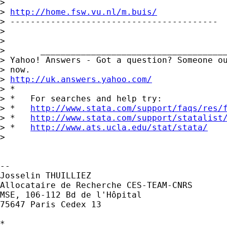
>

> 
http://home.fsw.vu.nl/m.buis/
> -----------------------------------------

>

>

>       _____________________________________
> Yahoo! Answers - Got a question? Someone ou
> now.

> 
http://uk.answers.yahoo.com/
> *

> *   For searches and help try:

> *   
http://www.stata.com/support/faqs/res/
> *   
http://www.stata.com/support/statalist
> *   
http://www.ats.ucla.edu/stat/stata/
>

-- 

Josselin THUILLIEZ

Allocataire de Recherche CES-TEAM-CNRS

MSE, 106-112 Bd de l'Hôpital

75647 Paris Cedex 13

*
