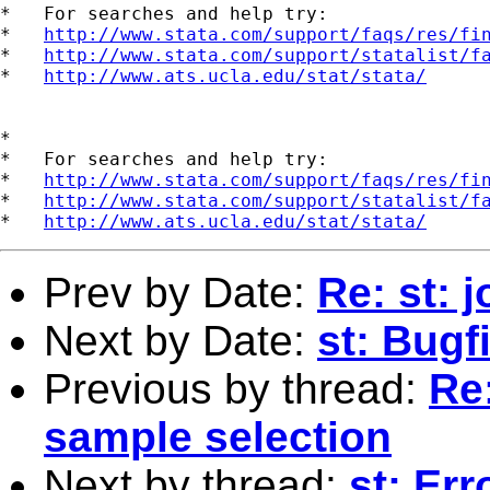
*   For searches and help try:

*   
http://www.stata.com/support/faqs/res/fi
*   
http://www.stata.com/support/statalist/f
*   
http://www.ats.ucla.edu/stat/stata/
*

*   For searches and help try:

*   
http://www.stata.com/support/faqs/res/fi
*   
http://www.stata.com/support/statalist/f
*   
http://www.ats.ucla.edu/stat/stata/
Prev by Date:
Re: st: 
Next by Date:
st: Bugf
Previous by thread:
Re:
sample selection
Next by thread:
st: Er