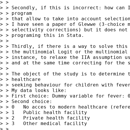
> >

> > Secondly, if this is incorrect: how can I
> > program

> > that allow to take into account selection
> > I have seen a paper of Glewwe (3-choice m
> > selectivity corrections) but it does not 
> > programing this in Stata.

> >

> > Thirdly, if there is a way to solve this 
> > the multinomial Logit or the multinomial 
> > instance, to relaxe the IIA assumption us
> > and at the same time correcting for the s
> >

> > The object of the study is to determine t
> > healthcare

> > seeking behaviour for children with fever
> > My data looks like:

> > First choice: Dummy variable for fever: 0
> > Second choice:

> > 0   No acces to modern healthcare (refere
> > 1   Public health facility

> > 2   Private health facility

> > 3   Other medical facility

> >
