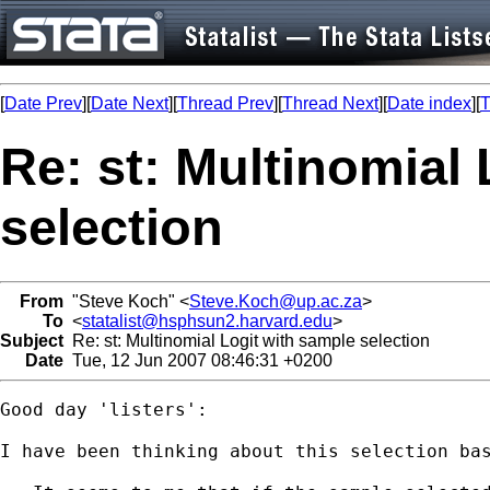
[
Date Prev
][
Date Next
][
Thread Prev
][
Thread Next
][
Date index
][
T
Re: st: Multinomial
selection
From
"Steve Koch" <
Steve.Koch@up.ac.za
>
To
<
statalist@hsphsun2.harvard.edu
>
Subject
Re: st: Multinomial Logit with sample selection
Date
Tue, 12 Jun 2007 08:46:31 +0200
Good day 'listers':

I have been thinking about this selection ba