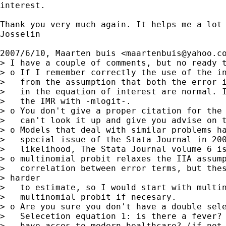
interest.

Thank you very much again. It helps me a lot 
Josselin

2007/6/10, Maarten buis <
maartenbuis@yahoo.c
> I have a couple of comments, but no ready t
> o If I remember correctly the use of the in
>   from the assumption that both the error i
>   in the equation of interest are normal. I
>   the IMR with -mlogit-.

> o You don't give a proper citation for the 
>   can't look it up and give you advise on t
> o Models that deal with similar problems ha
>   special issue of the Stata Journal in 200
>   likelihood, The Stata Journal volume 6 is
> o multinomial probit relaxes the IIA assump
>   correlation between error terms, but thes
> harder

>   to estimate, so I would start with multin
>   multinomial probit if necesary.

> o Are you sure you don't have a double sele
>   Selecetion equation 1: is there a fever? 
>   have acces to modern healthcare? (if not 