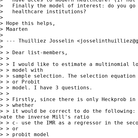
>   Finally the model of interest: do you go 
>   healthcare institutions?

>

> Hope this helps,

> Maarten

>

> --- Thuilliez Josselin <
josselinthuilliez@
>

> > Dear list-members,

> >

> > I would like to estimate a multinomial lo
> > model with

> > sample selection. The selection equation 
> > or Probit

> > model. I have 3 questions.

> >

> > Firstly, since there is only Heckprob in 
> > whether

> > it would be correct to do the following:

>ate the inverse Mill's ratio

> > c- use the IMR as a regressor in the seco
> > or

> > probit model
