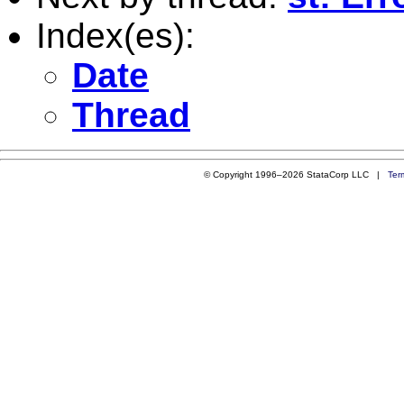
Index(es):
Date
Thread
© Copyright 1996–2026 StataCorp LLC |
Ter