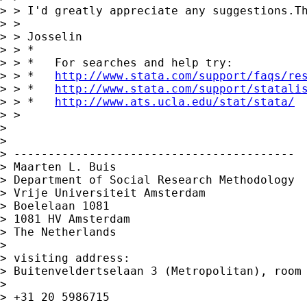
> > I'd greatly appreciate any suggestions.Th
> >

> > Josselin

> > *

> > *   For searches and help try:

> > *   
http://www.stata.com/support/faqs/re
> > *   
http://www.stata.com/support/statali
> > *   
http://www.ats.ucla.edu/stat/stata/
> >

>

>

> -----------------------------------------

> Maarten L. Buis

> Department of Social Research Methodology

> Vrije Universiteit Amsterdam

> Boelelaan 1081

> 1081 HV Amsterdam

> The Netherlands

>

> visiting address:

> Buitenveldertselaan 3 (Metropolitan), room 
>

> +31 20 5986715
