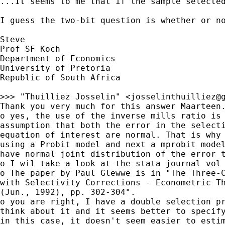
...It seems to me that if the sample selecte
I guess the two-bit question is whether or no
Steve

Prof SF Koch

Department of Economics

University of Pretoria

Republic of South Africa

>>> "Thuilliez Josselin" <
josselinthuilliez@
Thank you very much for this answer Maarteen.
o yes, the use of the inverse mills ratio is 
assumption that both the error in the selecti
equation of interest are normal. That is why 
using a Probit model and next a mprobit model
have normal joint distribution of the error t
o I wil take a look at the stata journal vol 
o The paper by Paul Glewwe is in "The Three-C
with Selectivity Corrections - Econometric Th
(Jun., 1992), pp. 302-304".

o you are right, I have a double selection pr
think about it and it seems better to specify
in this case, it doesn't seem easier to estim