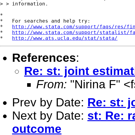
> > information.

*

*   For searches and help try:

*   
http://www.stata.com/support/faqs/res/fi
*   
http://www.stata.com/support/statalist/f
*   
http://www.ats.ucla.edu/stat/stata/
References
:
Re: st: joint estim
From:
"Nirina F" <
Prev by Date:
Re: st: 
Next by Date:
st: Re: 
outcome