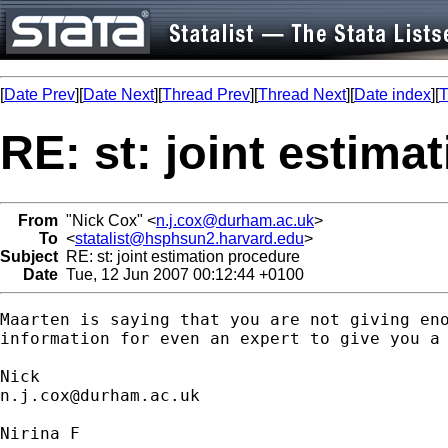
[
Date Prev
][
Date Next
][
Thread Prev
][
Thread Next
][
Date index
][
T
RE: st: joint estima
From
"Nick Cox" <
n.j.cox@durham.ac.uk
>
To
<
statalist@hsphsun2.harvard.edu
>
Subject
RE: st: joint estimation procedure
Date
Tue, 12 Jun 2007 00:12:44 +0100
Maarten is saying that you are not giving eno
information for even an expert to give you a 
n.j.cox@durham.ac.uk
Nirina F
