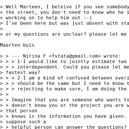
> Well Marteen, I beleive if you see somebody
> the street, you don't need to know who he i
> working on to help him out :-)

> I've been here but was just absent with sta
> 

> or my questions are unclear? please let me 
Maarten buis

> > --- Nirina F <
fstata@gmail.com
> wrote:

> > > 1-I would like to jointly estimate two 
> > > interdependent. Could you please let me
> fastest way?

> > > 2-I am a kind of confused between overi
> > > should be the same but I need to know t
> > > rejecting to make sure, I am doing the 
> >

> > Imagine that you are someone who wants to
> > doesn't know you or the project you are w
> that person

> > knows is the information you have given. 
> suppose such a

> > helpful person can answer the questions? 