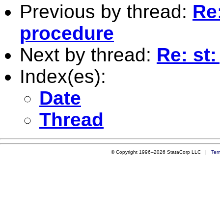
Previous by thread:
Re:
procedure
Next by thread:
Re: st
Index(es):
Date
Thread
© Copyright 1996–2026 StataCorp LLC |
Ter