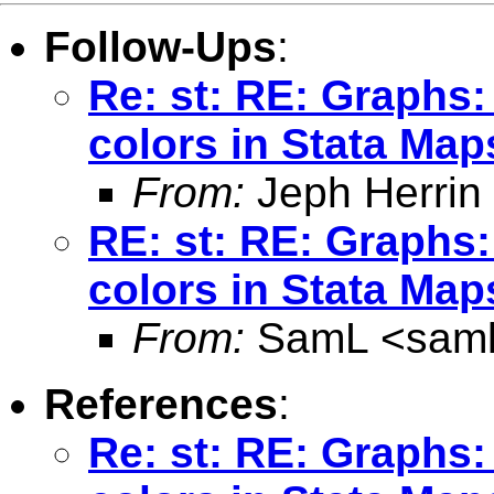
Follow-Ups
:
Re: st: RE: Graphs: 
colors in Stata Map
From:
Jeph Herrin
RE: st: RE: Graphs:
colors in Stata Map
From:
SamL <
sam
References
:
Re: st: RE: Graphs: 