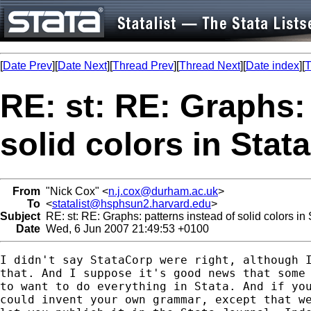
[
Date Prev
][
Date Next
][
Thread Prev
][
Thread Next
][
Date index
][
T
RE: st: RE: Graphs:
solid colors in Stat
From
"Nick Cox" <
n.j.cox@durham.ac.uk
>
To
<
statalist@hsphsun2.harvard.edu
>
Subject
RE: st: RE: Graphs: patterns instead of solid colors in
Date
Wed, 6 Jun 2007 21:49:53 +0100
I didn't say StataCorp were right, although I
that. And I suppose it's good news that some 
to want to do everything in Stata. And if you
could invent your own grammar, except that we