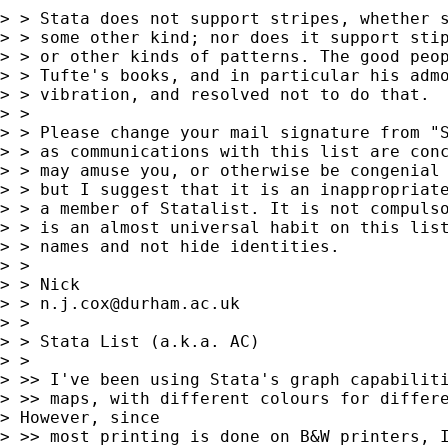
> > Stata does not support stripes, whether s
> > some other kind; nor does it support stip
> > or other kinds of patterns. The good peop
> > Tufte's books, and in particular his admo
> > vibration, and resolved not to do that. 

> > 

> > Please change your mail signature from "S
> > as communications with this list are conc
> > may amuse you, or otherwise be congenial 
> > but I suggest that it is an inappropriate
> > a member of Statalist. It is not compulso
> > is an almost universal habit on this list
> > names and not hide identities. 

> > 

> > Nick 

> > 
n.j.cox@durham.ac.uk
> > 

> > Stata List (a.k.a. AC) 

> >  

> >> I've been using Stata's graph capabiliti
> >> maps, with different colours for differe
> However, since

> >> most printing is done on B&W printers, I