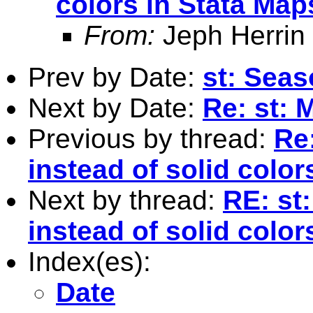
colors in Stata Map
From:
Jeph Herrin
Prev by Date:
st: Seas
Next by Date:
Re: st: 
Previous by thread:
Re
instead of solid color
Next by thread:
RE: st
instead of solid color
Index(es):
Date