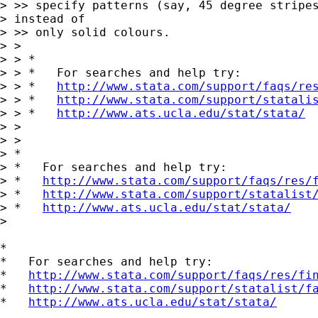
> >> specify patterns (say, 45 degree stripes
> instead of

> >> only solid colours.

> > 

> > *

> > *   For searches and help try:

> > *   
http://www.stata.com/support/faqs/re
> > *   
http://www.stata.com/support/statali
> > *   
http://www.ats.ucla.edu/stat/stata/
> > 

> > 

> *

> *   For searches and help try:

> *   
http://www.stata.com/support/faqs/res/
> *   
http://www.stata.com/support/statalist
> *   
http://www.ats.ucla.edu/stat/stata/
> 

*

*   For searches and help try:

*   
http://www.stata.com/support/faqs/res/fi
*   
http://www.stata.com/support/statalist/f
*   
http://www.ats.ucla.edu/stat/stata/