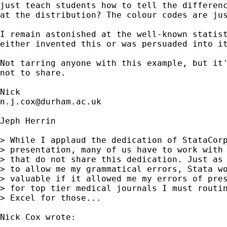
just teach students how to tell the differenc
at the distribution? The colour codes are jus
I remain astonished at the well-known statist
either invented this or was persuaded into it
Not tarring anyone with this example, but it'
not to share. 

n.j.cox@durham.ac.uk
Jeph Herrin

> While I applaud the dedication of StataCorp
> presentation, many of us have to work with 
> that do not share this dedication. Just as 
> to allow me my grammatical errors, Stata wo
> valuable if it allowed me my errors of pres
> for top tier medical journals I must routin
> Excel for those...

Nick Cox wrote:
