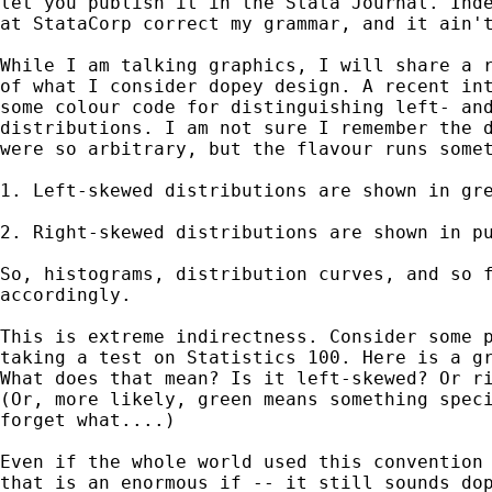
let you publish it in the Stata Journal. Inde
at StataCorp correct my grammar, and it ain't
While I am talking graphics, I will share a r
of what I consider dopey design. A recent int
some colour code for distinguishing left- and
distributions. I am not sure I remember the d
were so arbitrary, but the flavour runs somet
1. Left-skewed distributions are shown in gre
2. Right-skewed distributions are shown in pu
So, histograms, distribution curves, and so f
accordingly. 

This is extreme indirectness. Consider some p
taking a test on Statistics 100. Here is a gr
What does that mean? Is it left-skewed? Or ri
(Or, more likely, green means something speci
forget what....) 

Even if the whole world used this convention 
that is an enormous if -- it still sounds dop