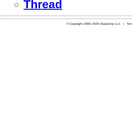
Thread
© Copyright 1996–2026 StataCorp LLC |
Ter