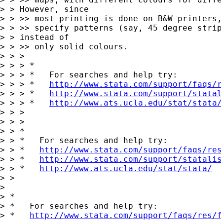
> > However, since

> > >> most printing is done on B&W printers,
> > >> specify patterns (say, 45 degree strip
> > instead of

> > >> only solid colours.

> > >

> > > *

> > > *   For searches and help try:

> > > *   
http://www.stata.com/support/faqs/
> > > *   
http://www.stata.com/support/stata
> > > *   
http://www.ats.ucla.edu/stat/stata
> > >

> > >

> > *

> > *   For searches and help try:

> > *   
http://www.stata.com/support/faqs/re
> > *   
http://www.stata.com/support/statali
> > *   
http://www.ats.ucla.edu/stat/stata/
> >

>

> *

> *   For searches and help try:

> *   
http://www.stata.com/support/faqs/res/