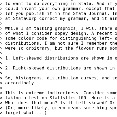
> to want to do everything in Stata. And if y
> could invent your own grammar, except that 
> let you publish it in the Stata Journal. In
> at StataCorp correct my grammar, and it ain
>

> While I am talking graphics, I will share a
> of what I consider dopey design. A recent i
> some colour code for distinguishing left- a
> distributions. I am not sure I remember the
> were so arbitrary, but the flavour runs som
>

> 1. Left-skewed distributions are shown in g
>

> 2. Right-skewed distributions are shown in 
>

> So, histograms, distribution curves, and so
> accordingly.

>

> This is extreme indirectness. Consider some
> taking a test on Statistics 100. Here is a 
> What does that mean? Is it left-skewed? Or 
> (Or, more likely, green means something spe
> forget what....)
