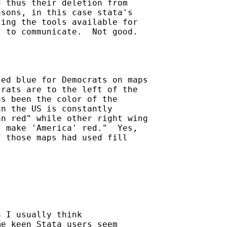
 thus their deletion from

sons, in this case stata's

ing the tools available for

 to communicate.  Not good.

ed blue for Democrats on maps

rats are to the left of the

s been the color of the

n the US is constantly

n red" while other right wing

 make 'America' red."  Yes,

 those maps had used fill

 I usually think

e keen Stata users seem
