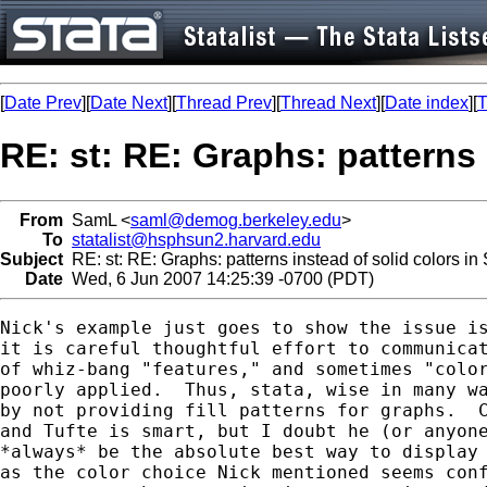
[
Date Prev
][
Date Next
][
Thread Prev
][
Thread Next
][
Date index
][
T
RE: st: RE: Graphs: patterns 
From
SamL <
saml@demog.berkeley.edu
>
To
statalist@hsphsun2.harvard.edu
Subject
RE: st: RE: Graphs: patterns instead of solid colors in
Date
Wed, 6 Jun 2007 14:25:39 -0700 (PDT)
Nick's example just goes to show the issue is
it is careful thoughtful effort to communicat
of whiz-bang "features," and sometimes "color
poorly applied.  Thus, stata, wise in many wa
by not providing fill patterns for graphs.  C
and Tufte is smart, but I doubt he (or anyone
*always* be the absolute best way to display 
as the color choice Nick mentioned seems conf