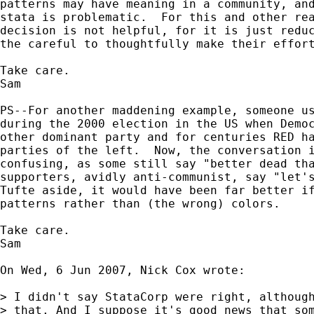
patterns may have meaning in a community, and
stata is problematic.  For this and other rea
decision is not helpful, for it is just reduc
the careful to thoughtfully make their effort
Take care.

Sam

PS--For another maddening example, someone us
during the 2000 election in the US when Democ
other dominant party and for centuries RED ha
parties of the left.  Now, the conversation i
confusing, as some still say "better dead tha
supporters, avidly anti-communist, say "let's
Tufte aside, it would have been far better if
patterns rather than (the wrong) colors.

Take care.

Sam

On Wed, 6 Jun 2007, Nick Cox wrote:

> I didn't say StataCorp were right, although
> that. And I suppose it's good news that som