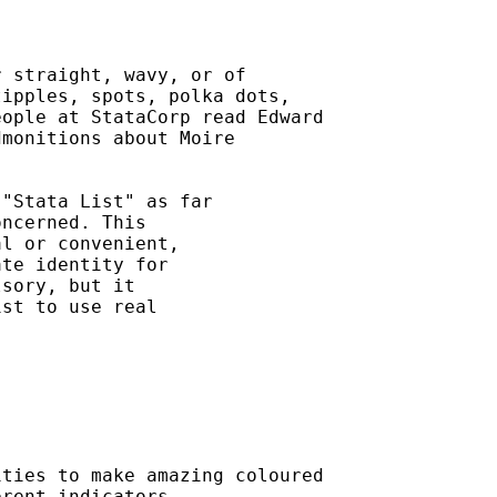
 straight, wavy, or of

ipples, spots, polka dots,

ople at StataCorp read Edward

monitions about Moire



"Stata List" as far

ncerned. This

l or convenient,

te identity for

sory, but it

st to use real

ties to make amazing coloured

rent indicators.
