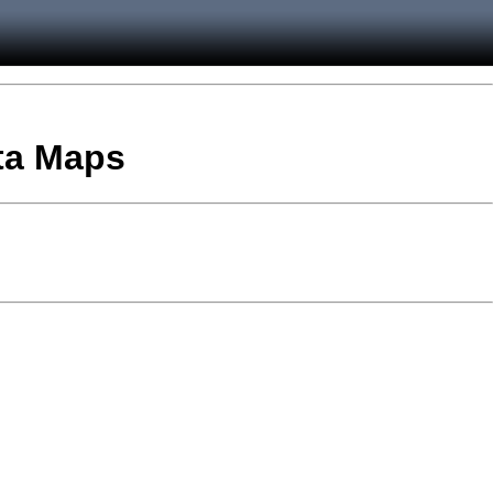
ata Maps