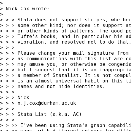
>

> Nick Cox wrote:

>

> > > Stata does not support stripes, whether
> > > some other kind; nor does it support st
> > > or other kinds of patterns. The good pe
> > > Tufte's books, and in particular his ad
> > > vibration, and resolved not to do that.
> > >

> > > Please change your mail signature from 
> > > as communications with this list are co
> > > may amuse you, or otherwise be congenia
> > > but I suggest that it is an inappropria
> > > a member of Statalist. It is not compul
> > > is an almost universal habit on this li
> > > names and not hide identities.

> > >

> > > Nick

> > > 
n.j.cox@durham.ac.uk
> > >

> > > Stata List (a.k.a. AC)

> > >

> > >> I've been using Stata's graph capabili
> > >> maps, with different colours for diffe