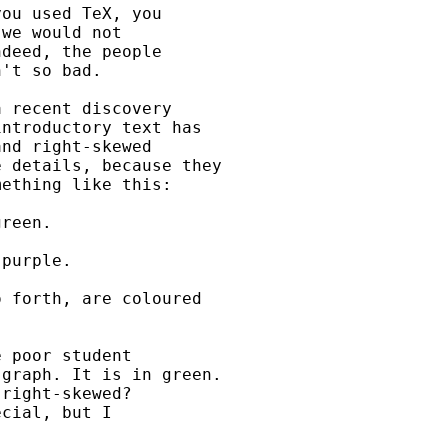
ou used TeX, you

we would not

deed, the people

't so bad.

 recent discovery

ntroductory text has

nd right-skewed

 details, because they

ething like this:

reen.

purple.

 forth, are coloured

 poor student

graph. It is in green.

right-skewed?

cial, but I
