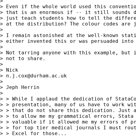
>

> Even if the whole world used this conventio
> that is an enormous if -- it still sounds d
> just teach students how to tell the differe
> at the distribution? The colour codes are j
>

> I remain astonished at the well-known stati
> either invented this or was persuaded into 
>

> Not tarring anyone with this example, but i
> not to share.

>

> Nick

> 
n.j.cox@durham.ac.uk
>

> Jeph Herrin

>

> > While I applaud the dedication of StataCo
> > presentation, many of us have to work wit
> > that do not share this dedication. Just a
> > to allow me my grammatical errors, Stata 
> > valuable if it allowed me my errors of pr
> > for top tier medical journals I must rout
> > Excel for those...
