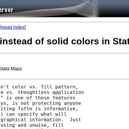
hread index
]
instead of solid colors in St
 Stata Maps
n't color vs. fill pattern,

e vs. thoughtless application

" is one of those features

ys, is not protecting anyone

iting Tufte is informative,

) can specify what will

graphical information.  Just

using and unwise, fill
