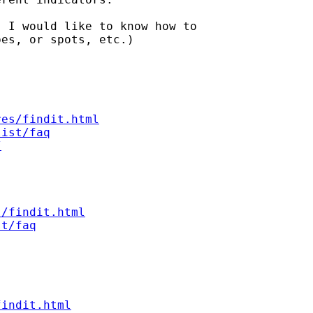
 I would like to know how to

es, or spots, etc.)

res/findit.html
list/faq
/
s/findit.html
st/faq
findit.html