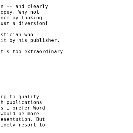
n -- and clearly

opey. Why not

nce by looking

ust a diversion!

stician who

it by his publisher.

t's too extraordinary

rp to quality

h publications

s I prefer Word

would be more

esentation. But

inely resort to
