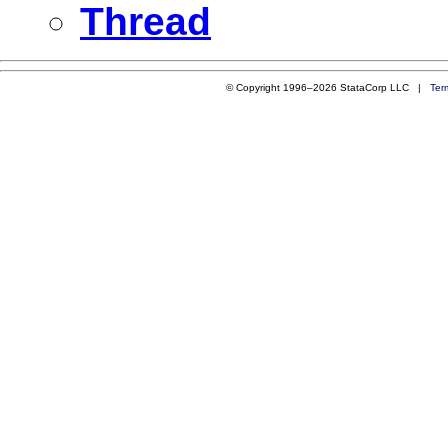
Thread
© Copyright 1996–2026 StataCorp LLC |
Ter