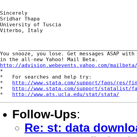
Sincerely

Sridhar Thapa

University of Tuscia

Viterbo, Italy

      _______________________________________
You snooze, you lose. Get messages ASAP with 
http://advision.webevents.yahoo.com/mailbeta

*

*   For searches and help try:

*   
http://www.stata.com/support/faqs/res/fi
*   
http://www.stata.com/support/statalist/f
*   
http://www.ats.ucla.edu/stat/stata/
Follow-Ups
:
Re: st: data downl