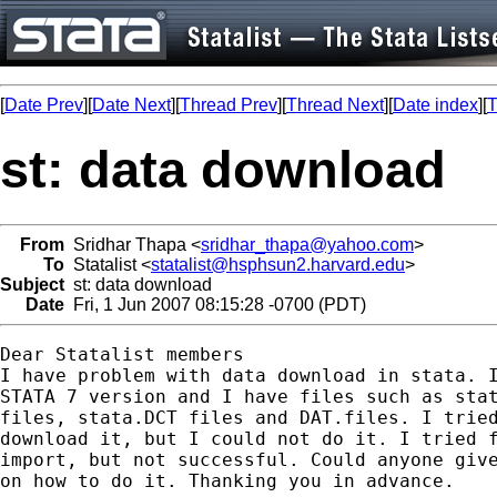
[
Date Prev
][
Date Next
][
Thread Prev
][
Thread Next
][
Date index
][
T
st: data download
From
Sridhar Thapa <
sridhar_thapa@yahoo.com
>
To
Statalist <
statalist@hsphsun2.harvard.edu
>
Subject
st: data download
Date
Fri, 1 Jun 2007 08:15:28 -0700 (PDT)
Dear Statalist members

I have problem with data download in stata. I
STATA 7 version and I have files such as stat
files, stata.DCT files and DAT.files. I tried
download it, but I could not do it. I tried f
import, but not successful. Could anyone give
on how to do it. Thanking you in advance.
