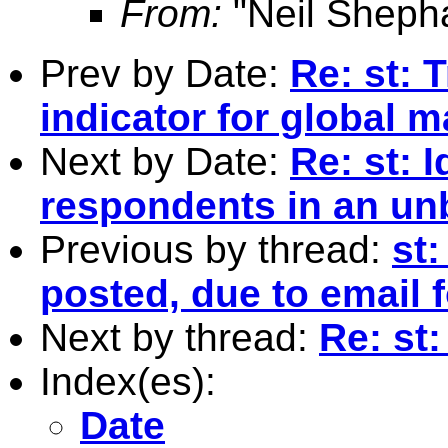
From:
"Neil Sheph
Prev by Date:
Re: st: T
indicator for global 
Next by Date:
Re: st: 
respondents in an un
Previous by thread:
st:
posted, due to email 
Next by thread:
Re: st
Index(es):
Date