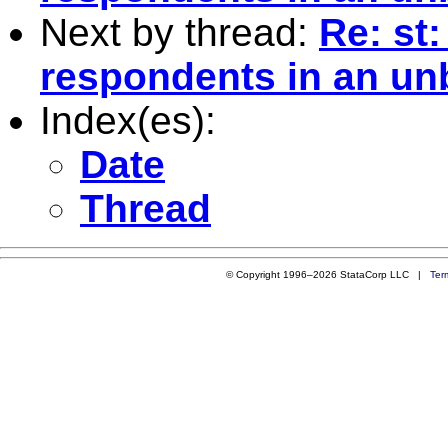
Next by thread:
Re: st
respondents in an un
Index(es):
Date
Thread
© Copyright 1996–2026 StataCorp LLC |
Ter