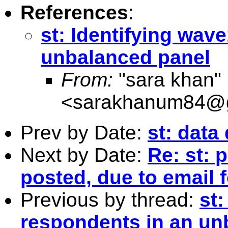
References
:
st: Identifying wav
unbalanced panel
From:
"sara khan"
<
sarakhanum84@g
Prev by Date:
st: data
Next by Date:
Re: st: 
posted, due to email 
Previous by thread:
st:
respondents in an un