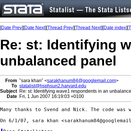
[
Date Prev
][
Date Next
][
Thread Prev
][
Thread Next
][
Date index
][
T
Re: st: Identifying
unbalanced panel
From
"sara khan" <
sarakhanum84@googlemail.com
>
To
statalist@hsphsun2.harvard.edu
Subject
Re: st: Identifying wave1 respondents in an unbalanc
Date
Fri, 1 Jun 2007 16:19:03 +0100
Many thanks to Svend and Nick. The code was w
On 6/1/07, sara khan <
sarakhanum84@googlemai