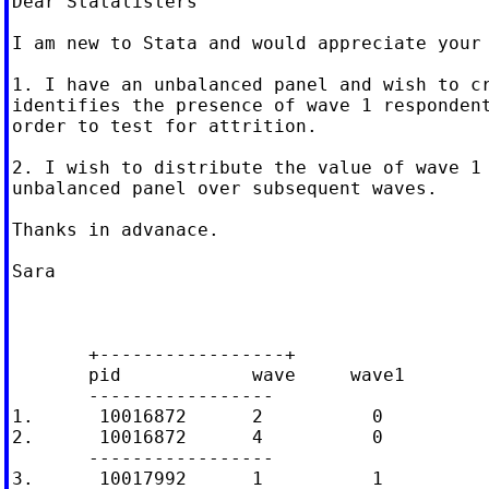
Dear Statalisters

I am new to Stata and would appreciate your 
1. I have an unbalanced panel and wish to cr
identifies the presence of wave 1 respondent
order to test for attrition.

2. I wish to distribute the value of wave 1 
unbalanced panel over subsequent waves.

Thanks in advanace.

Sara

       +-----------------+

       pid            wave     wave1

       -----------------

1.      10016872      2          0

2.      10016872      4          0

       -----------------

3.      10017992      1          1
