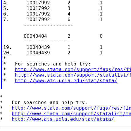
4.      10017992      2          1

5.      10017992      3          1

6.      10017992      4          1

7.      10017992      6          1

       -----------------

       00040404       2          0

       -----------------

19.     10040439      1          1

20.     10040439      2          1

*

*   For searches and help try:

*   
http://www.stata.com/support/faqs/res/f
*   
http://www.stata.com/support/statalist/
*   
http://www.ats.ucla.edu/stat/stata/
*

*   For searches and help try:

*   
http://www.stata.com/support/faqs/res/fi
*   
http://www.stata.com/support/statalist/f
*   
http://www.ats.ucla.edu/stat/stata/