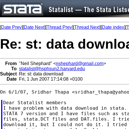
[
Date Prev
][
Date Next
][
Thread Prev
][
Thread Next
][
Date index
][
T
Re: st: data downlo
From
"Neil Shephard" <
nshephard@gmail.com
>
To
statalist@hsphsun2.harvard.edu
Subject
Re: st: data download
Date
Fri, 1 Jun 2007 17:14:08 +0100
On 6/1/07, Sridhar Thapa <
sridhar_thapa@yaho
Dear Statalist members

I have problem with data download in stata. 
STATA 7 version and I have files such as sta
files, stata.DCT files and DAT.files. I trie
download it, but I could not do it. I tried 