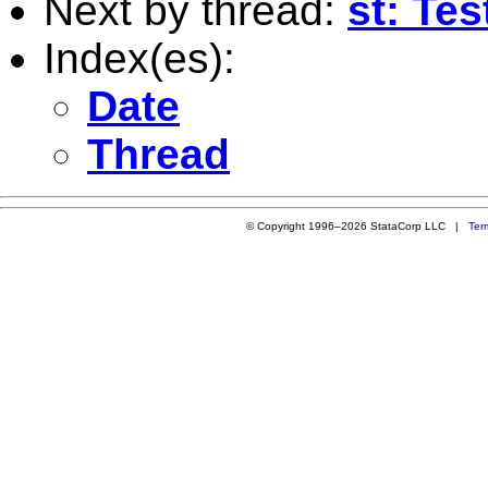
Next by thread:
st: Tes
Index(es):
Date
Thread
© Copyright 1996–2026 StataCorp LLC |
Ter