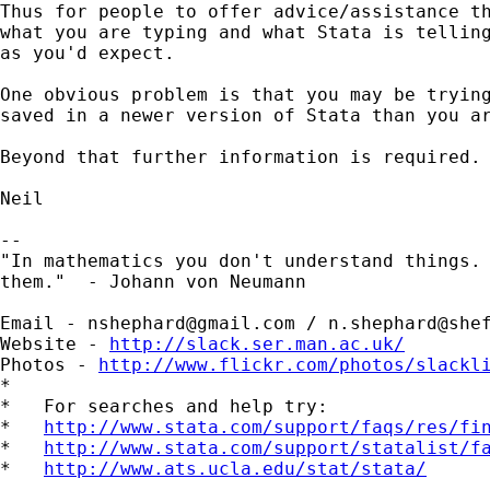
Thus for people to offer advice/assistance th
what you are typing and what Stata is telling
as you'd expect.

One obvious problem is that you may be trying
saved in a newer version of Stata than you ar
Beyond that further information is required.

Neil

--

"In mathematics you don't understand things. 
them."  - Johann von Neumann

Email - 
nshephard@gmail.com
 / 
n.shephard@she
Website - 
http://slack.ser.man.ac.uk/
Photos - 
http://www.flickr.com/photos/slackl
*

*   For searches and help try:

*   
http://www.stata.com/support/faqs/res/fi
*   
http://www.stata.com/support/statalist/f
*   
http://www.ats.ucla.edu/stat/stata/