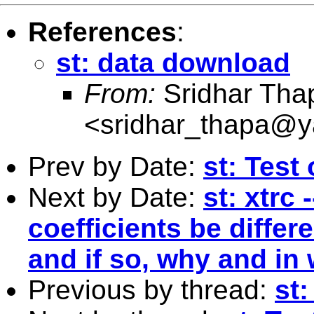
References
:
st: data download
From:
Sridhar Tha
<
sridhar_thapa@
Prev by Date:
st: Test
Next by Date:
st: xtrc
coefficients be differe
and if so, why and in
Previous by thread:
st