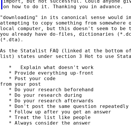
import, but not successful. Could anyone giv
"downloading" in its canonical sense would im
attempting to copy something from somewhere o
local computer, but this doesn't seem to be t
you already have do-files, dictionaries (*.dc
(*.dta).

As the Statalist FAQ (linked at the bottom of
list) states under section 3 Hot to use Stata
   *   Explain what doesn't work

   * Provide everything up-front

   * Post your code                          
from your post

   * Do your research beforehand

   * Do your research during

   * Do your research afterwards

   * Don't post the same question repeatedly

   * Follow up after you get an answer

   * Treat the list like people

   * Always consider the answer
