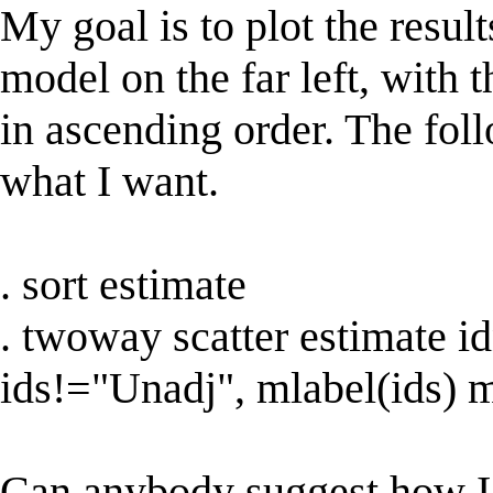
My goal is to plot the resul
model on the far left, with 
in ascending order. The fol
what I want.
. sort estimate
. twoway scatter estimate 
ids!="Unadj", mlabel(ids) 
Can anybody suggest how I ca