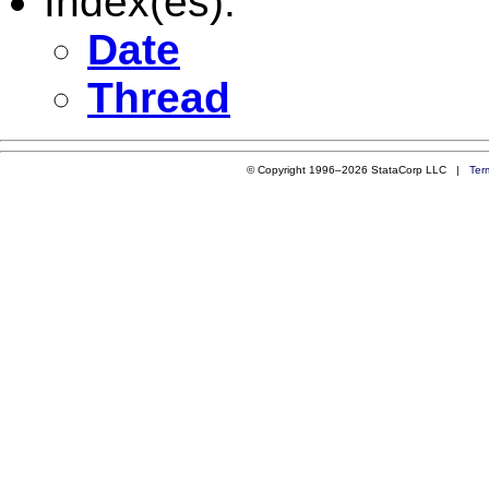
Index(es):
Date
Thread
© Copyright 1996–2026 StataCorp LLC |
Ter