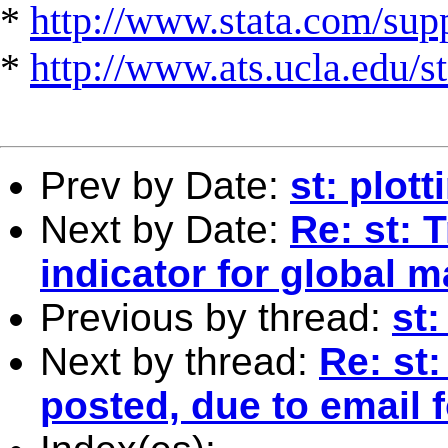
*
http://www.stata.com/suppo
*
http://www.ats.ucla.edu/st
Prev by Date:
st: plot
Next by Date:
Re: st: T
indicator for global 
Previous by thread:
st:
Next by thread:
Re: st:
posted, due to email 