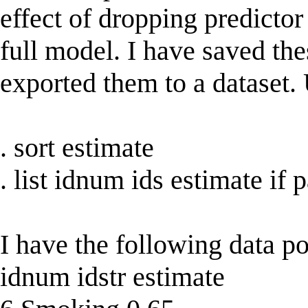
effect of dropping predictor
full model. I have saved th
exported them to a dataset
. sort estimate
. list idnum ids estimate i
I have the following data po
idnum idstr estimate