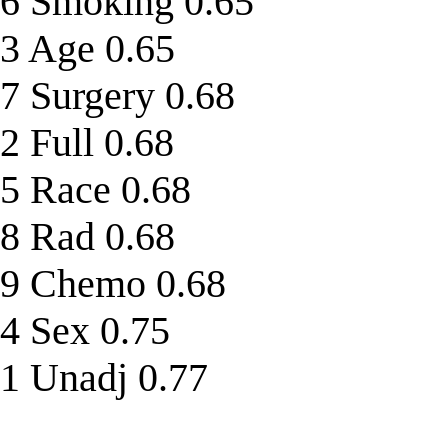
6 Smoking 0.65
3 Age 0.65
7 Surgery 0.68
2 Full 0.68
5 Race 0.68
8 Rad 0.68
9 Chemo 0.68
4 Sex 0.75
1 Unadj 0.77