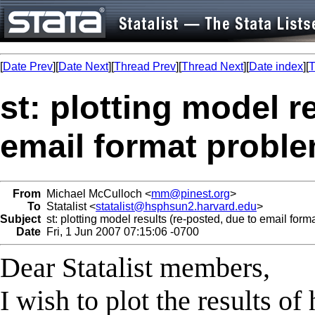
[
Date Prev
][
Date Next
][
Thread Prev
][
Thread Next
][
Date index
][
T
st: plotting model r
email format proble
From
Michael McCulloch <
mm@pinest.org
>
To
Statalist <
statalist@hsphsun2.harvard.edu
>
Subject
st: plotting model results (re-posted, due to email form
Date
Fri, 1 Jun 2007 07:15:06 -0700
Dear Statalist members,
I wish to plot the results o