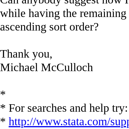
while having the remaining d
ascending sort order?
Thank you,
Michael McCulloch
*
* For searches and help try:
*
http://www.stata.com/supp