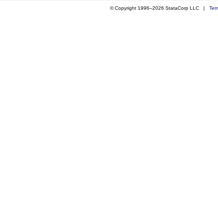
© Copyright 1996–2026 StataCorp LLC |
Ter