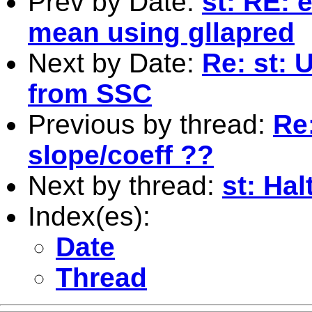
Prev by Date:
st: RE: 
mean using gllapred
Next by Date:
Re: st: 
from SSC
Previous by thread:
Re:
slope/coeff ??
Next by thread:
st: Ha
Index(es):
Date
Thread