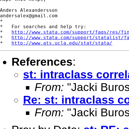
andersalex@gmail.com
*

*   For searches and help try:

*   
http://www.stata.com/support/faqs/res/fi
*   
http://www.stata.com/support/statalist/f
*   
http://www.ats.ucla.edu/stat/stata/
References
:
st: intraclass corre
From:
"Jacki Buros
Re: st: intraclass c
From:
"Jacki Buros