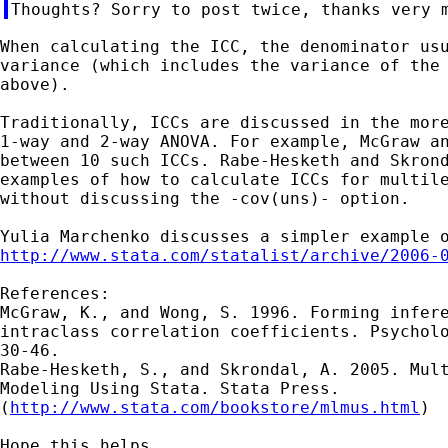
When calculating the ICC, the denominator usu
variance (which includes the variance of the 
above).

Traditionally, ICCs are discussed in the more
1-way and 2-way ANOVA. For example, McGraw an
between 10 such ICCs. Rabe-Hesketh and Skrond
examples of how to calculate ICCs for multile
without discussing the -cov(uns)- option.

http://www.stata.com/statalist/archive/2006-
References:

McGraw, K., and Wong, S. 1996. Forming infere
intraclass correlation coefficients. Psycholo
30-46.

Rabe-Hesketh, S., and Skrondal, A. 2005. Mult
Modeling Using Stata. Stata Press.

(
http://www.stata.com/bookstore/mlmus.html
)

Hope this helps,
