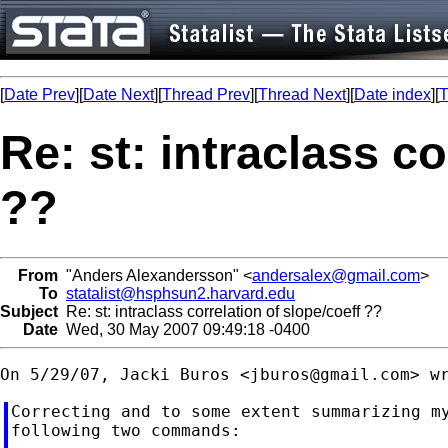
[
Date Prev
][
Date Next
][
Thread Prev
][
Thread Next
][
Date index
][
T
Re: st: intraclass co
??
From
"Anders Alexandersson" <
andersalex@gmail.com
>
To
statalist@hsphsun2.harvard.edu
Subject
Re: st: intraclass correlation of slope/coeff ??
Date
Wed, 30 May 2007 09:49:18 -0400
On 5/29/07, Jacki Buros <
jburos@gmail.com
Correcting and to some extent summarizing my
following two commands:
