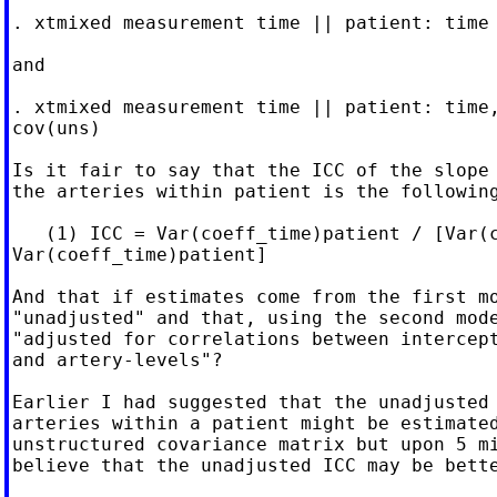
. xtmixed measurement time || patient: time 
and

. xtmixed measurement time || patient: time,
cov(uns)

Is it fair to say that the ICC of the slope 
the arteries within patient is the following
   (1) ICC = Var(coeff_time)patient / [Var(c
Var(coeff_time)patient]

And that if estimates come from the first mo
"unadjusted" and that, using the second mode
"adjusted for correlations between intercept
and artery-levels"?

Earlier I had suggested that the unadjusted 
arteries within a patient might be estimated
unstructured covariance matrix but upon 5 mi
believe that the unadjusted ICC may be bette