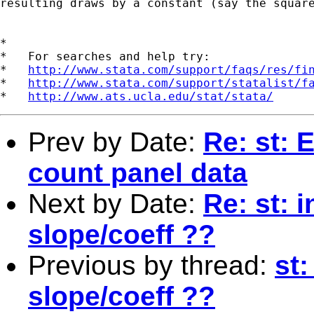
resulting draws by a constant (say the square
*

*   For searches and help try:

*   
http://www.stata.com/support/faqs/res/fi
*   
http://www.stata.com/support/statalist/f
*   
http://www.ats.ucla.edu/stat/stata/
Prev by Date:
Re: st: 
count panel data
Next by Date:
Re: st: i
slope/coeff ??
Previous by thread:
st:
slope/coeff ??