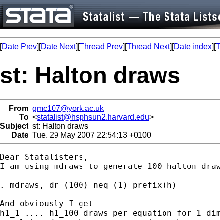
[
Date Prev
][
Date Next
][
Thread Prev
][
Thread Next
][
Date index
][
T
st: Halton draws
From
gmc107@york.ac.uk
To
<
statalist@hsphsun2.harvard.edu
>
Subject
st: Halton draws
Date
Tue, 29 May 2007 22:54:13 +0100
Dear Statalisters,

I am using mdraws to generate 100 halton draw
. mdraws, dr (100) neq (1) prefix(h)

And obviously I get 

h1_1 .... h1_100 draws per equation for 1 dim