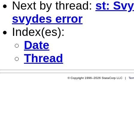
Next by thread:
st: Sv
svydes error
Index(es):
Date
Thread
© Copyright 1996–2026 StataCorp LLC |
Ter