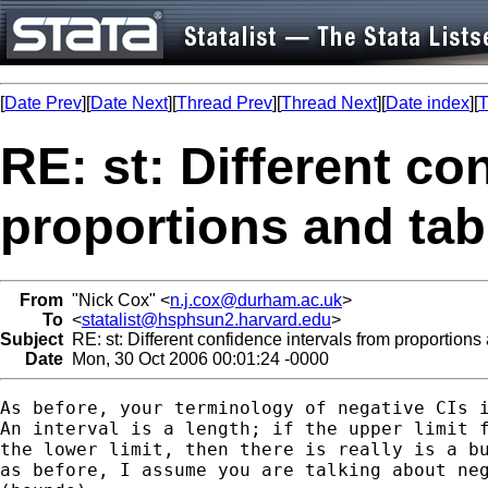
[
Date Prev
][
Date Next
][
Thread Prev
][
Thread Next
][
Date index
][
T
RE: st: Different co
proportions and tabu
From
"Nick Cox" <
n.j.cox@durham.ac.uk
>
To
<
statalist@hsphsun2.harvard.edu
>
Subject
RE: st: Different confidence intervals from proportions 
Date
Mon, 30 Oct 2006 00:01:24 -0000
As before, your terminology of negative CIs i
An interval is a length; if the upper limit f
the lower limit, then there is really is a bu
as before, I assume you are talking about neg