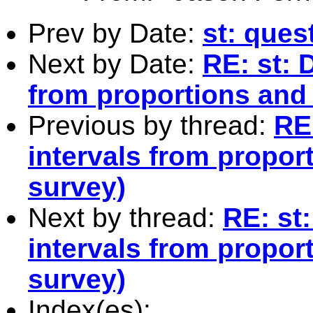
Prev by Date:
st: ques
Next by Date:
RE: st: 
from proportions and 
Previous by thread:
RE:
intervals from proport
survey)
Next by thread:
RE: st
intervals from proport
survey)
Index(es):