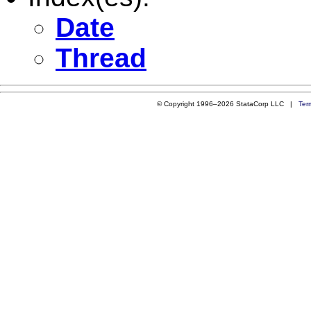
Date
Thread
© Copyright 1996–2026 StataCorp LLC |
Ter