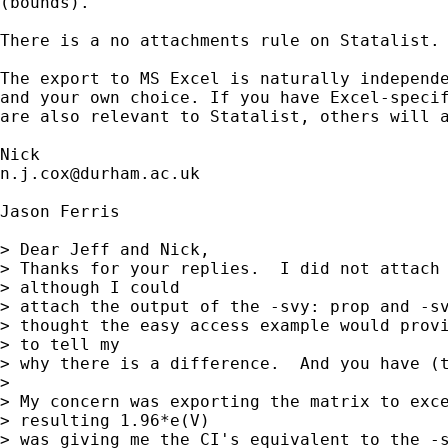
(bounds). 

There is a no attachments rule on Statalist. 
The export to MS Excel is naturally independe
and your own choice. If you have Excel-specif
are also relevant to Statalist, others will a
n.j.cox@durham.ac.uk
Jason Ferris

> Dear Jeff and Nick,

> Thanks for your replies.  I did not attach 
> although I could

> attach the output of the -svy: prop and -sv
> thought the easy access example would provi
> to tell my

> why there is a difference.  And you have (t
> 

> My concern was exporting the matrix to exce
> resulting 1.96*e(V)

> was giving me the CI's equivalent to the -s