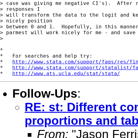
> case was giving me negative CI's).  After r
> responses I

> will transform the data to the logit and ke
> nicely position

> between 0 and 1.  Hopefully, in this manner
> parmest will work nicely for me - and save 
> 

*

*   For searches and help try:

*   
http://www.stata.com/support/faqs/res/fi
*   
http://www.stata.com/support/statalist/f
*   
http://www.ats.ucla.edu/stat/stata/
Follow-Ups
:
RE: st: Different co
proportions and tab
From:
"Jason Ferri