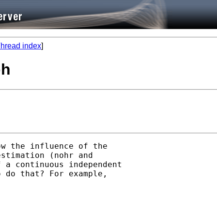
hread index
]
ph
w the influence of the

stimation (nohr and

 a continuous independent

 do that? For example,
