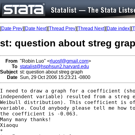
[
Date Prev
][
Date Next
][
Thread Prev
][
Thread Next
][
Date index
][
T
st: question about streg gra
From
"Robin Luo" <
rluosf@gmail.com
>
To
statalist@hsphsun2.harvard.edu
Subject
st: question about streg graph
Date
Sun, 29 Oct 2006 15:23:21 -0800
I need to draw a graph for a coefficient (sho
independent variable) resulted from a streg e
Weibull distribution). This coefficient is of
variable. Could anybody please tell me how to
the coefficient is -0.063.

Many many thanks!

Xiaoqu

*
