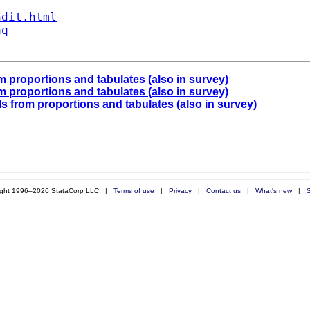
ndit.html
aq
om proportions and tabulates (also in survey)
om proportions and tabulates (also in survey)
als from proportions and tabulates (also in survey)
ight 1996–2026 StataCorp LLC |
Terms of use
|
Privacy
|
Contact us
|
What's new
|
S