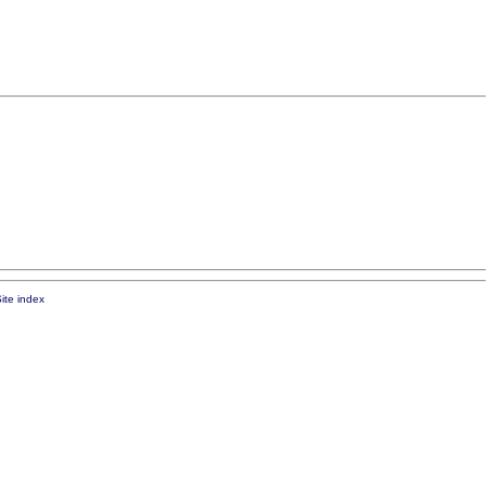
ite index