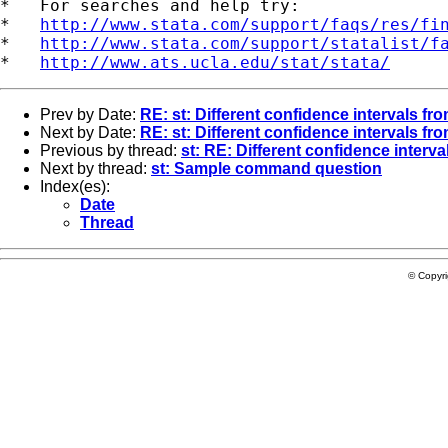
*   For searches and help try:

*   
http://www.stata.com/support/faqs/res/fi
*   
http://www.stata.com/support/statalist/f
*   
http://www.ats.ucla.edu/stat/stata/
Prev by Date:
RE: st: Different confidence intervals fr
Next by Date:
RE: st: Different confidence intervals fr
Previous by thread:
st: RE: Different confidence interv
Next by thread:
st: Sample command question
Index(es):
Date
Thread
© Copyr