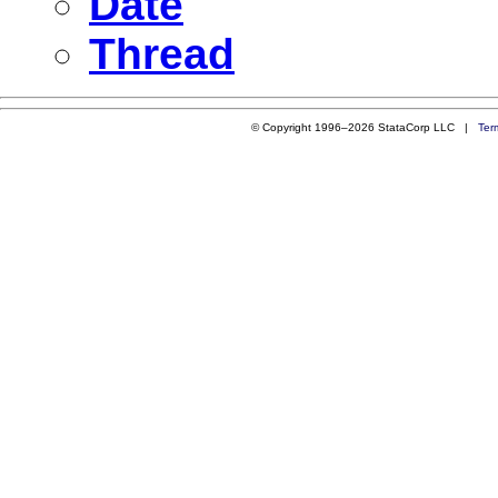
Date
Thread
© Copyright 1996–2026 StataCorp LLC |
Ter