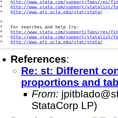
*   
http://www.stata.com/support/faqs/res/fi
*   
http://www.stata.com/support/statalist/f
*   
http://www.ats.ucla.edu/stat/stata/
*

*   For searches and help try:

*   
http://www.stata.com/support/faqs/res/fi
*   
http://www.stata.com/support/statalist/f
*   
http://www.ats.ucla.edu/stat/stata/
References
:
Re: st: Different co
proportions and tab
From:
jpitblado@s
StataCorp LP)