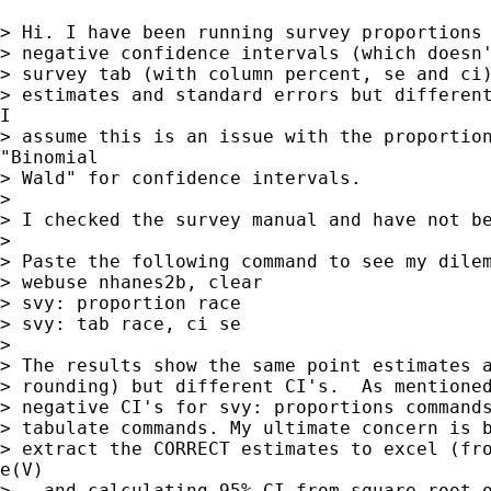
> Hi. I have been running survey proportions 
> negative confidence intervals (which doesn'
> survey tab (with column percent, se and ci)
> estimates and standard errors but different
I

> assume this is an issue with the proportion
"Binomial

> Wald" for confidence intervals.

> 

> I checked the survey manual and have not be
> 

> Paste the following command to see my dilem
> webuse nhanes2b, clear

> svy: proportion race

> svy: tab race, ci se

> 

> The results show the same point estimates a
> rounding) but different CI's.  As mentioned
> negative CI's for svy: proportions commands
> tabulate commands. My ultimate concern is b
> extract the CORRECT estimates to excel (fro
e(V)

> - and calculating 95% CI from square-root o