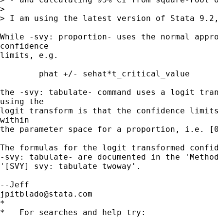
> 

> I am using the latest version of Stata 9.2,
While -svy: proportion- uses the normal appro
confidence

limits, e.g.

	phat +/- sehat*t_critical_value

the -svy: tabulate- command uses a logit tran
using the

logit transform is that the confidence limits
within

the parameter space for a proportion, i.e. [0
The formulas for the logit transformed confid
-svy: tabulate- are documented in the 'Method
'[SVY] svy: tabulate twoway'.

jpitblado@stata.com
*

*   For searches and help try:
