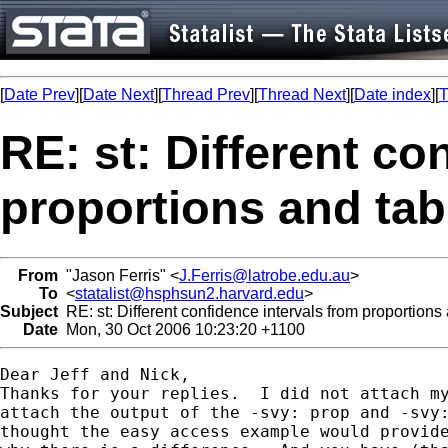
[
Date Prev
][
Date Next
][
Thread Prev
][
Thread Next
][
Date index
][
T
RE: st: Different co
proportions and tabu
From
"Jason Ferris" <
J.Ferris@latrobe.edu.au
>
To
<
statalist@hsphsun2.harvard.edu
>
Subject
RE: st: Different confidence intervals from proportions 
Date
Mon, 30 Oct 2006 10:23:20 +1100
Dear Jeff and Nick,

Thanks for your replies.  I did not attach my
attach the output of the -svy: prop and -svy:
thought the easy access example would provide