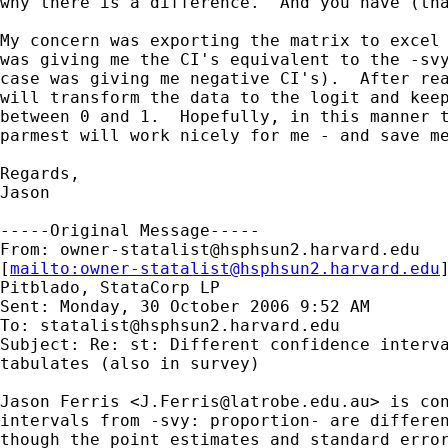
why there is a difference.  And you have (tha
My concern was exporting the matrix to excel 
was giving me the CI's equivalent to the -svy
case was giving me negative CI's).  After rea
will transform the data to the logit and keep
between 0 and 1.  Hopefully, in this manner t
parmest will work nicely for me - and save me
Regards,

Jason

-----Original Message-----

From: 
owner-statalist@hsphsun2.harvard.edu
[
mailto:
owner-statalist@hsphsun2.harvard.edu
Pitblado, StataCorp LP

Sent: Monday, 30 October 2006 9:52 AM

To: 
statalist@hsphsun2.harvard.edu
Subject: Re: st: Different confidence interva
tabulates (also in survey)

Jason Ferris <
J.Ferris@latrobe.edu.au
> is con
intervals from -svy: proportion- are differen
though the point estimates and standard error