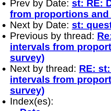
Prev by Date:
st: RE: 
from proportions and 
Next by Date:
st: ques
Previous by thread:
Re:
intervals from proport
survey)
Next by thread:
RE: st
intervals from proport
survey)
Index(es):