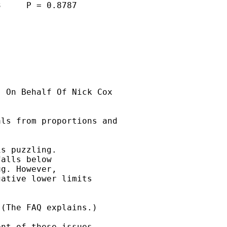
     P = 0.8787

] On Behalf Of Nick Cox

ls from proportions and

s puzzling. 

alls below 

g. However, 

ative lower limits 

(The FAQ explains.) 

nt of these issues
