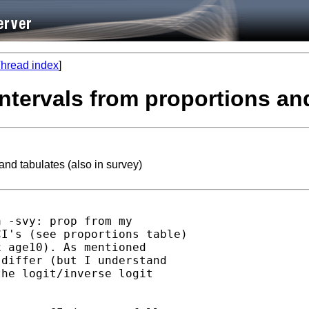
hread index
]
intervals from proportions and
and tabulates (also in survey)
 -svy: prop from my

I's (see proportions table)

 age10). As mentioned

differ (but I understand

he logit/inverse logit
