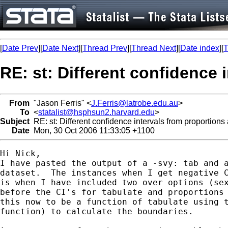
[
Date Prev
][
Date Next
][
Thread Prev
][
Thread Next
][
Date index
][
T
RE: st: Different confidence 
From
"Jason Ferris" <
J.Ferris@latrobe.edu.au
>
To
<
statalist@hsphsun2.harvard.edu
>
Subject
RE: st: Different confidence intervals from proportions 
Date
Mon, 30 Oct 2006 11:33:05 +1100
Hi Nick,

I have pasted the output of a -svy: tab and a
dataset.  The instances when I get negative C
is when I have included two over options (sex
before the CI's for tabulate and proportions 
this now to be a function of tabulate using t
function) to calculate the boundaries.
