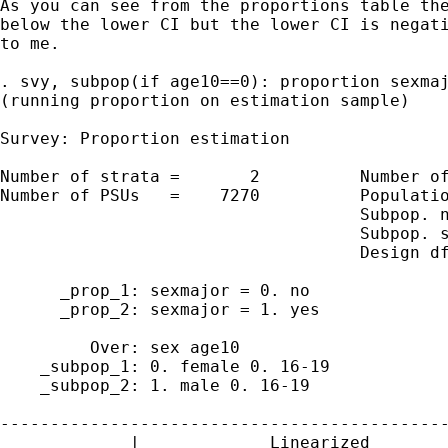
As you can see from the proportions table the
below the lower CI but the lower CI is negati
to me.

. svy, subpop(if age10==0): proportion sexmaj
(running proportion on estimation sample)

Survey: Proportion estimation

Number of strata =       2          Number of
Number of PSUs   =    7270          Populatio
                                    Subpop. n
                                    Subpop. s
                                    Design df
      _prop_1: sexmajor = 0. no

      _prop_2: sexmajor = 1. yes

         Over: sex age10

    _subpop_1: 0. female 0. 16-19

    _subpop_2: 1. male 0. 16-19

---------------------------------------------
             |             Linearized        