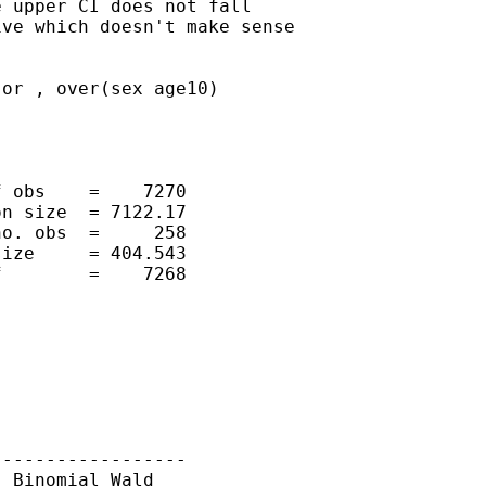
 upper CI does not fall

ve which doesn't make sense

or , over(sex age10)

 obs    =    7270

n size  = 7122.17

o. obs  =     258

ize     = 404.543

        =    7268

-----------------

 Binomial Wald
