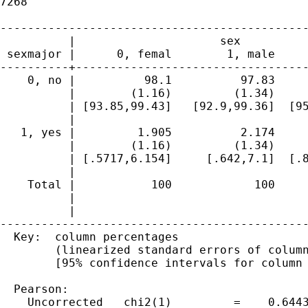
7268

---------------------------------------------
          |                     sex          
 sexmajor |      0, femal        1, male     
----------+----------------------------------
    0, no |          98.1          97.83     
          |        (1.16)         (1.34)     
          | [93.85,99.43]   [92.9,99.36]  [95
          | 

   1, yes |         1.905          2.174     
          |        (1.16)         (1.34)     
          | [.5717,6.154]     [.642,7.1]  [.8
          | 

    Total |           100            100     
          |                                  
          |                                  
---------------------------------------------
  Key:  column percentages

        (linearized standard errors of column
        [95% confidence intervals for column 
  Pearson:

    Uncorrected   chi2(1)         =    0.6443