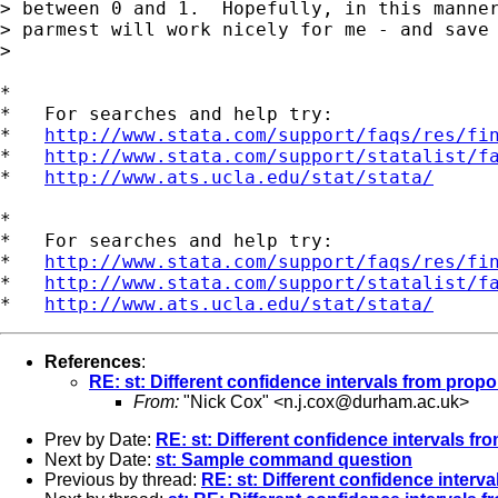
> between 0 and 1.  Hopefully, in this manner
> parmest will work nicely for me - and save 
> 

*

*   For searches and help try:

*   
http://www.stata.com/support/faqs/res/fi
*   
http://www.stata.com/support/statalist/f
*   
http://www.ats.ucla.edu/stat/stata/
*

*   For searches and help try:

*   
http://www.stata.com/support/faqs/res/fi
*   
http://www.stata.com/support/statalist/f
*   
http://www.ats.ucla.edu/stat/stata/
References
:
RE: st: Different confidence intervals from propo
From:
"Nick Cox" <
n.j.cox@durham.ac.uk
>
Prev by Date:
RE: st: Different confidence intervals fr
Next by Date:
st: Sample command question
Previous by thread:
RE: st: Different confidence interv