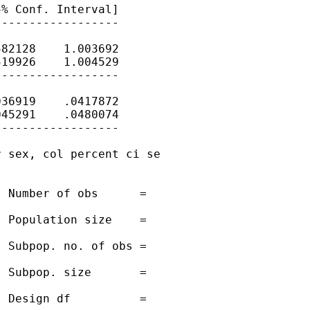
% Conf. Interval]

-----------------

82128    1.003692

19926    1.004529

-----------------

36919    .0417872

45291    .0480074

-----------------

 sex, col percent ci se

 Number of obs      =

 Population size    =

 Subpop. no. of obs =

 Subpop. size       =

 Design df          =
