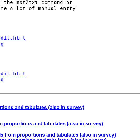
 the mat2txt command or

me a lot of manual entry.

ndit.html
aq
ndit.html
aq
rtions and tabulates (also in survey)
om proportions and tabulates (also in survey)
als from proportions and tabulates (also in survey)