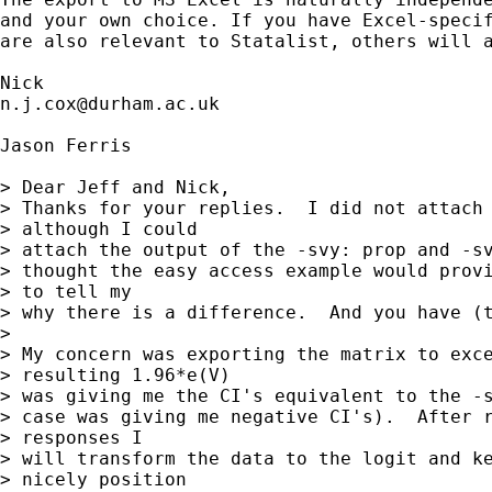
and your own choice. If you have Excel-specif
are also relevant to Statalist, others will a
n.j.cox@durham.ac.uk
Jason Ferris

> Dear Jeff and Nick,

> Thanks for your replies.  I did not attach 
> although I could

> attach the output of the -svy: prop and -sv
> thought the easy access example would provi
> to tell my

> why there is a difference.  And you have (t
> 

> My concern was exporting the matrix to exce
> resulting 1.96*e(V)

> was giving me the CI's equivalent to the -s
> case was giving me negative CI's).  After r
> responses I

> will transform the data to the logit and ke
> nicely position
