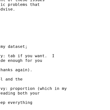
ic problems that 

dvise. 

my dataset; 

y: tab if you want.  I

de enough for you 

hanks again).

l and the 

vy: proportion (which in my

eading both your 

ep everything 
