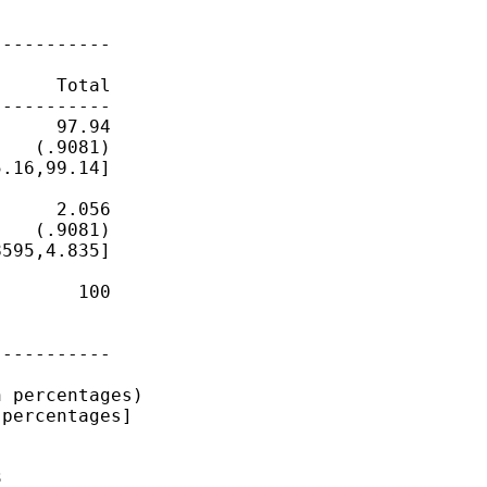
----------

          

     Total

----------

     97.94

   (.9081)

.16,99.14]

     2.056

   (.9081)

595,4.835]

       100

          

          

----------

 percentages)

percentages]


