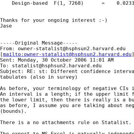
    Design-based  F(1, 7268)      =    0.0233
Thanks for your ongoing interest :-)

Jase

-----Original Message-----

From: 
owner-statalist@hsphsun2.harvard.edu
[
mailto:
owner-statalist@hsphsun2.harvard.edu
Sent: Monday, 30 October 2006 11:01 AM

To: 
statalist@hsphsun2.harvard.edu
Subject: RE: st: Different confidence interva
tabulates (also in survey)

As before, your terminology of negative CIs i
An interval is a length; if the upper limit f
the lower limit, then there is really is a bu
as before, I assume you are talking about neg
(bounds). 

There is a no attachments rule on Statalist. 
The export to MS Excel is naturally independe