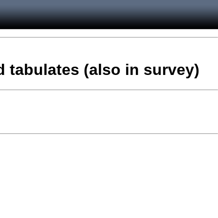
 tabulates (also in survey)