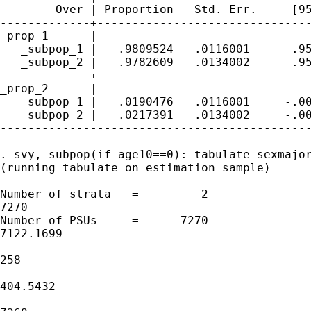
        Over | Proportion   Std. Err.     [95
-------------+-------------------------------
_prop_1      |

   _subpop_1 |   .9809524   .0116001      .95
   _subpop_2 |   .9782609   .0134002      .95
-------------+-------------------------------
_prop_2      |

   _subpop_1 |   .0190476   .0116001     -.00
   _subpop_2 |   .0217391   .0134002     -.00
---------------------------------------------
. svy, subpop(if age10==0): tabulate sexmajor
(running tabulate on estimation sample)

Number of strata   =         2               
7270

Number of PSUs     =      7270               
7122.1699

                                             
258

                                             
404.5432

                                             