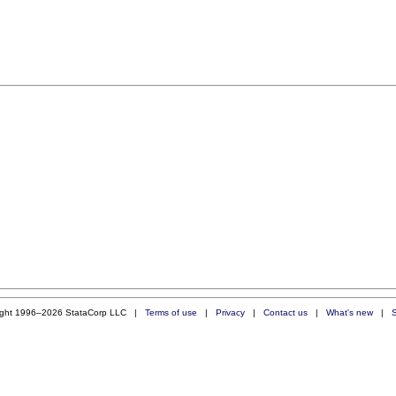
ight 1996–2026 StataCorp LLC |
Terms of use
|
Privacy
|
Contact us
|
What's new
|
S