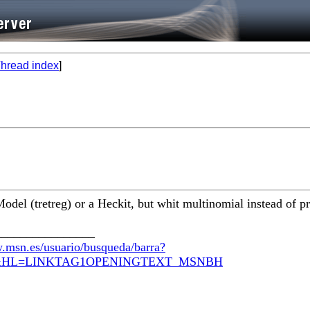
hread index
]
del (tretreg) or a Heckit, but whit multinomial instead of pr
________________
.msn.es/usuario/busqueda/barra?
com&HL=LINKTAG1OPENINGTEXT_MSNBH