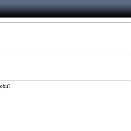
obit?