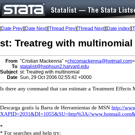
[
Date Prev
][
Date Next
][
Thread Prev
][
Thread Next
][
Date index
][
T
st: Treatreg with multinomial
From
"Cristian Mackenna" <
chicomackenna@hotmail.com
>
To
statalist@hsphsun2.harvard.edu
Subject
st: Treatreg with multinomial
Date
Sun, 29 Oct 2006 02:55:42 +0000
Is there any command that can estimate a Treatment Effects Mo
_________________________________________________
Descarga gratis la Barra de Herramientas de MSN
http://www
XAPID=2031&DI=1055&SU=http%3A//www.hotmail.
*
* For searches and help try: