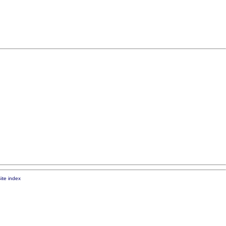
ite index