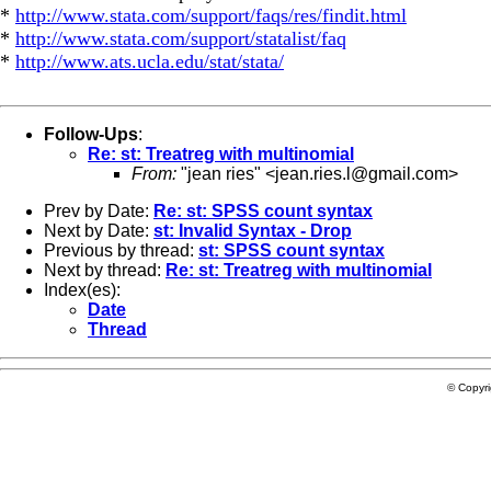
*
http://www.stata.com/support/faqs/res/findit.html
*
http://www.stata.com/support/statalist/faq
*
http://www.ats.ucla.edu/stat/stata/
Follow-Ups
:
Re: st: Treatreg with multinomial
From:
"jean ries" <
jean.ries.l@gmail.com
>
Prev by Date:
Re: st: SPSS count syntax
Next by Date:
st: Invalid Syntax - Drop
Previous by thread:
st: SPSS count syntax
Next by thread:
Re: st: Treatreg with multinomial
Index(es):
Date
Thread
© Copyr