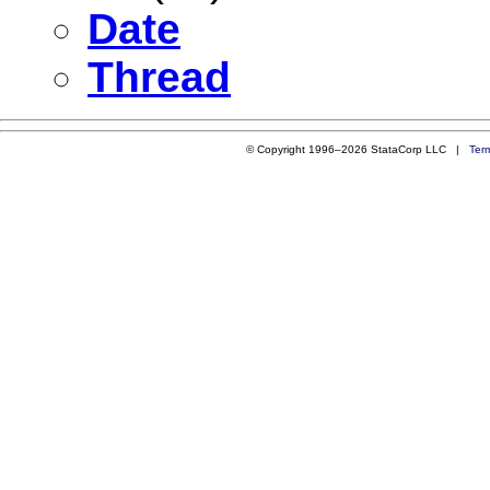
Date
Thread
© Copyright 1996–2026 StataCorp LLC |
Ter