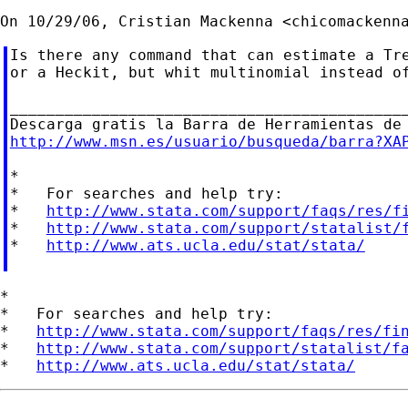
On 10/29/06, Cristian Mackenna <
chicomackenn
Is there any command that can estimate a Tre
or a Heckit, but whit multinomial instead of
____________________________________________
http://www.msn.es/usuario/busqueda/barra?XA
*

*   For searches and help try:

*   
http://www.stata.com/support/faqs/res/f
*   
http://www.stata.com/support/statalist/
*   
http://www.ats.ucla.edu/stat/stata/
*

*   For searches and help try:

*   
http://www.stata.com/support/faqs/res/fi
*   
http://www.stata.com/support/statalist/f
*   
http://www.ats.ucla.edu/stat/stata/