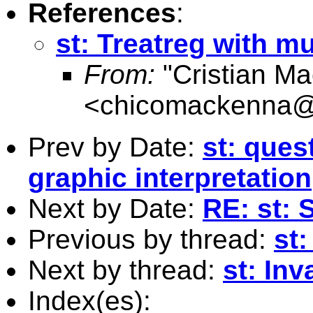
References
:
st: Treatreg with m
From:
"Cristian M
<
chicomackenna@
Prev by Date:
st: ques
graphic interpretation
Next by Date:
RE: st:
Previous by thread:
st:
Next by thread:
st: Inv
Index(es):