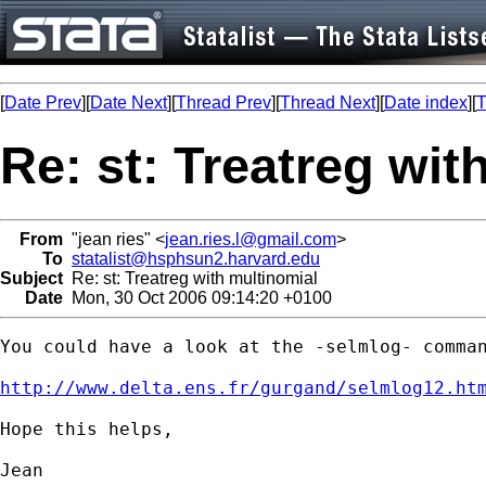
[
Date Prev
][
Date Next
][
Thread Prev
][
Thread Next
][
Date index
][
T
Re: st: Treatreg wit
From
"jean ries" <
jean.ries.l@gmail.com
>
To
statalist@hsphsun2.harvard.edu
Subject
Re: st: Treatreg with multinomial
Date
Mon, 30 Oct 2006 09:14:20 +0100
You could have a look at the -selmlog- comman
http://www.delta.ens.fr/gurgand/selmlog12.ht
Hope this helps,

Jean
