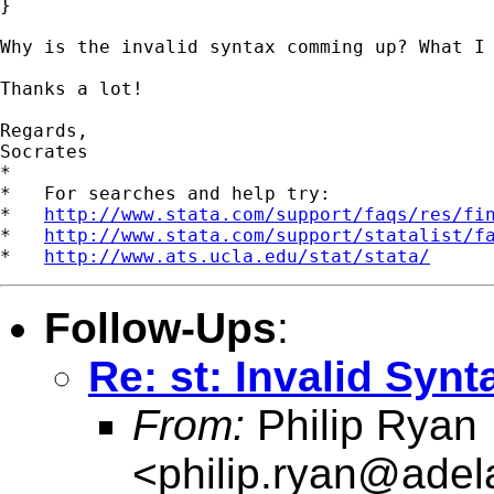
}

Why is the invalid syntax comming up? What I 
Thanks a lot!

Regards, 

Socrates

*

*   For searches and help try:

*   
http://www.stata.com/support/faqs/res/fi
*   
http://www.stata.com/support/statalist/f
*   
http://www.ats.ucla.edu/stat/stata/
Follow-Ups
:
Re: st: Invalid Synt
From:
Philip Ryan
<
philip.ryan@adel