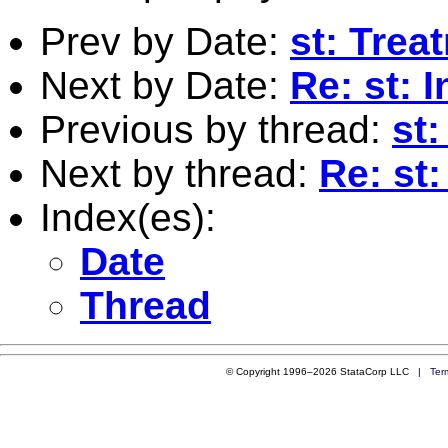
Prev by Date:
st: Trea
Next by Date:
Re: st: 
Previous by thread:
st:
Next by thread:
Re: st:
Index(es):
Date
Thread
© Copyright 1996–2026 StataCorp LLC |
Ter