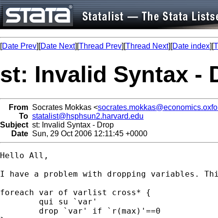
[
Date Prev
][
Date Next
][
Thread Prev
][
Thread Next
][
Date index
][
T
st: Invalid Syntax -
From
Socrates Mokkas <
socrates.mokkas@economics.oxfor
To
statalist@hsphsun2.harvard.edu
Subject
st: Invalid Syntax - Drop
Date
Sun, 29 Oct 2006 12:11:45 +0000
Hello All, 

I have a problem with dropping variables. Thi
foreach var of varlist cross* {

	qui su `var'

	drop `var' if `r(max)'==0
