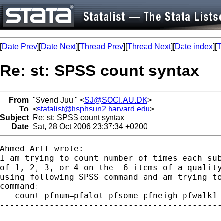
[
Date Prev
][
Date Next
][
Thread Prev
][
Thread Next
][
Date index
][
T
Re: st: SPSS count syntax
From
"Svend Juul" <
SJ@SOCI.AU.DK
>
To
<
statalist@hsphsun2.harvard.edu
>
Subject
Re: st: SPSS count syntax
Date
Sat, 28 Oct 2006 23:37:34 +0200
Ahmed Arif wrote:

I am trying to count number of times each sub
of 1, 2, 3, or 4 on the  6 items of a quality
using following SPSS command and am trying to
command:

   count pfnum=pfalot pfsome pfneigh pfwalk1 
---------------------------------------------