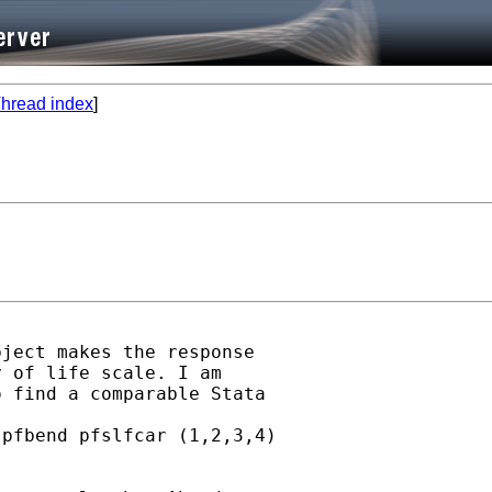
hread index
]
ject makes the response

 of life scale. I am

 find a comparable Stata

pfbend pfslfcar (1,2,3,4)


