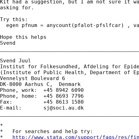
Kit had a suggestion, but I am not sure it wa
asking for.

Try this:

  egen pfnum = anycount(pfalot-pfslfcar) , va
Hope this helps

Svend

_____________________________________________
Svend Juul

Institut for Folkesundhed, Afdeling for Epide
(Institute of Public Health, Department of Ep
Vennelyst Boulevard 6 

DK-8000 Aarhus C,  Denmark 

Phone, work:  +45 8942 6090 

Phone, home:  +45 8693 7796 

Fax:          +45 8613 1580 

E-mail:       
sj@soci.au.dk
_____________________________________________
*

*   For searches and help try:

*   
http://www.stata.com/support/faqs/res/fi