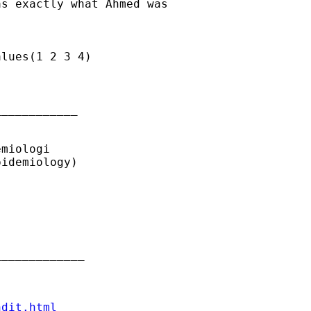
s exactly what Ahmed was

lues(1 2 3 4)

___________ 

miologi

idemiology)

____________ 

ndit.html