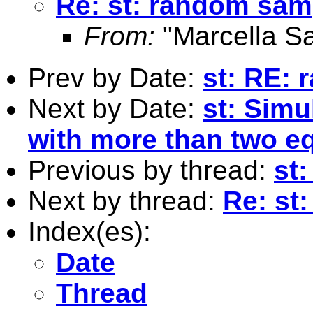
Re: st: random sam
From:
"Marcella S
Prev by Date:
st: RE:
Next by Date:
st: Sim
with more than two e
Previous by thread:
st
Next by thread:
Re: st
Index(es):
Date
Thread