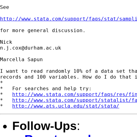
See

http://www.stata.com/support/faqs/stat/sampl
for more general discussion.

n.j.cox@durham.ac.uk
Marcella Sapun

I want to read randomly 10% of a data set tha
records and 100 variables. How do I do that i
*

*   For searches and help try:

*   
http://www.stata.com/support/faqs/res/fi
*   
http://www.stata.com/support/statalist/f
*   
http://www.ats.ucla.edu/stat/stata/
Follow-Ups
: