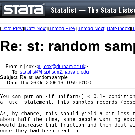
[
Date Prev
][
Date Next
][
Thread Prev
][
Thread Next
][
Date index
][
T
Re: st: random sam
From
n j cox <
n.j.cox@durham.ac.uk
>
To
statalist@hsphsun2.harvard.edu
Subject
Re: st: random sample
Date
Thu, 26 Oct 2006 16:10:59 +0100
You can put an -if uniform() < 0.1- condition
a -use- statement. This samples records (obse
As, by chance, this should yield a bit less t
about half the time, some people wanting exac
would increase that fraction and then deal wi
once they had been read in.
