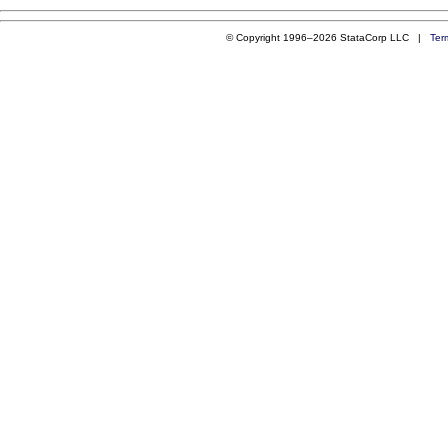
© Copyright 1996–2026 StataCorp LLC |
Ter