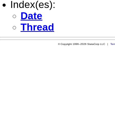
Index(es):
Date
Thread
© Copyright 1996–2026 StataCorp LLC |
Ter