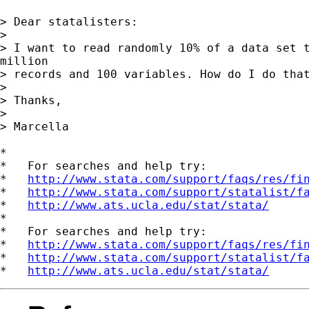
> Dear statalisters:

>

> I want to read randomly 10% of a data set t
million

> records and 100 variables. How do I do that
>

> Thanks,

>

> Marcella

*

*   For searches and help try:

*   
http://www.stata.com/support/faqs/res/fi
*   
http://www.stata.com/support/statalist/f
*   
http://www.ats.ucla.edu/stat/stata/
*

*   For searches and help try:

*   
http://www.stata.com/support/faqs/res/fi
*   
http://www.stata.com/support/statalist/f
*   
http://www.ats.ucla.edu/stat/stata/