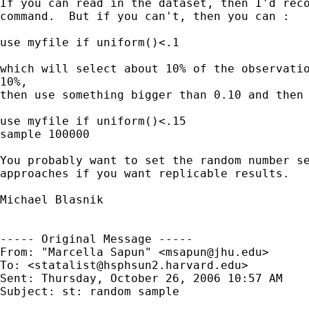
If you can read in the dataset, then I'd reco
command.  But if you can't, then you can :

use myfile if uniform()<.1

which will select about 10% of the observatio
10%, 

then use something bigger than 0.10 and then 
use myfile if uniform()<.15

sample 100000

You probably want to set the random number se
approaches if you want replicable results.

Michael Blasnik

----- Original Message ----- 

From: "Marcella Sapun" <
msapun@jhu.edu
>

To: <
statalist@hsphsun2.harvard.edu
>

Sent: Thursday, October 26, 2006 10:57 AM

Subject: st: random sample
