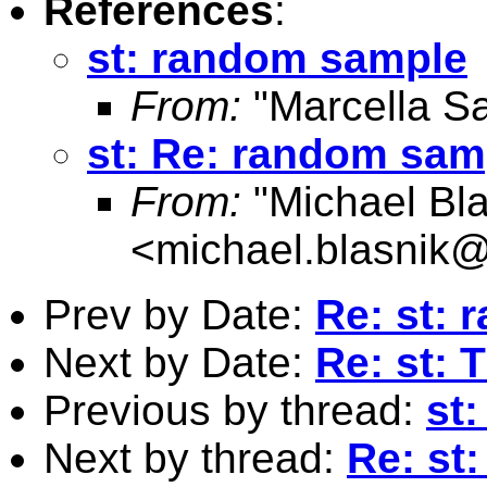
References
:
st: random sample
From:
"Marcella S
st: Re: random sam
From:
"Michael Bla
<
michael.blasnik@
Prev by Date:
Re: st:
Next by Date:
Re: st: 
Previous by thread:
st
Next by thread:
Re: st