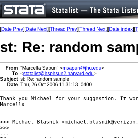
[
Date Prev
][
Date Next
][
Thread Prev
][
Thread Next
][
Date index
][
T
st: Re: random sam
From
"Marcella Sapun" <
msapun@jhu.edu
>
To
<
statalist@hsphsun2.harvard.edu
>
Subject
st: Re: random sample
Date
Thu, 26 Oct 2006 11:31:13 -0400
Thank you Michael for your suggestion. It wor
Marcella

>>> Michael Blasnik <
michael.blasnik@verizon
>>>

...
