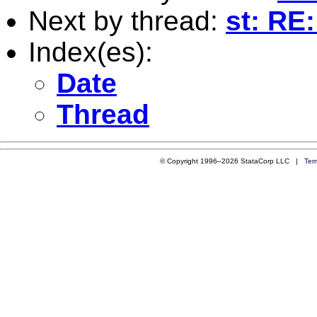
Next by thread:
st: RE
Index(es):
Date
Thread
© Copyright 1996–2026 StataCorp LLC |
Ter