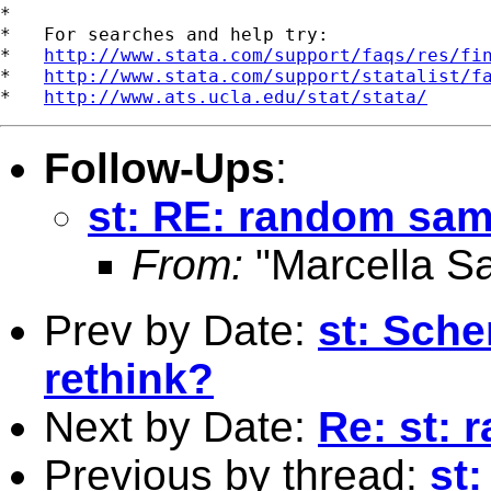
*

*   For searches and help try:

*   
http://www.stata.com/support/faqs/res/fi
*   
http://www.stata.com/support/statalist/f
*   
http://www.ats.ucla.edu/stat/stata/
Follow-Ups
:
st: RE: random sam
From:
"Marcella S
Prev by Date:
st: Sch
rethink?
Next by Date:
Re: st:
Previous by thread:
st