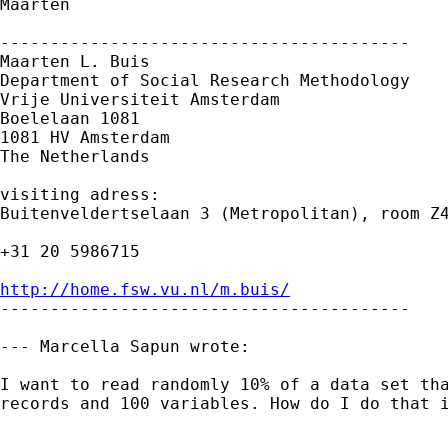
Maarten

-----------------------------------------

Maarten L. Buis

Department of Social Research Methodology 

Vrije Universiteit Amsterdam 

Boelelaan 1081 

1081 HV Amsterdam 

The Netherlands

visiting adress:

Buitenveldertselaan 3 (Metropolitan), room Z4
+31 20 5986715

http://home.fsw.vu.nl/m.buis/

-----------------------------------------

--- Marcella Sapun wrote:

I want to read randomly 10% of a data set tha
records and 100 variables. How do I do that i