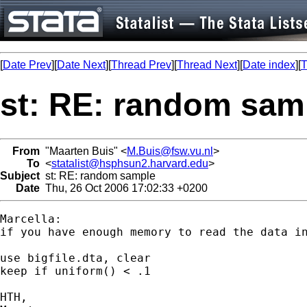
[
Date Prev
][
Date Next
][
Thread Prev
][
Thread Next
][
Date index
][
T
st: RE: random sam
From
"Maarten Buis" <
M.Buis@fsw.vu.nl
>
To
<
statalist@hsphsun2.harvard.edu
>
Subject
st: RE: random sample
Date
Thu, 26 Oct 2006 17:02:33 +0200
Marcella:

if you have enough memory to read the data in
use bigfile.dta, clear

keep if uniform() < .1

HTH,
