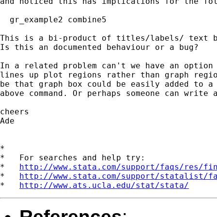
and noticed this has implications for the fol
  gr_example2 combine5

This is a bi-product of titles/labels/ text b
Is this an documented behaviour or a bug?

In a related problem can't we have an option 
lines up plot regions rather than graph regio
be that graph box could be easily added to a 
above command. Or perhaps someone can write a
cheers

Ade

*

*   For searches and help try:

*   
http://www.stata.com/support/faqs/res/fi
*   
http://www.stata.com/support/statalist/f
*   
http://www.ats.ucla.edu/stat/stata/
References
: