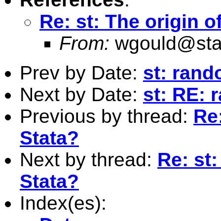
Re: st: The origin o
From:
wgould@sta
Prev by Date:
st: ran
Next by Date:
st: RE:
Previous by thread:
Re:
Stata?
Next by thread:
Re: st:
Stata?
Index(es):