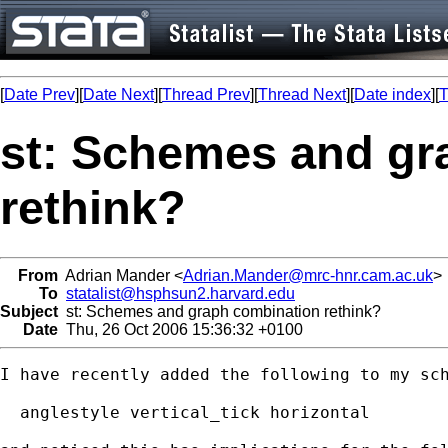
[
Date Prev
][
Date Next
][
Thread Prev
][
Thread Next
][
Date index
][
T
st: Schemes and gr
rethink?
From
Adrian Mander <
Adrian.Mander@mrc-hnr.cam.ac.uk
>
To
statalist@hsphsun2.harvard.edu
Subject
st: Schemes and graph combination rethink?
Date
Thu, 26 Oct 2006 15:36:32 +0100
I have recently added the following to my sch
  anglestyle vertical_tick horizontal
