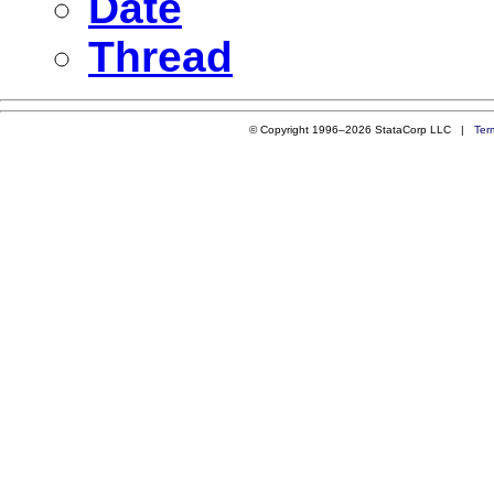
Date
Thread
© Copyright 1996–2026 StataCorp LLC |
Ter