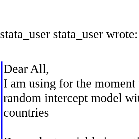
stata_user stata_user wrote:
Dear All,
I am using for the moment 
random intercept model wit
countries