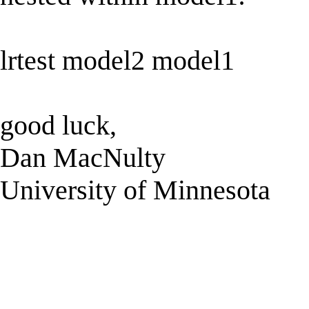
lrtest model2 model1
good luck,
Dan MacNulty
University of Minnesota