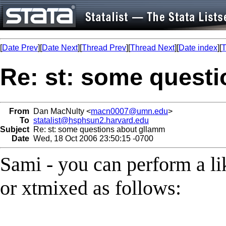
[
Date Prev
][
Date Next
][
Thread Prev
][
Thread Next
][
Date index
][
T
Re: st: some quest
From
Dan MacNulty <
macn0007@umn.edu
>
To
statalist@hsphsun2.harvard.edu
Subject
Re: st: some questions about gllamm
Date
Wed, 18 Oct 2006 23:50:15 -0700
Sami - you can perform a li
or xtmixed as follows: