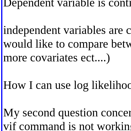
Dependent variable is cont
independent variables are c
would like to compare betw
more covariates ect....)
How I can use log likelihoo
My second question concern
vif command is not working