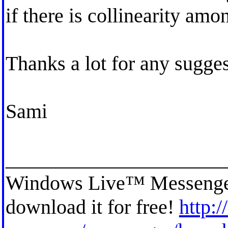
if there is collinearity amo
Thanks a lot for any sugge
Sami
_____________________
Windows Live™ Messenger h
download it for free!
http:/