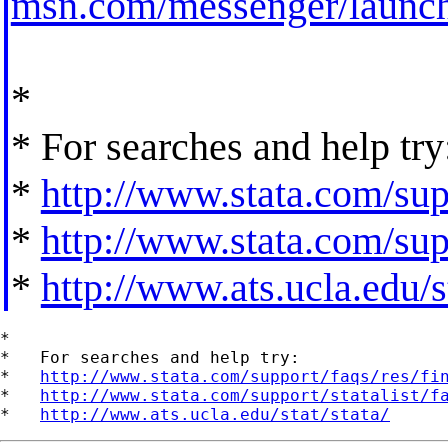
msn.com/messenger/launch
*
* For searches and help try
*
http://www.stata.com/supp
*
http://www.stata.com/supp
*
http://www.ats.ucla.edu/st
*

*   For searches and help try:

*   
http://www.stata.com/support/faqs/res/fi
*   
http://www.stata.com/support/statalist/f
*   
http://www.ats.ucla.edu/stat/stata/