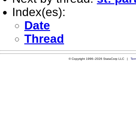
Index(es):
Date
Thread
© Copyright 1996–2026 StataCorp LLC |
Ter