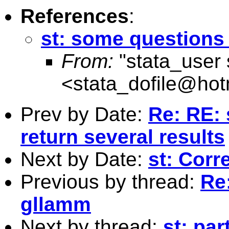
References
:
st: some questions
From:
"stata_user 
<
stata_dofile@hot
Prev by Date:
Re: RE: 
return several results
Next by Date:
st: Corr
Previous by thread:
Re
gllamm
Next by thread:
st: par