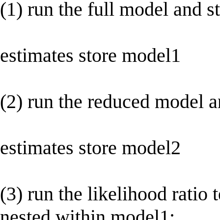
(1) run the full model and s
estimates store model1
(2) run the reduced model an
estimates store model2
(3) run the likelihood ratio
nested within model1: