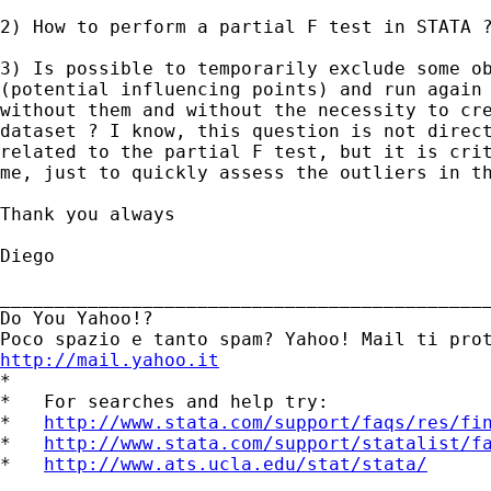
2) How to perform a partial F test in STATA ?
3) Is possible to temporarily exclude some ob
(potential influencing points) and run again 
without them and without the necessity to cre
dataset ? I know, this question is not direct
related to the partial F test, but it is crit
me, just to quickly assess the outliers in th
Thank you always 

Diego

_____________________________________________
Do You Yahoo!?

http://mail.yahoo.it
*

*   For searches and help try:

*   
http://www.stata.com/support/faqs/res/fi
*   
http://www.stata.com/support/statalist/f
*   
http://www.ats.ucla.edu/stat/stata/