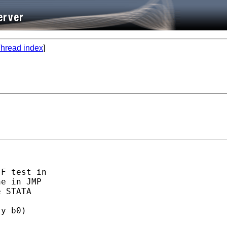
hread index
]
F test in

e in JMP

 STATA

y b0)
