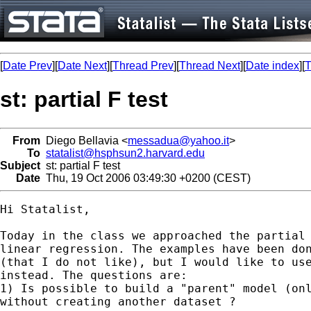
[
Date Prev
][
Date Next
][
Thread Prev
][
Thread Next
][
Date index
][
T
st: partial F test
From
Diego Bellavia <
messadua@yahoo.it
>
To
statalist@hsphsun2.harvard.edu
Subject
st: partial F test
Date
Thu, 19 Oct 2006 03:49:30 +0200 (CEST)
Hi Statalist, 

Today in the class we approached the partial 
linear regression. The examples have been don
(that I do not like), but I would like to use
instead. The questions are: 

1) Is possible to build a "parent" model (onl
without creating another dataset ? 
