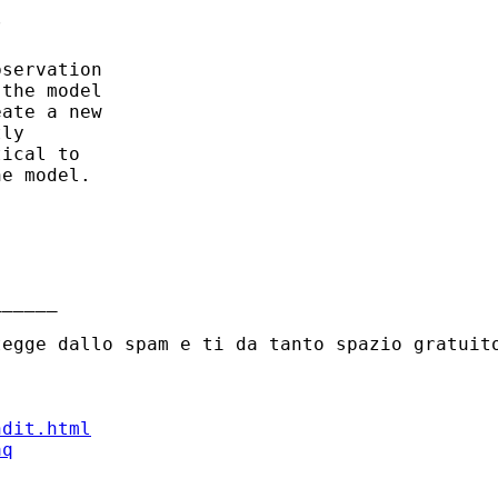
 

servation

the model

ate a new

ly

ical to

e model. 

_____

ndit.html
aq