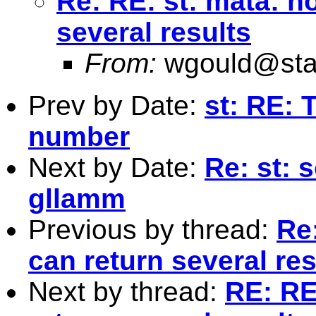
Re: RE: st: mata: h
several results
From:
wgould@sta
Prev by Date:
st: RE: 
number
Next by Date:
Re: st: 
gllamm
Previous by thread:
Re
can return several res
Next by thread:
RE: RE