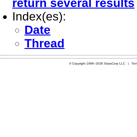
return several results
Index(es):
Date
Thread
© Copyright 1996–2026 StataCorp LLC |
Ter