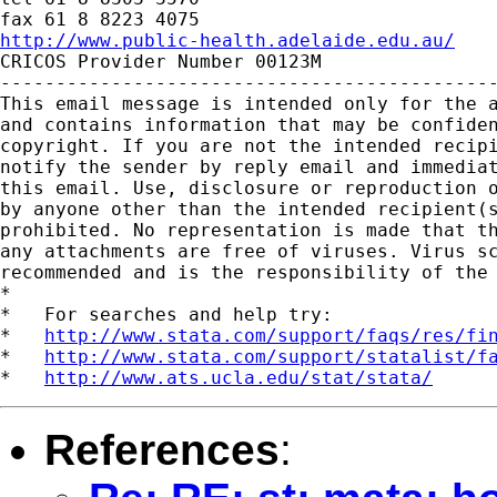
http://www.public-health.adelaide.edu.au/

CRICOS Provider Number 00123M

---------------------------------------------
This email message is intended only for the a
and contains information that may be confiden
copyright. If you are not the intended recipi
notify the sender by reply email and immediat
this email. Use, disclosure or reproduction o
by anyone other than the intended recipient(s
prohibited. No representation is made that th
any attachments are free of viruses. Virus sc
recommended and is the responsibility of the 
*

*   For searches and help try:

*   
http://www.stata.com/support/faqs/res/fi
*   
http://www.stata.com/support/statalist/f
*   
http://www.ats.ucla.edu/stat/stata/
References
: