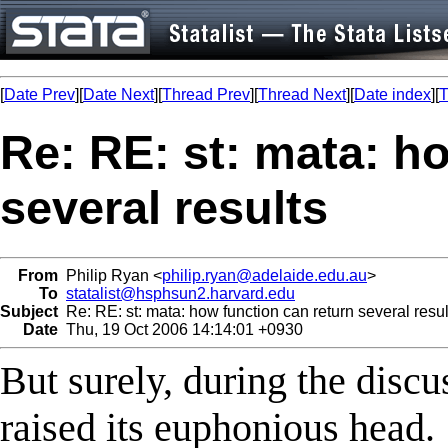
[
Date Prev
][
Date Next
][
Thread Prev
][
Thread Next
][
Date index
][
T
Re: RE: st: mata: h
several results
From
Philip Ryan <
philip.ryan@adelaide.edu.au
>
To
statalist@hsphsun2.harvard.edu
Subject
Re: RE: st: mata: how function can return several resul
Date
Thu, 19 Oct 2006 14:14:01 +0930
But surely, during the disc
raised its euphonious head.