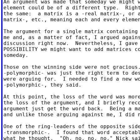
An argument was made that someday we might w
element could be of a different type.  Right
the same:  a matrix is a -real matrix-, or a
matrix-, etc., meaning each and every elemen
The argument for a single matrix containing 
me and, as a matter of fact, I argued agains
discussion right now.  Nevertheless, I gave 
POSSIBILITY we might want to add matrices co
someday.

Those on the winning side were not gracious.
-polymorphic- was just the right term to des
were arguing for.  I needed to find a new wo
-polymorphic-, they said.

At this point, the loss of the word was more
the loss of the argument, and I briefly reco
argument just get the word back.  Being a ma
and unlike those arguing against me, I did n
One of the ring-leaders of the opposite side
-transmorphic-.  I found that word acceptabl
what he thought.  "Oh, no, no, no," Nick sai