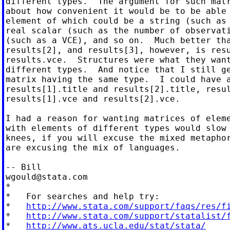
different types.  The argument for such matr
about how convenient it would be to be able 
element of which could be a string (such as 
real scalar (such as the number of observati
(such as a VCE), and so on.  Much better tha
results[2], and results[3], however, is resu
results.vce.  Structures were what they want
different types.  And notice that I still ge
matrix having the same type.  I could have a
results[1].title and results[2].title, resul
results[1].vce and results[2].vce.

I had a reason for wanting matrices of eleme
with elements of different types would slow 
knees, if you will excuse the mixed metaphor
are excusing the mix of languages.

wgould@stata.com
*

*   For searches and help try:

*   
http://www.stata.com/support/faqs/res/f
*   
http://www.stata.com/support/statalist/
*   
http://www.ats.ucla.edu/stat/stata/