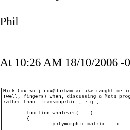
Phil
At 10:26 AM 18/10/2006 -0
Nick Cox <
n.j.cox@durham.ac.uk
> caught me in
(well, fingers) when, discussing a Mata prog
rather than -transmoprhic-, e.g.,

        function whatever(....)

        {

                 polymorphic matrix    x
