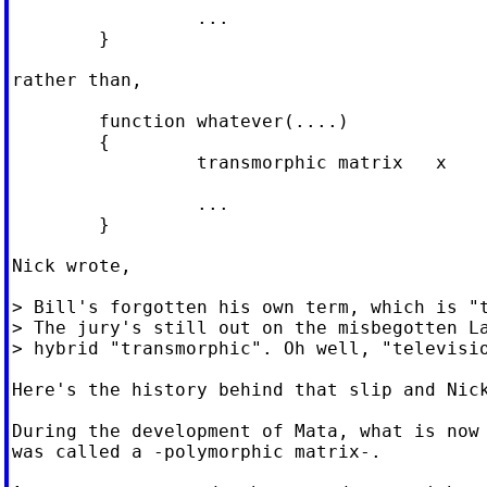
                 ...

        }

rather than,

        function whatever(....)

        {

                 transmorphic matrix   x

                 ...

        }

Nick wrote,

> Bill's forgotten his own term, which is "t
> The jury's still out on the misbegotten La
> hybrid "transmorphic". Oh well, "televisio
Here's the history behind that slip and Nick
During the development of Mata, what is now 
was called a -polymorphic matrix-.
