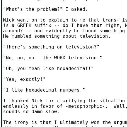
"What's the problem?" I asked.

Nick went on to explain to me that trans- is
is a GREEK suffix -- do I have that right, N
around? -- and evidently he found something 
He mumbled something about television.

"There's something on television?"

"No, no, no.  The WORD television."

"Oh, you mean like hexadecimal!"

"Yes, exactly!"

"I like hexadecimal numbers."

I thanked Nick for clarifying the situation 
endlessly in favor of -metaphorphic-.  Well,
sounds so damn slow.

The irony is that I ultimately won the argum