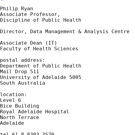
Philip Ryan

Associate Professor,

Discipline of Public Health

Director, Data Management & Analysis Centre

Associate Dean (IT)

Faculty of Health Sciences

postal address:

Department of Public Health

Mail Drop 511

University of Adelaide 5005

South Australia

location:

Level 6

Bice Building

Royal Adelaide Hospital

North Terrace

Adelaide

tel 61 8 8303 3570
